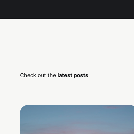
Check out the
latest posts