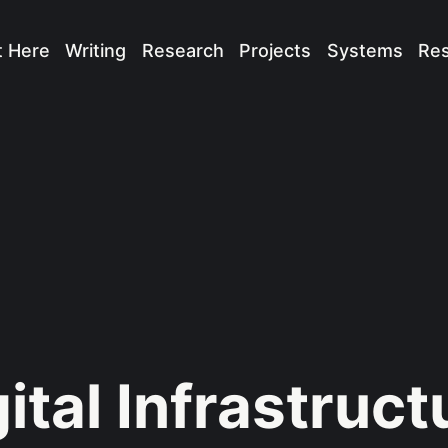
t Here
Writing
Research
Projects
Systems
Re
ital Infrastruct