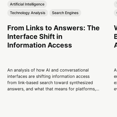
Artificial Intelligence
Technology Analysis
Search Engines
From Links to Answers: The
Interface Shift in
Information Access
An analysis of how AI and conversational
A
interfaces are shifting information access
e
from link-based search toward synthesized
e
answers, and what that means for platforms,
e
publishers, and users.
t