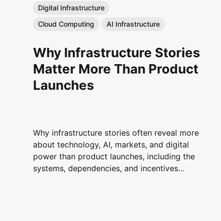
Digital Infrastructure
Cloud Computing
AI Infrastructure
Why Infrastructure Stories
Matter More Than Product
Launches
Why infrastructure stories often reveal more
about technology, AI, markets, and digital
power than product launches, including the
systems, dependencies, and incentives
shaping the modern digital economy.