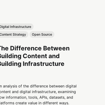
Digital Infrastructure
Content Strategy
Open Source
The Difference Between
Building Content and
Building Infrastructure
n analysis of the difference between digital
ontent and digital infrastructure, examining
ow information, tools, APIs, datasets, and
latforms create value in different ways.