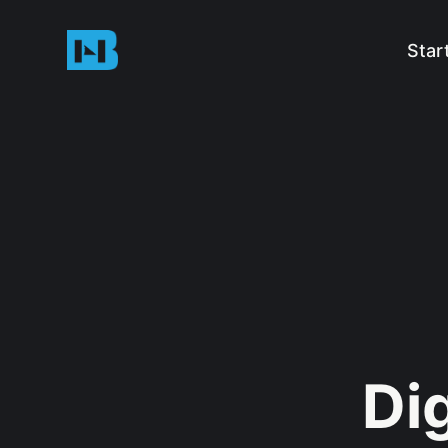
Star
Dig