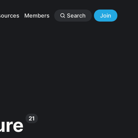
sources
Members
Search
Join
ure
21