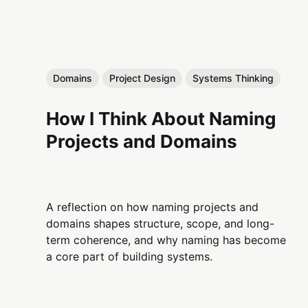
Domains
Project Design
Systems Thinking
How I Think About Naming
Projects and Domains
A reflection on how naming projects and
domains shapes structure, scope, and long-
term coherence, and why naming has become
a core part of building systems.