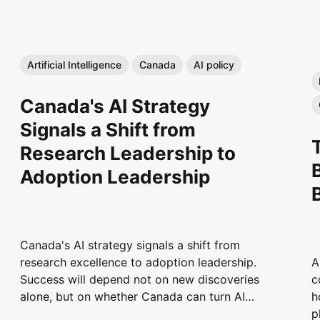
Artificial Intelligence
Canada
AI policy
Canada's AI Strategy
Signals a Shift from
Research Leadership to
Adoption Leadership
Canada's AI strategy signals a shift from
A
research excellence to adoption leadership.
c
Success will depend not on new discoveries
h
alone, but on whether Canada can turn AI
p
innovation into productivity,