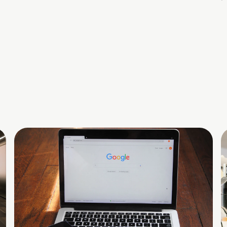
commercialization, and economic growth.