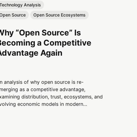
Technology Analysis
Open Source
Open Source Ecosystems
Why “Open Source” Is
Becoming a Competitive
Advantage Again
n analysis of why open source is re-
merging as a competitive advantage,
xamining distribution, trust, ecosystems, and
volving economic models in modern
echnology systems.