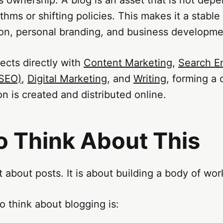
ithms or shifting policies. This makes it a stable
ion, personal branding, and business developme
ects directly with
Content Marketing
,
Search E
(SEO)
,
Digital Marketing
, and
Writing
, forming a 
n is created and distributed online.
o Think About This
t about posts. It is about building a body of wor
o think about blogging is: