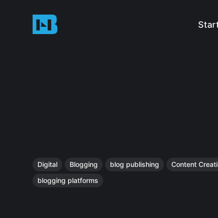
Star
Digital
Blogging
blog publishing
Content Creat
blogging platforms