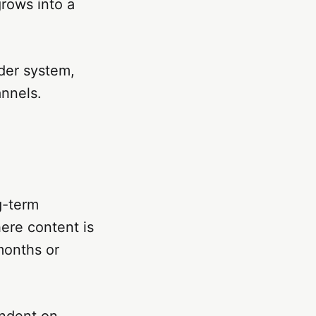
grows into a
der system,
annels.
g-term
here content is
months or
endent on