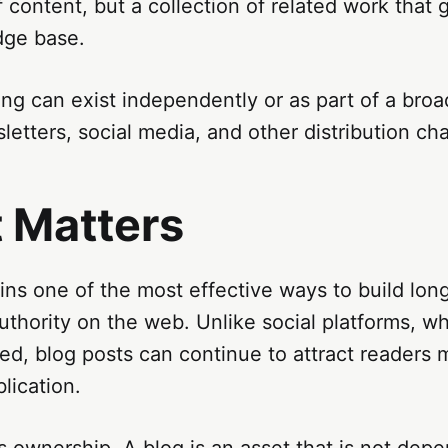
f content, but a collection of related work that 
dge base.
ng can exist independently or as part of a broa
letters, social media, and other distribution ch
t Matters
ns one of the most effective ways to build lon
 authority on the web. Unlike social platforms, w
ved, blog posts can continue to attract readers 
lication.
es ownership. A blog is an asset that is not dep