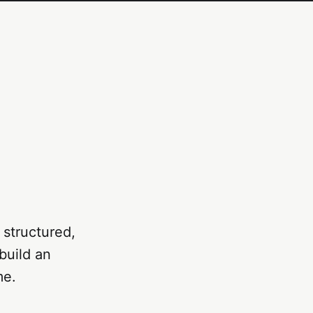
 structured,
build an
me.