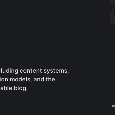
ncluding content systems,
ion models, and the
nable blog.
Pho