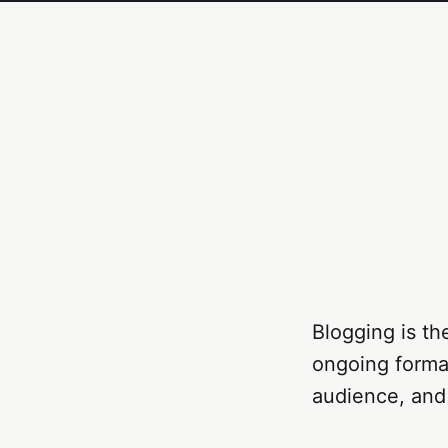
Blogging is th
ongoing format
audience, and