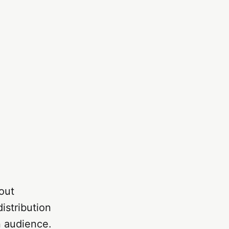
out
istribution
n audience.