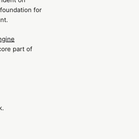
 foundation for
nt.
ngine
core part of
k.