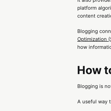
platform algor
content creat
Blogging conn
Optimization 
how informatio
How t
Blogging is no
A useful way t