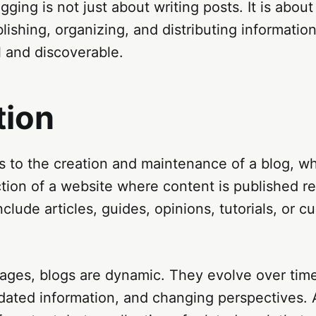
ogging is not just about writing posts. It is about
lishing, organizing, and distributing information
l and discoverable.
tion
s to the creation and maintenance of a blog, wh
tion of a website where content is published re
clude articles, guides, opinions, tutorials, or c
pages, blogs are dynamic. They evolve over time
ated information, and changing perspectives. A