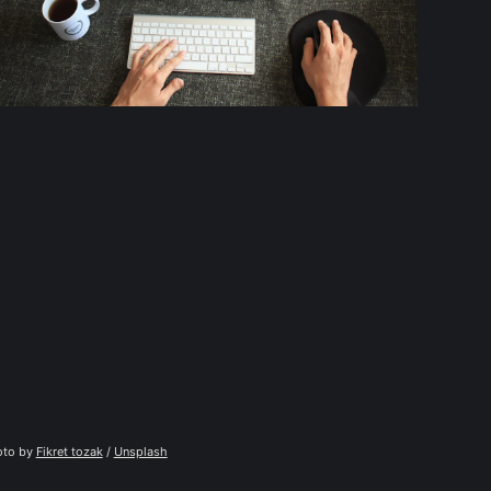
to by 
Fikret tozak
 / 
Unsplash