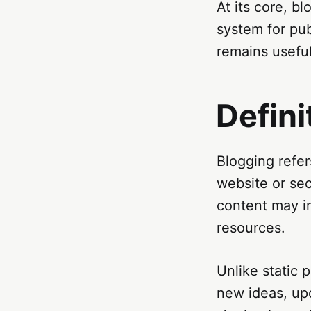
At its core, bl
system for pub
remains usefu
Defini
Blogging refer
website or sec
content may in
resources.
Unlike static 
new ideas, upd