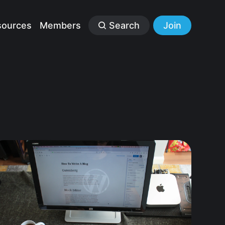
sources
Members
Search
Join