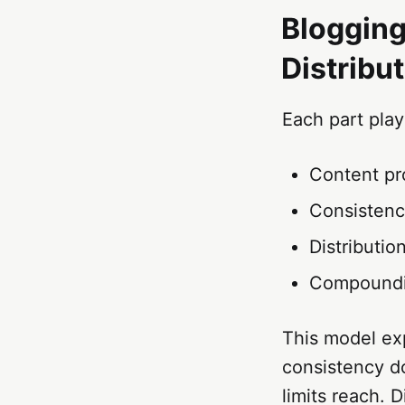
Blogging
Distribu
Each part play
Content pr
Consistenc
Distributi
Compoundin
This model exp
consistency d
limits reach. 