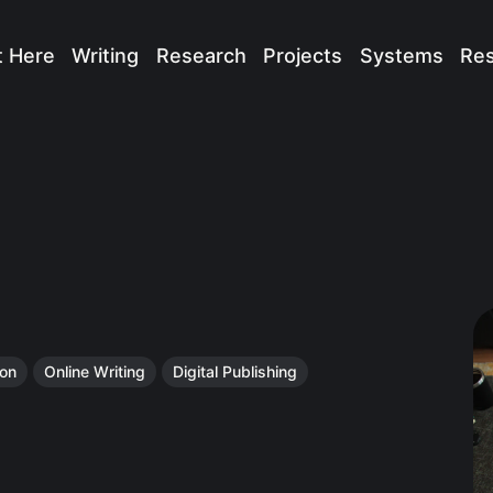
t Here
Writing
Research
Projects
Systems
Re
ion
Online Writing
Digital Publishing