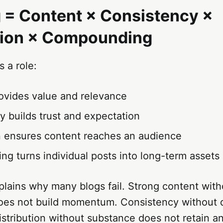
 = Content × Consistency ×
tion × Compounding
s a role:
ovides value and relevance
y builds trust and expectation
on ensures content reaches an audience
g turns individual posts into long-term assets
lains why many blogs fail. Strong content with
oes not build momentum. Consistency without d
Distribution without substance does not retain a