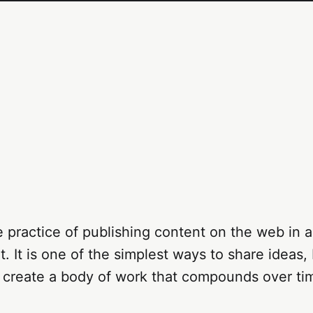
e practice of publishing content on the web in a
. It is one of the simplest ways to share ideas, 
 create a body of work that compounds over ti