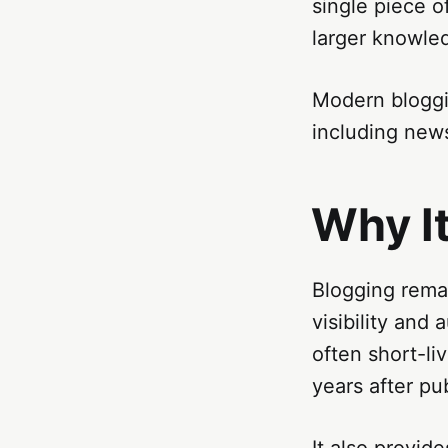
single piece o
larger knowle
Modern bloggi
including news
Why I
Blogging remai
visibility and
often short-li
years after pub
It also provid