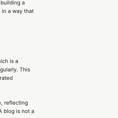
 building a
 in a way that
ich is a
gularly. This
urated
, reflecting
 blog is not a