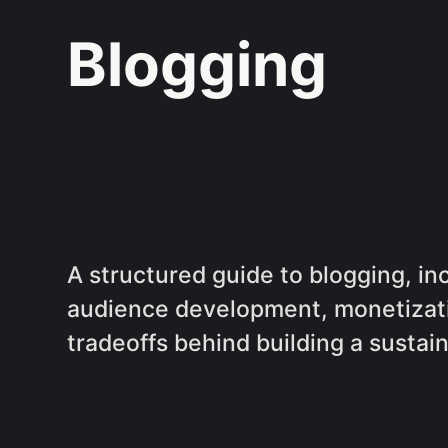
Blogging
A structured guide to blogging, i
audience development, monetizat
tradeoffs behind building a sustai