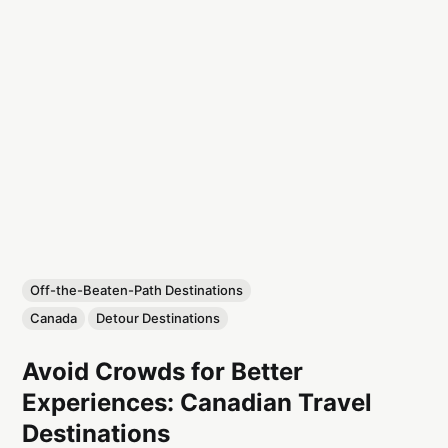
Off-the-Beaten-Path Destinations
Canada
Detour Destinations
Avoid Crowds for Better
Experiences: Canadian Travel
Destinations