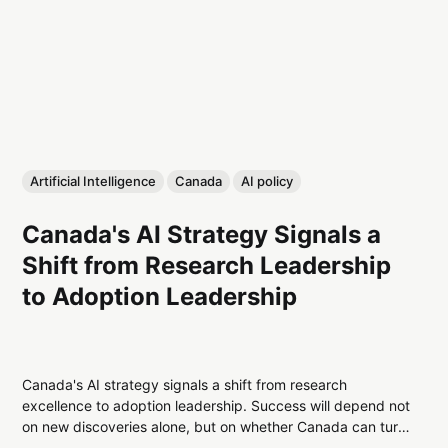
Artificial Intelligence
Canada
AI policy
Canada's AI Strategy Signals a
Shift from Research Leadership
to Adoption Leadership
Canada's AI strategy signals a shift from research
excellence to adoption leadership. Success will depend not
on new discoveries alone, but on whether Canada can turn
AI innovation into productivity, commercialization, and