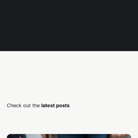
Check out the
latest posts