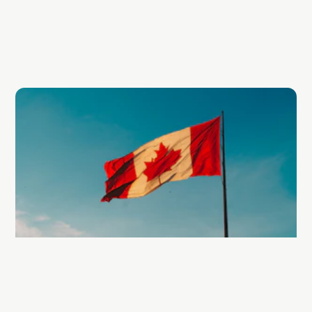
economic growth.