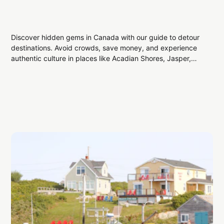
Discover hidden gems in Canada with our guide to detour
destinations. Avoid crowds, save money, and experience
authentic culture in places like Acadian Shores, Jasper,
and Medicine Hat. Plan your off-the-beaten-path
adventure and enjoy unique Canadian travel experiences
without the stress.