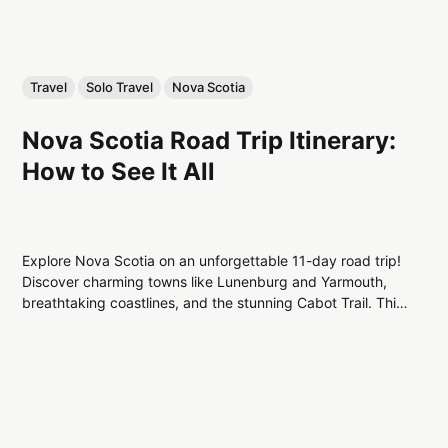
Travel
Solo Travel
Nova Scotia
Nova Scotia Road Trip Itinerary:
How to See It All
Explore Nova Scotia on an unforgettable 11-day road trip!
Discover charming towns like Lunenburg and Yarmouth,
breathtaking coastlines, and the stunning Cabot Trail. This
itinerary guides you through the best of Canada's East
Coast, perfect for adventure and culture lovers alike!