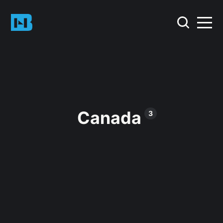
Canada
3