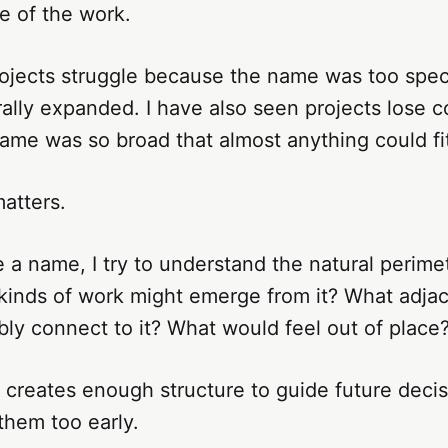
e of the work.
rojects struggle because the name was too spec
ally expanded. I have also seen projects lose 
me was so broad that almost anything could fit 
atters.
a name, I try to understand the natural perimet
 kinds of work might emerge from it? What adja
ly connect to it? What would feel out of place
 creates enough structure to guide future decis
them too early.