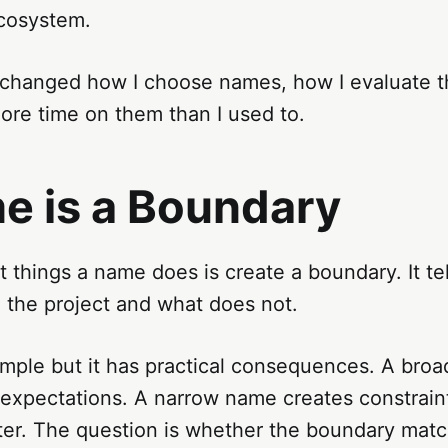
ecosystem.
s changed how I choose names, how I evaluate 
ore time on them than I used to.
e is a Boundary
st things a name does is create a boundary. It te
 the project and what does not.
imple but it has practical consequences. A bro
expectations. A narrow name creates constraint
tter. The question is whether the boundary mat