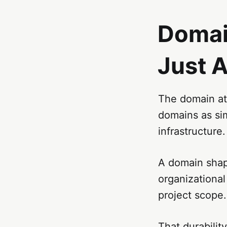
Domain
Just 
The domain att
domains as si
infrastructure.
A domain shape
organizational 
project scope.
That durabilit