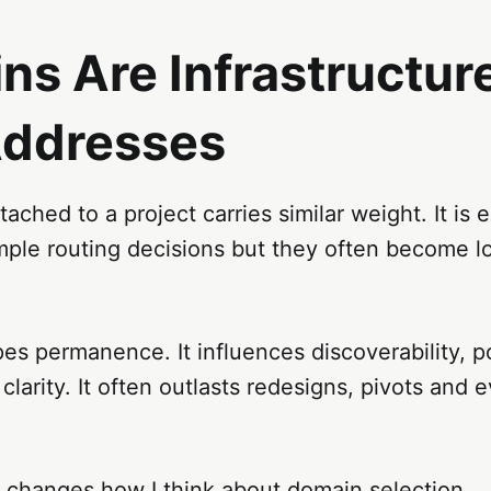
s Are Infrastructure
Addresses
ached to a project carries similar weight. It is e
mple routing decisions but they often become l
s permanence. It influences discoverability, po
clarity. It often outlasts redesigns, pivots and e
y changes how I think about domain selection.