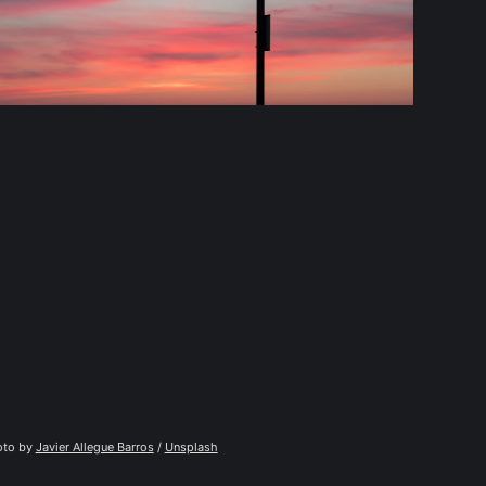
to by 
Javier Allegue Barros
 / 
Unsplash