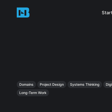
Star
Domains
Project Design
Systems Thinking
Digi
Long-Term Work