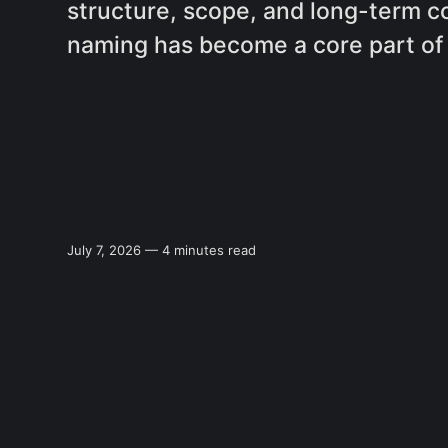
structure, scope, and long-term 
naming has become a core part of 
July 7, 2026 — 4 minutes read