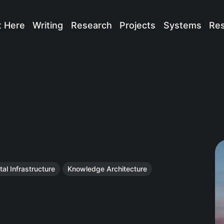
t Here
Writing
Research
Projects
Systems
Re
tal Infrastructure
Knowledge Architecture