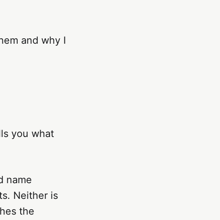
them and why I
lls you what
ad name
s. Neither is
ches the