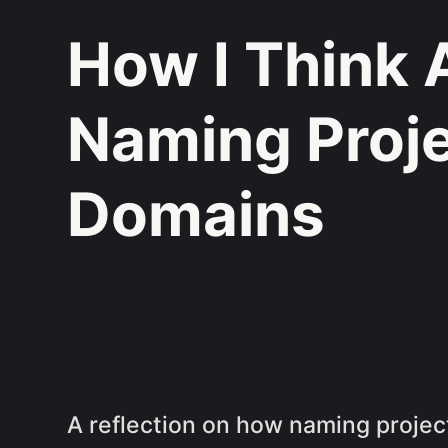
How I Think 
Naming Proj
Domains
A reflection on how naming proje