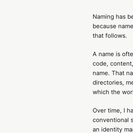
Naming has be
because names
that follows.
A name is often
code, content,
name. That na
directories, 
which the work
Over time, I h
conventional s
an identity mar