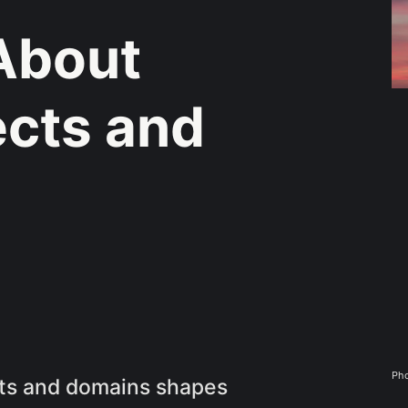
About
ects and
Pho
cts and domains shapes