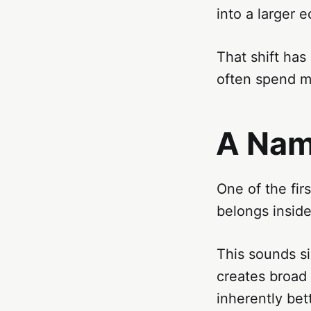
into a larger 
That shift ha
often spend m
A Nam
One of the fir
belongs inside
This sounds s
creates broad 
inherently be