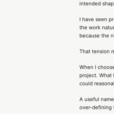
intended shap
I have seen p
the work natur
because the na
That tension m
When I choose 
project. What
could reasonab
A useful name
over-defining 