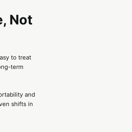
, Not
asy to treat
ong-term
rtability and
ven shifts in