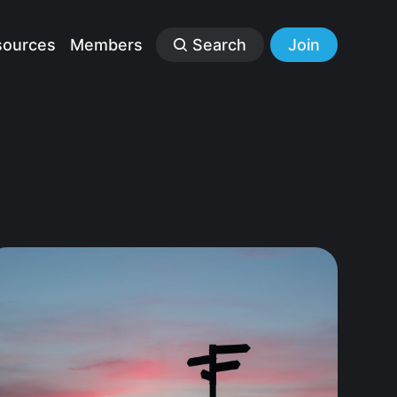
sources
Members
Search
Join