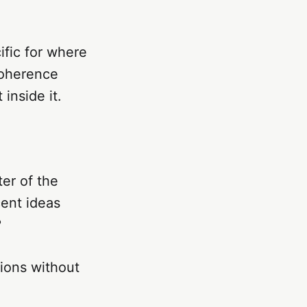
ific for where
coherence
inside it.
er of the
cent ideas
?
ions without