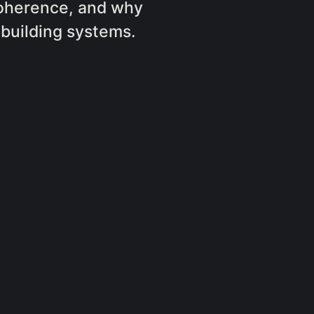
coherence, and why
building systems.