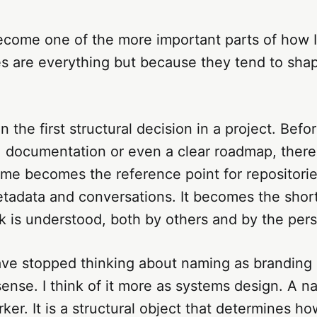
come one of the more important parts of how I 
 are everything but because they tend to sha
 the first structural decision in a project. Befor
 documentation or even a clear roadmap, there 
me becomes the reference point for repositorie
metadata and conversations. It becomes the sho
 is understood, both by others and by the perso
ave stopped thinking about naming as branding 
ense. I think of it more as systems design. A na
ker. It is a structural object that determines how