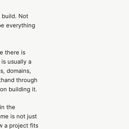
build. Not
pe everything
e there is
is usually a
s, domains,
rthand through
n building it.
in the
me is not just
 a project fits