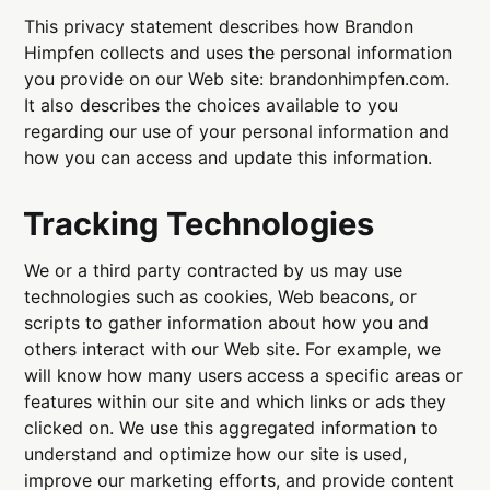
This privacy statement describes how Brandon
Himpfen collects and uses the personal information
you provide on our Web site: brandonhimpfen.com.
It also describes the choices available to you
regarding our use of your personal information and
how you can access and update this information.
Tracking Technologies
We or a third party contracted by us may use
technologies such as cookies, Web beacons, or
scripts to gather information about how you and
others interact with our Web site. For example, we
will know how many users access a specific areas or
features within our site and which links or ads they
clicked on. We use this aggregated information to
understand and optimize how our site is used,
improve our marketing efforts, and provide content