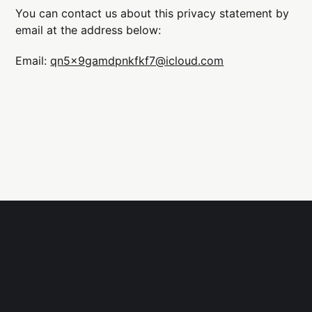
You can contact us about this privacy statement by
email at the address below:
Email:
qn5x9gamdpnkfkf7@icloud.com