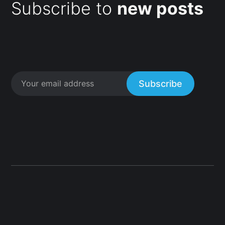
Subscribe to
new posts
Subscribe