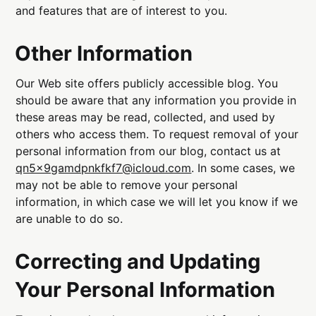
and features that are of interest to you.
Other Information
Our Web site offers publicly accessible blog. You
should be aware that any information you provide in
these areas may be read, collected, and used by
others who access them. To request removal of your
personal information from our blog, contact us at
qn5x9gamdpnkfkf7@icloud.com
. In some cases, we
may not be able to remove your personal
information, in which case we will let you know if we
are unable to do so.
Correcting and Updating
Your Personal Information