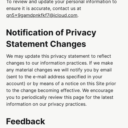
To review and update your personal information to
ensure it is accurate, contact us at
qn5x9gamdpnkfkf7@icloud.com
.
Notification of Privacy
Statement Changes
We may update this privacy statement to reflect
changes to our information practices. If we make
any material changes we will notify you by email
(sent to the e-mail address specified in your
account) or by means of a notice on this Site prior
to the change becoming effective. We encourage
you to periodically review this page for the latest
information on our privacy practices.
Feedback