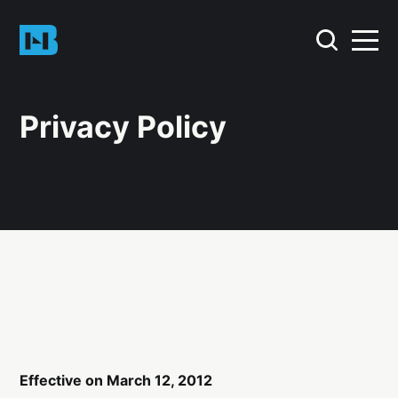
Privacy Policy
Effective on March 12, 2012