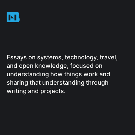
Essays on systems, technology, travel,
and open knowledge, focused on
understanding how things work and
sharing that understanding through
writing and projects.