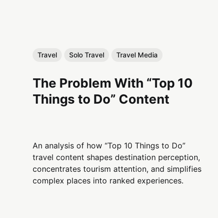
Travel
Solo Travel
Travel Media
The Problem With “Top 10
Things to Do” Content
An analysis of how “Top 10 Things to Do”
travel content shapes destination perception,
concentrates tourism attention, and simplifies
complex places into ranked experiences.