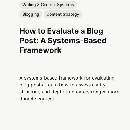
Writing & Content Systems
Blogging
Content Strategy
How to Evaluate a Blog
Post: A Systems-Based
Framework
A systems-based framework for evaluating
blog posts. Learn how to assess clarity,
structure, and depth to create stronger, more
durable content.