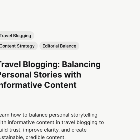
Travel Blogging
Content Strategy
Editorial Balance
Travel Blogging: Balancing
Personal Stories with
Informative Content
earn how to balance personal storytelling
ith informative content in travel blogging to
uild trust, improve clarity, and create
ustainable, credible content.