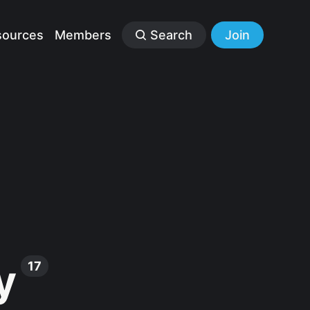
sources
Members
Search
Join
y
17