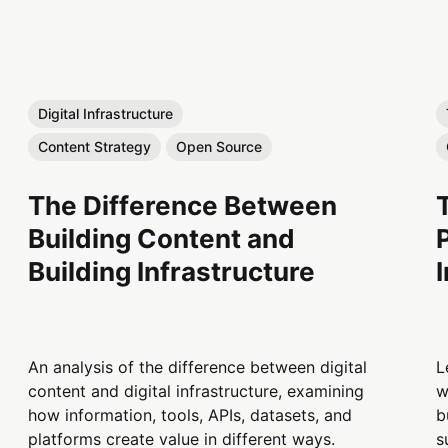
Digital Infrastructure
Content Strategy
Open Source
The Difference Between
Building Content and
Building Infrastructure
An analysis of the difference between digital
L
content and digital infrastructure, examining
w
how information, tools, APIs, datasets, and
b
platforms create value in different ways.
s