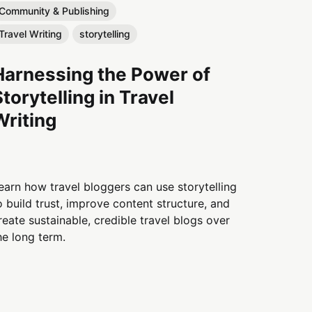
Community & Publishing
Travel Writing
storytelling
Harnessing the Power of
Storytelling in Travel
Writing
earn how travel bloggers can use storytelling
o build trust, improve content structure, and
reate sustainable, credible travel blogs over
he long term.