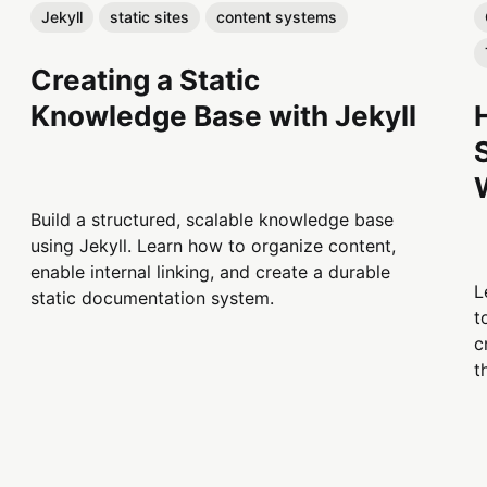
Jekyll
static sites
content systems
Creating a Static
Knowledge Base with Jekyll
Build a structured, scalable knowledge base
using Jekyll. Learn how to organize content,
enable internal linking, and create a durable
L
static documentation system.
t
c
t