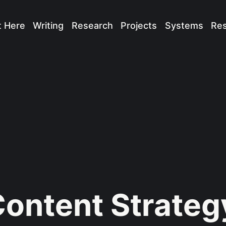
t Here
Writing
Research
Projects
Systems
Re
ontent Strateg