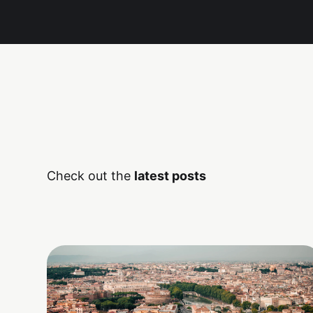
Check out the
latest posts