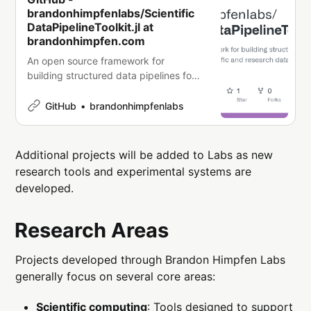
brandonhimpfenlabs/Scientific
DataPipelineToolkit.jl at
brandonhimpfen.com
An open source framework for
building structured data pipelines for
scientific and research datasets. -
brandonhimpfenlabs/ScientificDataPip
GitHub
brandonhimpfenlabs
elineToolkit.jl
Additional projects will be added to Labs as new
research tools and experimental systems are
developed.
Research Areas
Projects developed through Brandon Himpfen Labs
generally focus on several core areas:
Scientific computing
: Tools designed to support