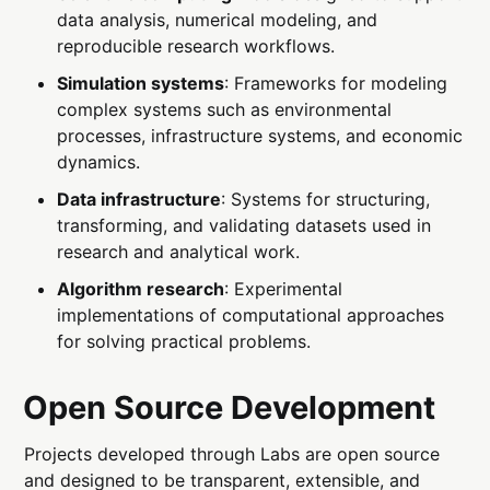
data analysis, numerical modeling, and
reproducible research workflows.
Simulation systems
: Frameworks for modeling
complex systems such as environmental
processes, infrastructure systems, and economic
dynamics.
Data infrastructure
: Systems for structuring,
transforming, and validating datasets used in
research and analytical work.
Algorithm research
: Experimental
implementations of computational approaches
for solving practical problems.
Open Source Development
Projects developed through Labs are open source
and designed to be transparent, extensible, and