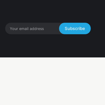
Subscribe