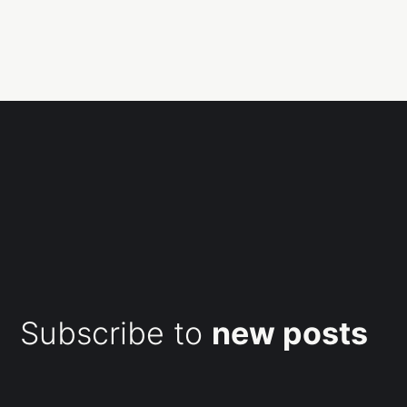
Subscribe to
new posts