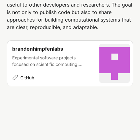
useful to other developers and researchers. The goal
is not only to publish code but also to share
approaches for building computational systems that
are clear, reproducible, and adaptable.
brandonhimpfenlabs
Experimental software projects
focused on scientific computing,
simulation systems, data
infrastructure, and applied algorithms.
GitHub
- brandonhimpfenlabs