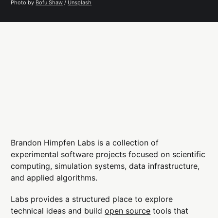
Photo by 
Bofu Shaw
 / 
Unsplash
Brandon Himpfen Labs is a collection of
experimental software projects focused on scientific
computing, simulation systems, data infrastructure,
and applied algorithms.
Labs provides a structured place to explore
technical ideas and build
open source
tools that