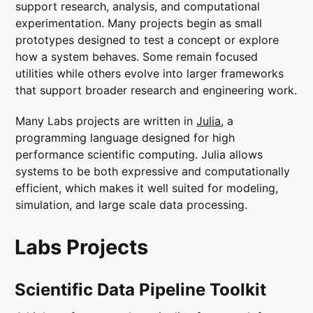
support research, analysis, and computational
experimentation. Many projects begin as small
prototypes designed to test a concept or explore
how a system behaves. Some remain focused
utilities while others evolve into larger frameworks
that support broader research and engineering work.
Many Labs projects are written in
Julia
, a
programming language designed for high
performance scientific computing. Julia allows
systems to be both expressive and computationally
efficient, which makes it well suited for modeling,
simulation, and large scale data processing.
Labs Projects
Scientific Data Pipeline Toolkit