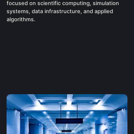
focused on scientific computing, simulation
systems, data infrastructure, and applied
algorithms.