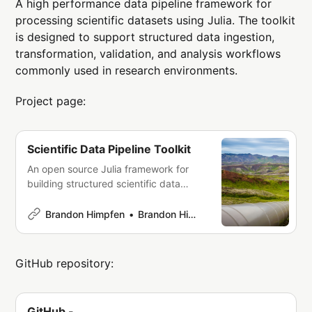
A high performance data pipeline framework for
processing scientific datasets using Julia. The toolkit
is designed to support structured data ingestion,
transformation, validation, and analysis workflows
commonly used in research environments.
Project page:
Scientific Data Pipeline Toolkit
An open source Julia framework for
building structured scientific data
pipelines that ingest, transform, and
process datasets for research and
Brandon Himpfen
Brandon Himpfen
analysis.
GitHub repository:
GitHub -