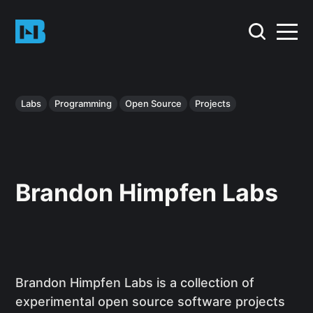
Labs
Programming
Open Source
Projects
Brandon Himpfen Labs
Brandon Himpfen Labs is a collection of
experimental open source software projects