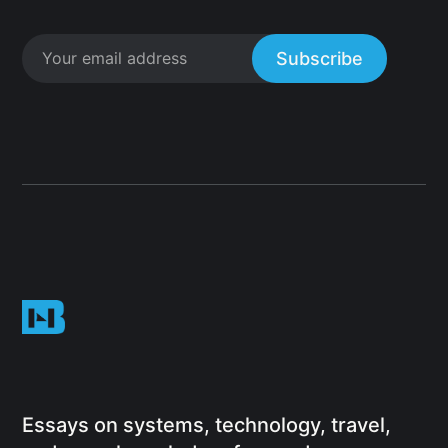
Subscribe
Essays on systems, technology, travel,