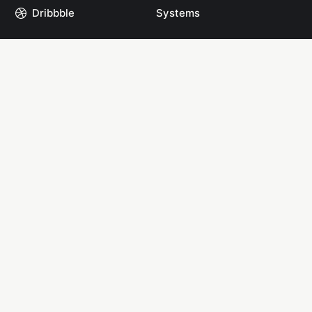
Dribbble
Systems
GitHub
Projects
Instagram
Resources
Mastodon
Books
Medium
Start Here
npm
YouTube
Links
Links