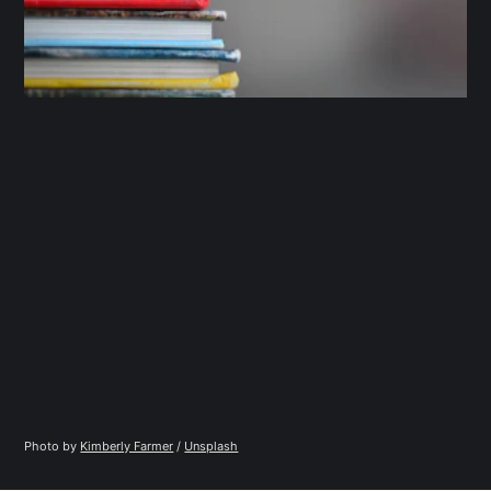
Photo by 
Kimberly Farmer
 / 
Unsplash