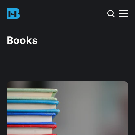
Books