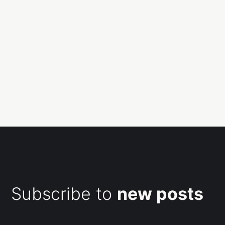
Subscribe to
new posts