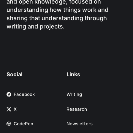
and open knowledge, focused on
understanding how things work and
sharing that understanding through
writing and projects.
Social
Links
Facebook
Writing
X
Research
CodePen
Newsletters