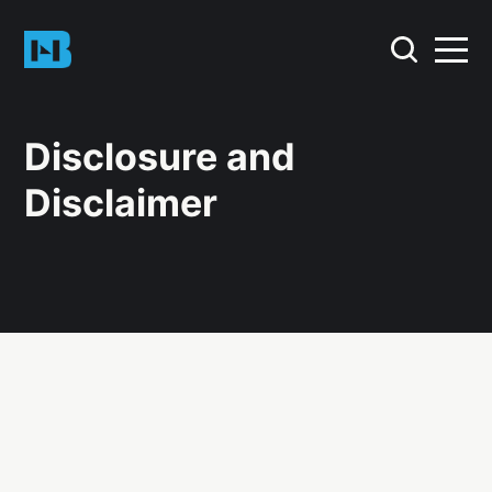
Disclosure and
Disclaimer