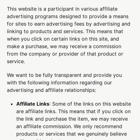
This website is a participant in various affiliate
advertising programs designed to provide a means
for sites to earn advertising fees by advertising and
linking to products and services. This means that
when you click on certain links on this site, and
make a purchase, we may receive a commission
from the company or provider of that product or
service.
We want to be fully transparent and provide you
with the following information regarding our
advertising and affiliate relationships:
Affiliate Links
: Some of the links on this website
are affiliate links. This means that if you click on
the link and purchase the item, we may receive
an affiliate commission. We only recommend
products or services that we genuinely believe