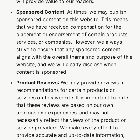
will provide value to our readers.
Sponsored Content
: At times, we may publish
sponsored content on this website. This means
that we have received compensation for the
placement or endorsement of certain products,
services, or companies. However, we always
strive to ensure that any sponsored content
aligns with the overall theme and purpose of this
website, and we will clearly disclose when
content is sponsored.
Product Reviews
: We may provide reviews or
recommendations for certain products or
services on this website. It is important to note
that these reviews are based on our own
opinions and experiences, and may not
necessarily reflect the views of the product or
service providers. We make every effort to
provide accurate and up-to-date information,