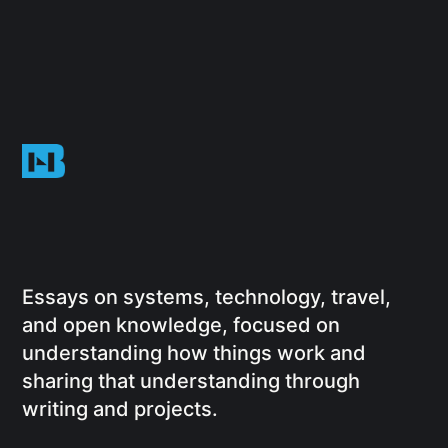
Essays on systems, technology, travel,
and open knowledge, focused on
understanding how things work and
sharing that understanding through
writing and projects.