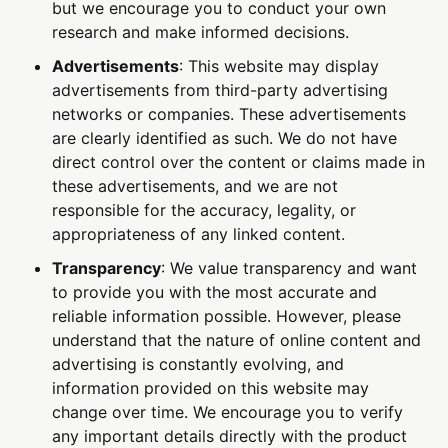
but we encourage you to conduct your own
research and make informed decisions.
Advertisements
: This website may display
advertisements from third-party advertising
networks or companies. These advertisements
are clearly identified as such. We do not have
direct control over the content or claims made in
these advertisements, and we are not
responsible for the accuracy, legality, or
appropriateness of any linked content.
Transparency
: We value transparency and want
to provide you with the most accurate and
reliable information possible. However, please
understand that the nature of online content and
advertising is constantly evolving, and
information provided on this website may
change over time. We encourage you to verify
any important details directly with the product