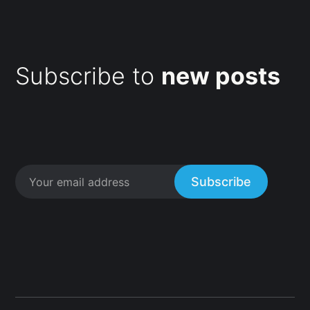
Subscribe to
new posts
Subscribe