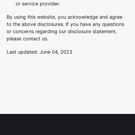
or service provider.
By using this website, you acknowledge and agree
to the above disclosures. If you have any questions
or concerns regarding our disclosure statement,
please contact us.
Last updated: June 04, 2023