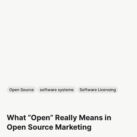
Open Source
software systems
Software Licensing
What “Open” Really Means in
Open Source Marketing