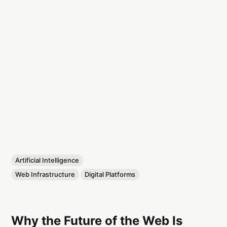
Artificial Intelligence
Web Infrastructure
Digital Platforms
Why the Future of the Web Is