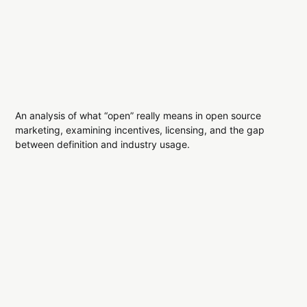
An analysis of what “open” really means in open source
marketing, examining incentives, licensing, and the gap
between definition and industry usage.