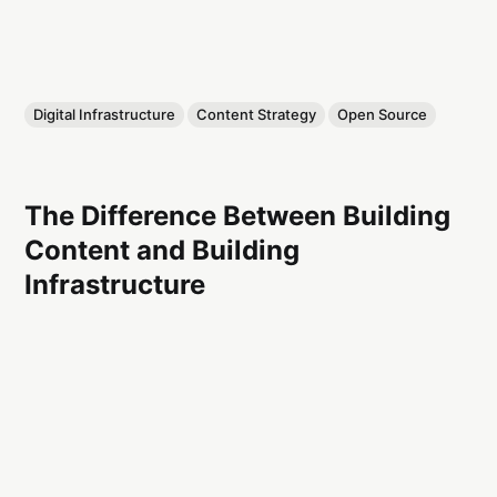
Digital Infrastructure
Content Strategy
Open Source
The Difference Between Building
Content and Building
Infrastructure