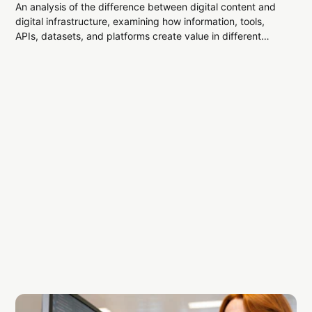
An analysis of the difference between digital content and
digital infrastructure, examining how information, tools,
APIs, datasets, and platforms create value in different
ways.