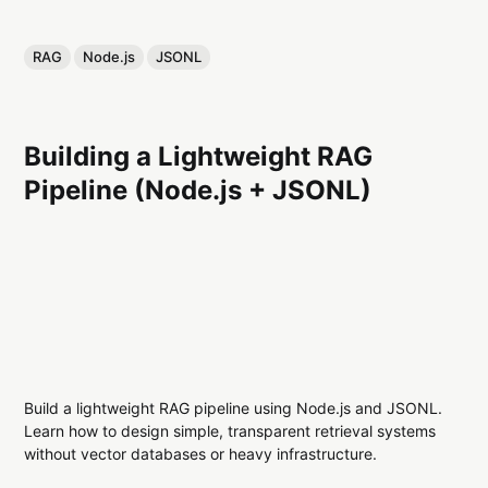
RAG
Node.js
JSONL
Building a Lightweight RAG
Pipeline (Node.js + JSONL)
Build a lightweight RAG pipeline using Node.js and JSONL.
Learn how to design simple, transparent retrieval systems
without vector databases or heavy infrastructure.