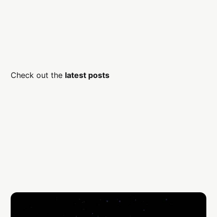
Check out the
latest posts