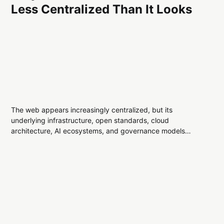
Less Centralized Than It Looks
The web appears increasingly centralized, but its
underlying infrastructure, open standards, cloud
architecture, AI ecosystems, and governance models
reveal a more distributed digital landscape than many
assume.