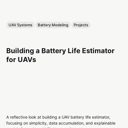
UAV Systems
Battery Modeling
Projects
Building a Battery Life Estimator
for UAVs
A reflective look at building a UAV battery life estimator,
focusing on simplicity, data accumulation, and explainable