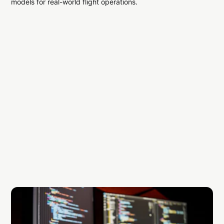
models for real-world flight operations.