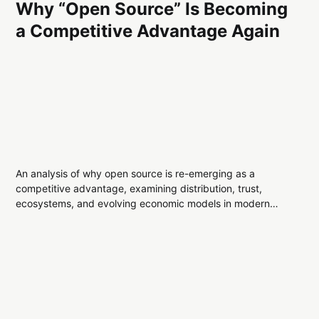
Why “Open Source” Is Becoming
a Competitive Advantage Again
An analysis of why open source is re-emerging as a
competitive advantage, examining distribution, trust,
ecosystems, and evolving economic models in modern
technology systems.