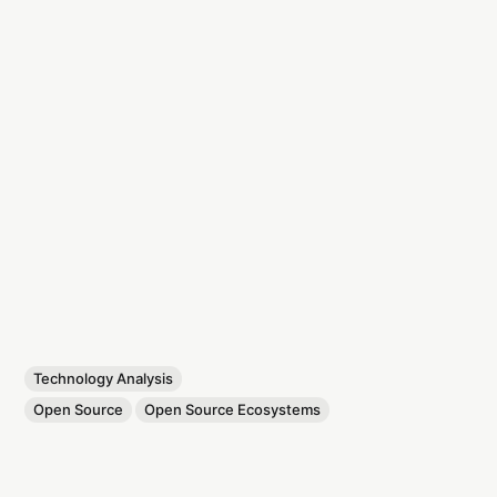
Technology Analysis
Open Source
Open Source Ecosystems