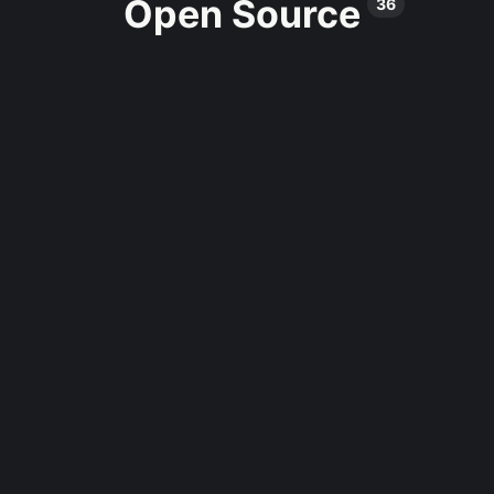
Open Source
36