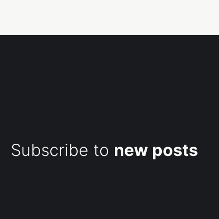
Subscribe to
new posts