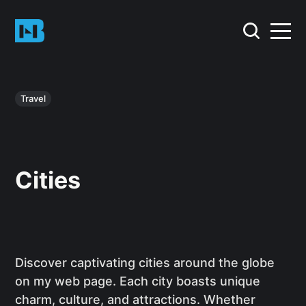
Travel
Cities
Discover captivating cities around the globe
on my web page. Each city boasts unique
charm, culture, and attractions. Whether