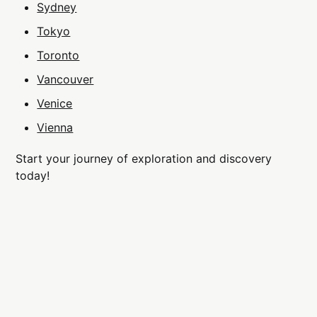
Sydney
Tokyo
Toronto
Vancouver
Venice
Vienna
Start your journey of exploration and discovery
today!