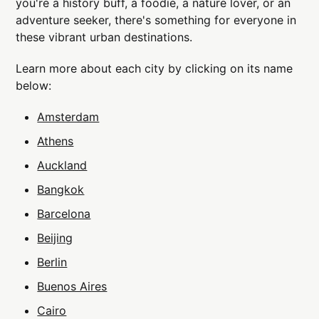
you're a history buff, a foodie, a nature lover, or an
adventure seeker, there's something for everyone in
these vibrant urban destinations.
Learn more about each city by clicking on its name
below:
Amsterdam
Athens
Auckland
Bangkok
Barcelona
Beijing
Berlin
Buenos Aires
Cairo