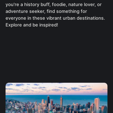
you're a history buff, foodie, nature lover, or
adventure seeker, find something for
everyone in these vibrant urban destinations.
Explore and be inspired!