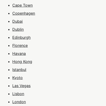
Cape Town
Copenhagen
Dubai
Dublin
Edinburgh
Florence
Havana
Hong Kong
Istanbul
Kyoto
Las Vegas
Lisbon
London