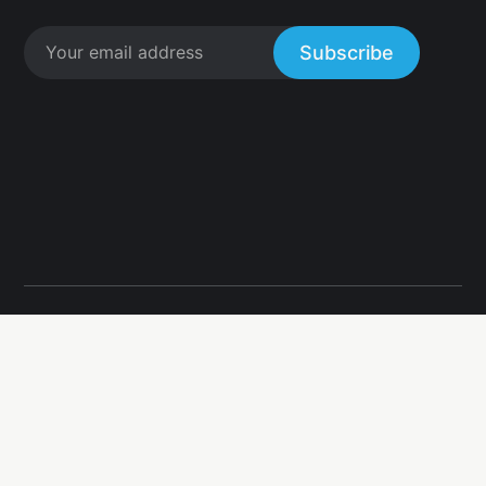
Subscribe