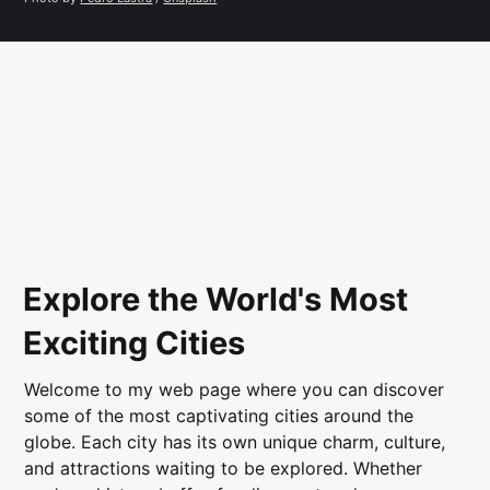
Explore the World's Most
Exciting Cities
Welcome to my web page where you can discover
some of the most captivating cities around the
globe. Each city has its own unique charm, culture,
and attractions waiting to be explored. Whether