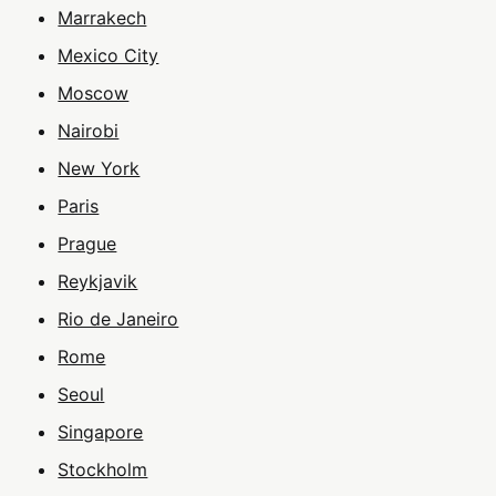
Marrakech
Mexico City
Moscow
Nairobi
New York
Paris
Prague
Reykjavik
Rio de Janeiro
Rome
Seoul
Singapore
Stockholm