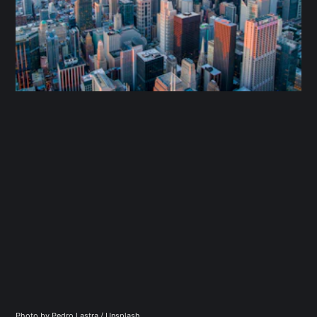
Photo by 
Pedro Lastra
 / 
Unsplash