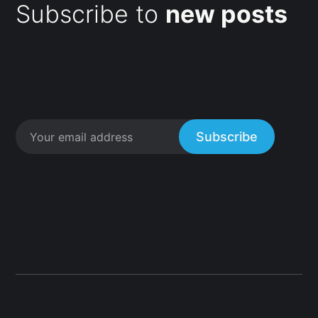
Subscribe to
new posts
Subscribe