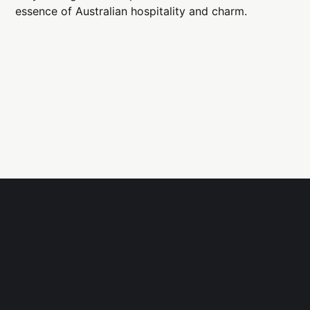
essence of Australian hospitality and charm.