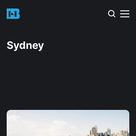
Sydney