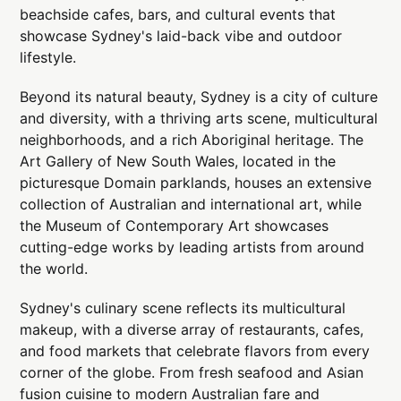
beachside cafes, bars, and cultural events that
showcase Sydney's laid-back vibe and outdoor
lifestyle.
Beyond its natural beauty, Sydney is a city of culture
and diversity, with a thriving arts scene, multicultural
neighborhoods, and a rich Aboriginal heritage. The
Art Gallery of New South Wales, located in the
picturesque Domain parklands, houses an extensive
collection of Australian and international art, while
the Museum of Contemporary Art showcases
cutting-edge works by leading artists from around
the world.
Sydney's culinary scene reflects its multicultural
makeup, with a diverse array of restaurants, cafes,
and food markets that celebrate flavors from every
corner of the globe. From fresh seafood and Asian
fusion cuisine to modern Australian fare and