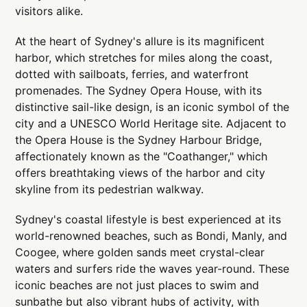
visitors alike.
At the heart of Sydney's allure is its magnificent
harbor, which stretches for miles along the coast,
dotted with sailboats, ferries, and waterfront
promenades. The Sydney Opera House, with its
distinctive sail-like design, is an iconic symbol of the
city and a UNESCO World Heritage site. Adjacent to
the Opera House is the Sydney Harbour Bridge,
affectionately known as the "Coathanger," which
offers breathtaking views of the harbor and city
skyline from its pedestrian walkway.
Sydney's coastal lifestyle is best experienced at its
world-renowned beaches, such as Bondi, Manly, and
Coogee, where golden sands meet crystal-clear
waters and surfers ride the waves year-round. These
iconic beaches are not just places to swim and
sunbathe but also vibrant hubs of activity, with