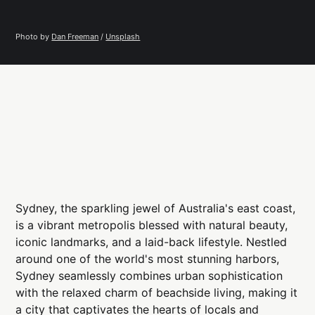
Photo by 
Dan Freeman
 / 
Unsplash
Sydney, the sparkling jewel of Australia's east coast,
is a vibrant metropolis blessed with natural beauty,
iconic landmarks, and a laid-back lifestyle. Nestled
around one of the world's most stunning harbors,
Sydney seamlessly combines urban sophistication
with the relaxed charm of beachside living, making it
a city that captivates the hearts of locals and