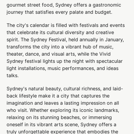
gourmet street food, Sydney offers a gastronomic
journey that satisfies every palate and budget.
The city's calendar is filled with festivals and events
that celebrate its cultural diversity and creative
spirit. The Sydney Festival, held annually in January,
transforms the city into a vibrant hub of music,
theater, dance, and visual arts, while the Vivid
Sydney festival lights up the night with spectacular
light installations, music performances, and ideas
talks.
Sydney's natural beauty, cultural richness, and laid-
back lifestyle make it a city that captures the
imagination and leaves a lasting impression on all
who visit. Whether exploring its iconic landmarks,
relaxing on its stunning beaches, or immersing
oneself in its vibrant arts scene, Sydney offers a
truly unforgettable experience that embodies the