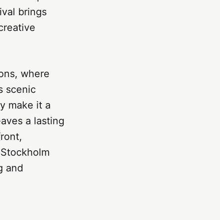
val brings
creative
ions, where
s scenic
ty make it a
eaves a lasting
ront,
, Stockholm
ng and