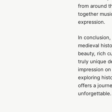
from around th
together music
expression.
In conclusion,
medieval histo
beauty, rich c
truly unique d
impression on 
exploring hist
offers a journ
unforgettable.