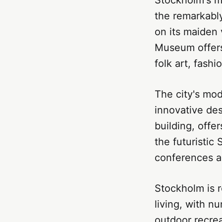
the remarkably
on its maiden 
Museum offers 
folk art, fashi
The city's mo
innovative des
building, offe
the futuristic
conferences a
Stockholm is 
living, with n
outdoor recrea