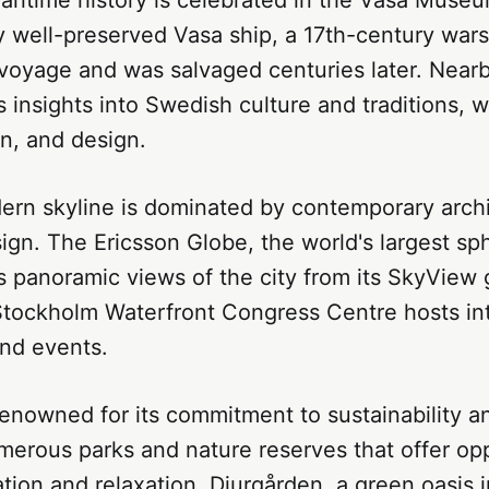
 well-preserved Vasa ship, a 17th-century wars
voyage and was salvaged centuries later. Nearb
insights into Swedish culture and traditions, w
on, and design.
dern skyline is dominated by contemporary arch
ign. The Ericsson Globe, the world's largest sph
rs panoramic views of the city from its SkyView
 Stockholm Waterfront Congress Centre hosts in
nd events.
renowned for its commitment to sustainability a
umerous parks and nature reserves that offer opp
tion and relaxation. Djurgården, a green oasis i