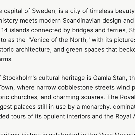
 capital of Sweden, is a city of timeless beaut
 history meets modern Scandinavian design and 
14 islands connected by bridges and ferries, S
 to as the "Venice of the North," with its pictur
toric architecture, and green spaces that becko
arms.
f Stockholm's cultural heritage is Gamla Stan, th
Town, where narrow cobblestone streets wind pa
toric churches, and charming squares. The Roya
rgest palaces still in use by a monarchy, domina
ded tours of its opulent interiors and the Royal
aritime history is celebrated in the Vasa Muse