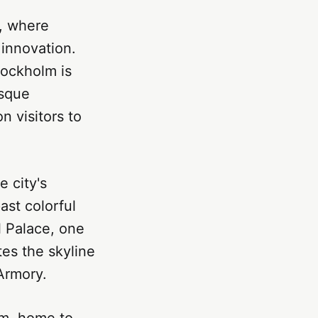
y, where
innovation.
tockholm is
esque
n visitors to
e city's
st colorful
l Palace, one
tes the skyline
 Armory.
um, home to