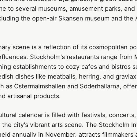
home to several museums, amusement parks, and 
including the open-air Skansen museum and the
inary scene is a reflection of its cosmopolitan p
influences. Stockholm's restaurants range from 
ining establishments to cozy cafes and bistros s
edish dishes like meatballs, herring, and gravlax
ch as Östermalmshallen and Söderhallarna, offer
nd artisanal products.
ltural calendar is filled with festivals, concerts
the city's vibrant arts scene. The Stockholm In
 held annually in November, attracts filmmakers 