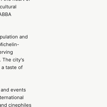
cultural
 ABBA
opulation and
Michelin-
erving
. The city's
 a taste of
, and events
ternational
and cinephiles