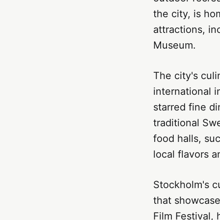
the city, is 
attractions, 
Museum.
The city's cul
international 
starred fine d
traditional Sw
food halls, su
local flavors a
Stockholm's cu
that showcase 
Film Festival,