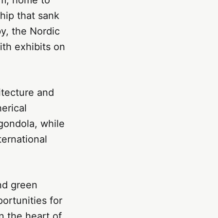
hip that sank
y, the Nordic
ith exhibits on
itecture and
erical
 gondola, while
ternational
nd green
ortunities for
n the heart of