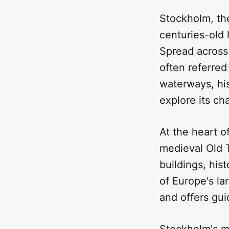
Stockholm, the
centuries-old
Spread across 
often referred
waterways, his
explore its ch
At the heart o
medieval Old 
buildings, his
of Europe's la
and offers gui
Stockholm's m