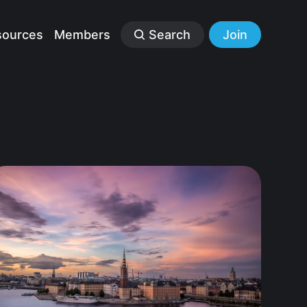
sources
Members
Search
Join