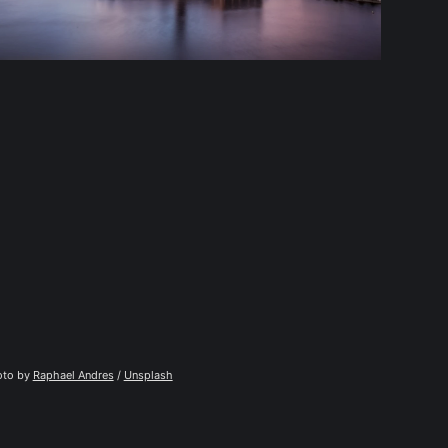
to by 
Raphael Andres
 / 
Unsplash