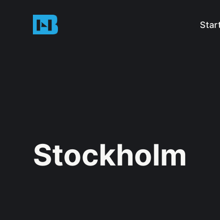
Star
Stockholm