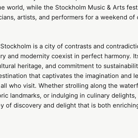
e world, while the Stockholm Music & Arts festi
ians, artists, and performers for a weekend of 
 Stockholm is a city of contrasts and contradict
ry and modernity coexist in perfect harmony. It
ultural heritage, and commitment to sustainabili
estination that captivates the imagination and l
all who visit. Whether strolling along the waterf
oric landmarks, or indulging in culinary delights
ey of discovery and delight that is both enrichi