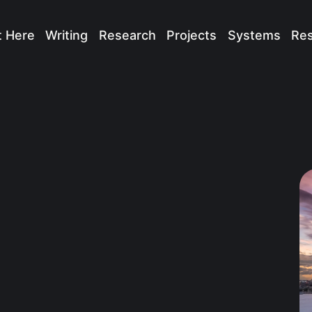
t Here
Writing
Research
Projects
Systems
Re