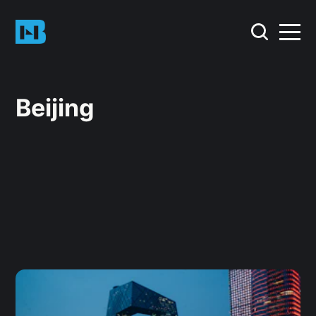
Beijing