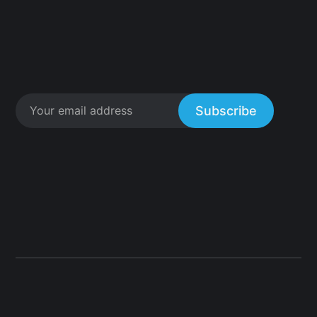
Subscribe