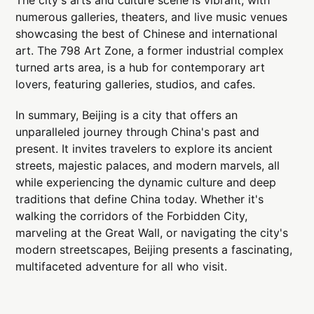
numerous galleries, theaters, and live music venues
showcasing the best of Chinese and international
art. The 798 Art Zone, a former industrial complex
turned arts area, is a hub for contemporary art
lovers, featuring galleries, studios, and cafes.
In summary, Beijing is a city that offers an
unparalleled journey through China's past and
present. It invites travelers to explore its ancient
streets, majestic palaces, and modern marvels, all
while experiencing the dynamic culture and deep
traditions that define China today. Whether it's
walking the corridors of the Forbidden City,
marveling at the Great Wall, or navigating the city's
modern streetscapes, Beijing presents a fascinating,
multifaceted adventure for all who visit.