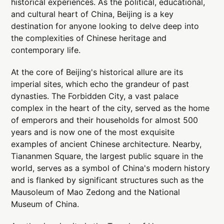
historical experiences. As the political, educational,
and cultural heart of China, Beijing is a key
destination for anyone looking to delve deep into
the complexities of Chinese heritage and
contemporary life.
At the core of Beijing's historical allure are its
imperial sites, which echo the grandeur of past
dynasties. The Forbidden City, a vast palace
complex in the heart of the city, served as the home
of emperors and their households for almost 500
years and is now one of the most exquisite
examples of ancient Chinese architecture. Nearby,
Tiananmen Square, the largest public square in the
world, serves as a symbol of China's modern history
and is flanked by significant structures such as the
Mausoleum of Mao Zedong and the National
Museum of China.