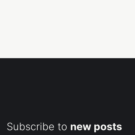
Subscribe to
new posts