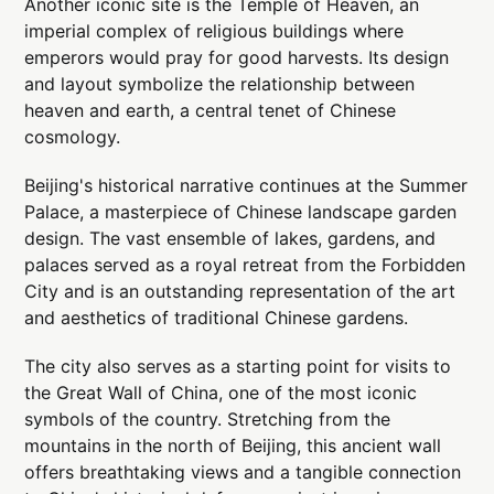
Another iconic site is the Temple of Heaven, an
imperial complex of religious buildings where
emperors would pray for good harvests. Its design
and layout symbolize the relationship between
heaven and earth, a central tenet of Chinese
cosmology.
Beijing's historical narrative continues at the Summer
Palace, a masterpiece of Chinese landscape garden
design. The vast ensemble of lakes, gardens, and
palaces served as a royal retreat from the Forbidden
City and is an outstanding representation of the art
and aesthetics of traditional Chinese gardens.
The city also serves as a starting point for visits to
the Great Wall of China, one of the most iconic
symbols of the country. Stretching from the
mountains in the north of Beijing, this ancient wall
offers breathtaking views and a tangible connection