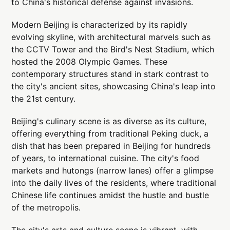
to China's historical defense against invasions.
Modern Beijing is characterized by its rapidly
evolving skyline, with architectural marvels such as
the CCTV Tower and the Bird's Nest Stadium, which
hosted the 2008 Olympic Games. These
contemporary structures stand in stark contrast to
the city's ancient sites, showcasing China's leap into
the 21st century.
Beijing's culinary scene is as diverse as its culture,
offering everything from traditional Peking duck, a
dish that has been prepared in Beijing for hundreds
of years, to international cuisine. The city's food
markets and hutongs (narrow lanes) offer a glimpse
into the daily lives of the residents, where traditional
Chinese life continues amidst the hustle and bustle
of the metropolis.
The city's arts and culture scene is vibrant, with