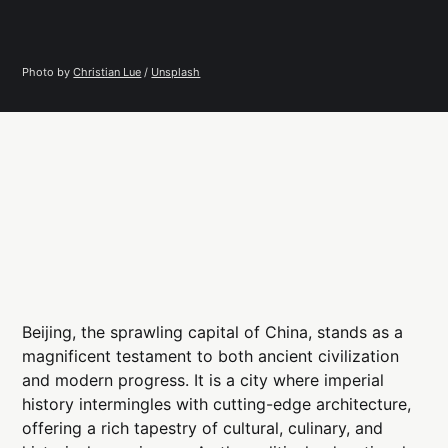
Photo by 
Christian Lue
 / 
Unsplash
Beijing, the sprawling capital of China, stands as a
magnificent testament to both ancient civilization
and modern progress. It is a city where imperial
history intermingles with cutting-edge architecture,
offering a rich tapestry of cultural, culinary, and