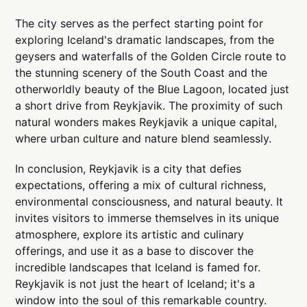
The city serves as the perfect starting point for
exploring Iceland's dramatic landscapes, from the
geysers and waterfalls of the Golden Circle route to
the stunning scenery of the South Coast and the
otherworldly beauty of the Blue Lagoon, located just
a short drive from Reykjavik. The proximity of such
natural wonders makes Reykjavik a unique capital,
where urban culture and nature blend seamlessly.
In conclusion, Reykjavik is a city that defies
expectations, offering a mix of cultural richness,
environmental consciousness, and natural beauty. It
invites visitors to immerse themselves in its unique
atmosphere, explore its artistic and culinary
offerings, and use it as a base to discover the
incredible landscapes that Iceland is famed for.
Reykjavik is not just the heart of Iceland; it's a
window into the soul of this remarkable country.