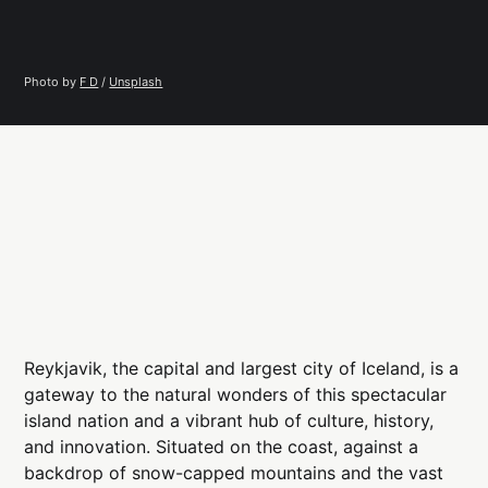
Photo by 
F D
 / 
Unsplash
Reykjavik, the capital and largest city of Iceland, is a
gateway to the natural wonders of this spectacular
island nation and a vibrant hub of culture, history,
and innovation. Situated on the coast, against a
backdrop of snow-capped mountains and the vast