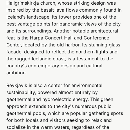
Hallgrímskirkja church, whose striking design was
inspired by the basalt lava flows commonly found in
Iceland's landscape. Its tower provides one of the
best vantage points for panoramic views of the city
and its surroundings. Another notable architectural
feat is the Harpa Concert Hall and Conference
Center, located by the old harbor. Its stunning glass
facade, designed to reflect the northern lights and
the rugged Icelandic coast, is a testament to the
country's contemporary design and cultural
ambition.
Reykjavik is also a center for environmental
sustainability, powered almost entirely by
geothermal and hydroelectric energy. This green
approach extends to the city's numerous public
geothermal pools, which are popular gathering spots
for both locals and visitors seeking to relax and
socialize in the warm waters, regardless of the