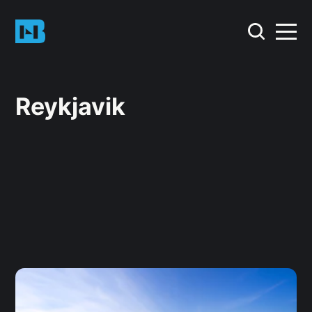
Reykjavik