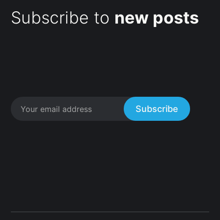
Subscribe to
new posts
Subscribe