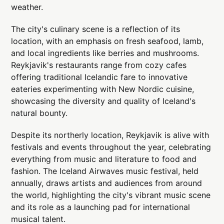
weather.
The city's culinary scene is a reflection of its
location, with an emphasis on fresh seafood, lamb,
and local ingredients like berries and mushrooms.
Reykjavik's restaurants range from cozy cafes
offering traditional Icelandic fare to innovative
eateries experimenting with New Nordic cuisine,
showcasing the diversity and quality of Iceland's
natural bounty.
Despite its northerly location, Reykjavik is alive with
festivals and events throughout the year, celebrating
everything from music and literature to food and
fashion. The Iceland Airwaves music festival, held
annually, draws artists and audiences from around
the world, highlighting the city's vibrant music scene
and its role as a launching pad for international
musical talent.