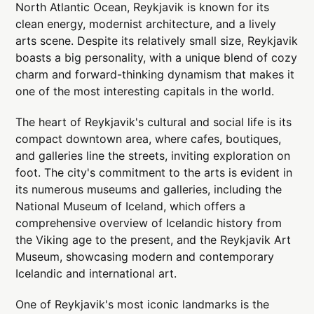
North Atlantic Ocean, Reykjavik is known for its
clean energy, modernist architecture, and a lively
arts scene. Despite its relatively small size, Reykjavik
boasts a big personality, with a unique blend of cozy
charm and forward-thinking dynamism that makes it
one of the most interesting capitals in the world.
The heart of Reykjavik's cultural and social life is its
compact downtown area, where cafes, boutiques,
and galleries line the streets, inviting exploration on
foot. The city's commitment to the arts is evident in
its numerous museums and galleries, including the
National Museum of Iceland, which offers a
comprehensive overview of Icelandic history from
the Viking age to the present, and the Reykjavik Art
Museum, showcasing modern and contemporary
Icelandic and international art.
One of Reykjavik's most iconic landmarks is the