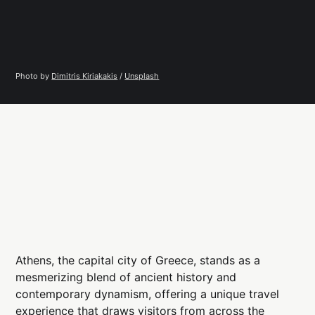
Photo by 
Dimitris Kiriakakis
 / 
Unsplash
Athens, the capital city of Greece, stands as a
mesmerizing blend of ancient history and
contemporary dynamism, offering a unique travel
experience that draws visitors from across the