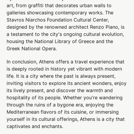
art, from graffiti that decorates urban walls to
galleries showcasing contemporary works. The
Stavros Niarchos Foundation Cultural Center,
designed by the renowned architect Renzo Piano, is
a testament to the city's ongoing cultural evolution,
housing the National Library of Greece and the
Greek National Opera.
In conclusion, Athens offers a travel experience that
is deeply rooted in history yet vibrant with modern
life. It is a city where the past is always present,
inviting visitors to explore its ancient wonders, enjoy
its lively present, and discover the warmth and
hospitality of its people. Whether you're wandering
through the ruins of a bygone era, enjoying the
Mediterranean flavors of its cuisine, or immersing
yourself in its cultural offerings, Athens is a city that
captivates and enchants.