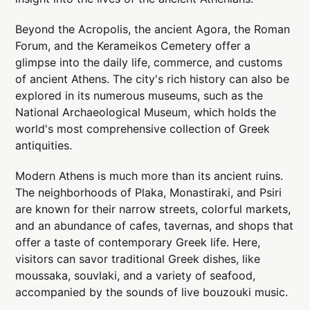
Beyond the Acropolis, the ancient Agora, the Roman
Forum, and the Kerameikos Cemetery offer a
glimpse into the daily life, commerce, and customs
of ancient Athens. The city's rich history can also be
explored in its numerous museums, such as the
National Archaeological Museum, which holds the
world's most comprehensive collection of Greek
antiquities.
Modern Athens is much more than its ancient ruins.
The neighborhoods of Plaka, Monastiraki, and Psiri
are known for their narrow streets, colorful markets,
and an abundance of cafes, tavernas, and shops that
offer a taste of contemporary Greek life. Here,
visitors can savor traditional Greek dishes, like
moussaka, souvlaki, and a variety of seafood,
accompanied by the sounds of live bouzouki music.