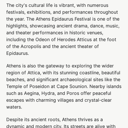
The city's cultural life is vibrant, with numerous
festivals, exhibitions, and performances throughout
the year. The Athens Epidaurus Festival is one of the
highlights, showcasing ancient drama, dance, music,
and theater performances in historic venues,
including the Odeon of Herodes Atticus at the foot
of the Acropolis and the ancient theater of
Epidaurus.
Athens is also the gateway to exploring the wider
region of Attica, with its stunning coastline, beautiful
beaches, and significant archaeological sites like the
Temple of Poseidon at Cape Sounion. Nearby islands
such as Aegina, Hydra, and Poros offer peaceful
escapes with charming villages and crystal-clear
waters.
Despite its ancient roots, Athens thrives as a
dynamic and modern city. Its streets are alive with