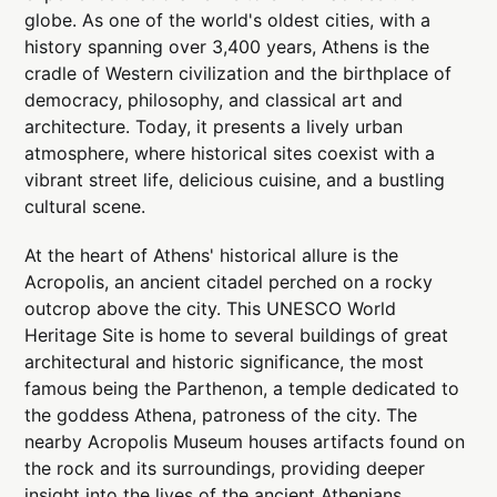
globe. As one of the world's oldest cities, with a
history spanning over 3,400 years, Athens is the
cradle of Western civilization and the birthplace of
democracy, philosophy, and classical art and
architecture. Today, it presents a lively urban
atmosphere, where historical sites coexist with a
vibrant street life, delicious cuisine, and a bustling
cultural scene.
At the heart of Athens' historical allure is the
Acropolis, an ancient citadel perched on a rocky
outcrop above the city. This UNESCO World
Heritage Site is home to several buildings of great
architectural and historic significance, the most
famous being the Parthenon, a temple dedicated to
the goddess Athena, patroness of the city. The
nearby Acropolis Museum houses artifacts found on
the rock and its surroundings, providing deeper
insight into the lives of the ancient Athenians.