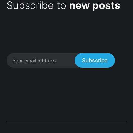
Subscribe to
new posts
Subscribe