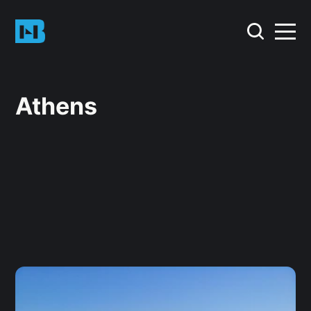
Athens