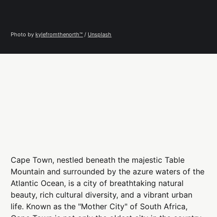
Photo by 
kylefromthenorth™️
 / 
Unsplash
Cape Town, nestled beneath the majestic Table
Mountain and surrounded by the azure waters of the
Atlantic Ocean, is a city of breathtaking natural
beauty, rich cultural diversity, and a vibrant urban
life. Known as the "Mother City" of South Africa,