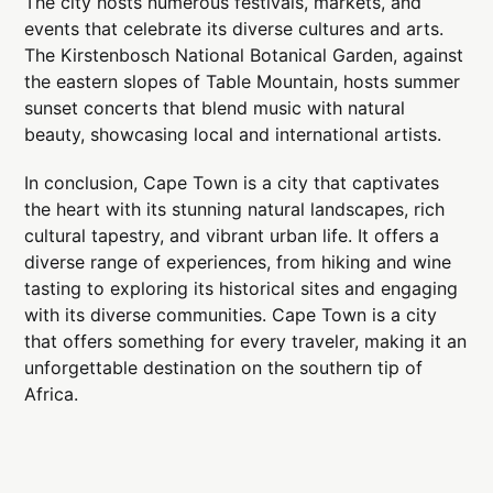
The city hosts numerous festivals, markets, and
events that celebrate its diverse cultures and arts.
The Kirstenbosch National Botanical Garden, against
the eastern slopes of Table Mountain, hosts summer
sunset concerts that blend music with natural
beauty, showcasing local and international artists.
In conclusion, Cape Town is a city that captivates
the heart with its stunning natural landscapes, rich
cultural tapestry, and vibrant urban life. It offers a
diverse range of experiences, from hiking and wine
tasting to exploring its historical sites and engaging
with its diverse communities. Cape Town is a city
that offers something for every traveler, making it an
unforgettable destination on the southern tip of
Africa.