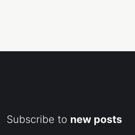
Subscribe to
new posts