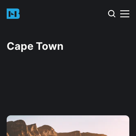
Cape Town