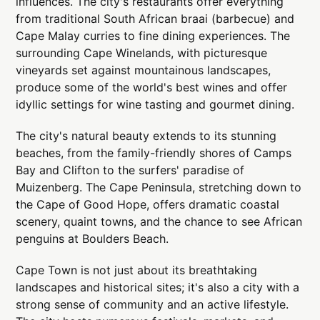
influences. The city's restaurants offer everything
from traditional South African braai (barbecue) and
Cape Malay curries to fine dining experiences. The
surrounding Cape Winelands, with picturesque
vineyards set against mountainous landscapes,
produce some of the world's best wines and offer
idyllic settings for wine tasting and gourmet dining.
The city's natural beauty extends to its stunning
beaches, from the family-friendly shores of Camps
Bay and Clifton to the surfers' paradise of
Muizenberg. The Cape Peninsula, stretching down to
the Cape of Good Hope, offers dramatic coastal
scenery, quaint towns, and the chance to see African
penguins at Boulders Beach.
Cape Town is not just about its breathtaking
landscapes and historical sites; it's also a city with a
strong sense of community and an active lifestyle.