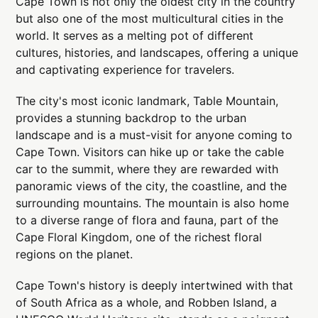
Cape Town is not only the oldest city in the country
but also one of the most multicultural cities in the
world. It serves as a melting pot of different
cultures, histories, and landscapes, offering a unique
and captivating experience for travelers.
The city's most iconic landmark, Table Mountain,
provides a stunning backdrop to the urban
landscape and is a must-visit for anyone coming to
Cape Town. Visitors can hike up or take the cable
car to the summit, where they are rewarded with
panoramic views of the city, the coastline, and the
surrounding mountains. The mountain is also home
to a diverse range of flora and fauna, part of the
Cape Floral Kingdom, one of the richest floral
regions on the planet.
Cape Town's history is deeply intertwined with that
of South Africa as a whole, and Robben Island, a