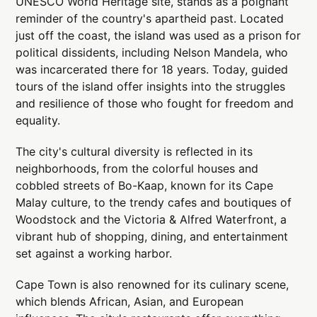
UNESCO World Heritage site, stands as a poignant
reminder of the country's apartheid past. Located
just off the coast, the island was used as a prison for
political dissidents, including Nelson Mandela, who
was incarcerated there for 18 years. Today, guided
tours of the island offer insights into the struggles
and resilience of those who fought for freedom and
equality.
The city's cultural diversity is reflected in its
neighborhoods, from the colorful houses and
cobbled streets of Bo-Kaap, known for its Cape
Malay culture, to the trendy cafes and boutiques of
Woodstock and the Victoria & Alfred Waterfront, a
vibrant hub of shopping, dining, and entertainment
set against a working harbor.
Cape Town is also renowned for its culinary scene,
which blends African, Asian, and European