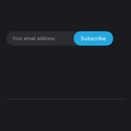
Subscribe