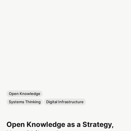
Open Knowledge
Systems Thinking
Digital Infrastructure
Open Knowledge as a Strategy,