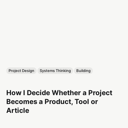
Project Design
Systems Thinking
Building
How I Decide Whether a Project
Becomes a Product, Tool or
Article