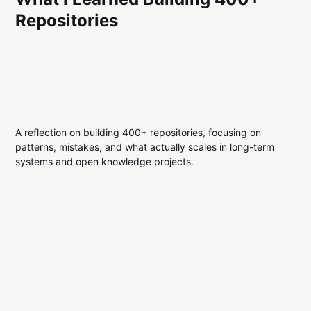
Repositories
A reflection on building 400+ repositories, focusing on
patterns, mistakes, and what actually scales in long-term
systems and open knowledge projects.