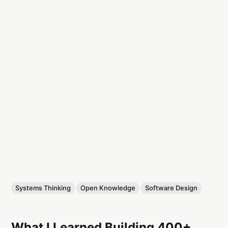
Systems Thinking
Open Knowledge
Software Design
What I Learned Building 400+