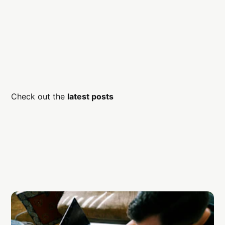
Check out the
latest posts