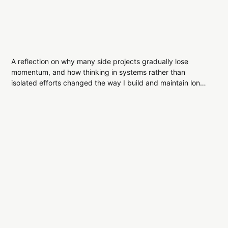
A reflection on why many side projects gradually lose
momentum, and how thinking in systems rather than
isolated efforts changed the way I build and maintain long-
term work.