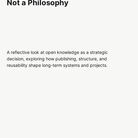
Not a Philosophy
A reflective look at open knowledge as a strategic
decision, exploring how publishing, structure, and
reusability shape long-term systems and projects.