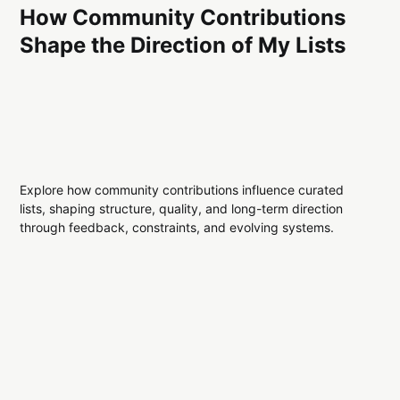
How Community Contributions
Shape the Direction of My Lists
Explore how community contributions influence curated
lists, shaping structure, quality, and long-term direction
through feedback, constraints, and evolving systems.