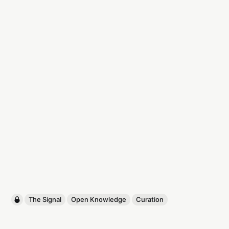
The Signal
Open Knowledge
Curation