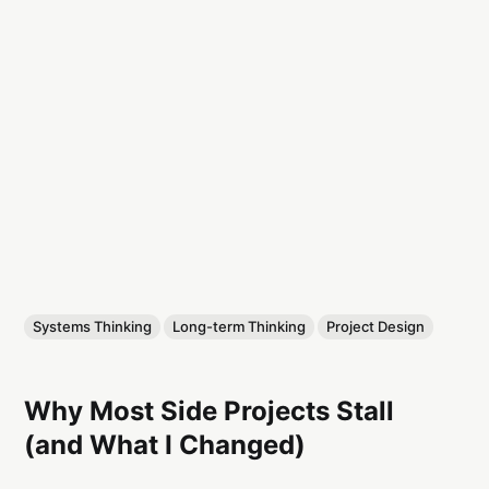
Systems Thinking
Long-term Thinking
Project Design
Why Most Side Projects Stall
(and What I Changed)