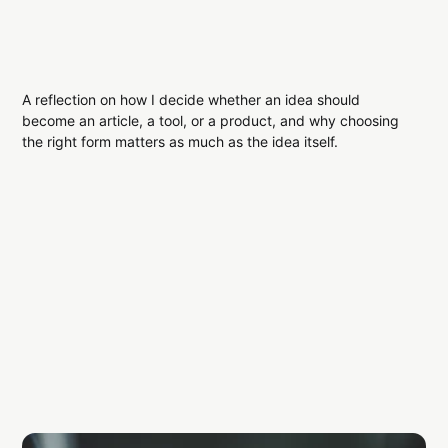
A reflection on how I decide whether an idea should
become an article, a tool, or a product, and why choosing
the right form matters as much as the idea itself.