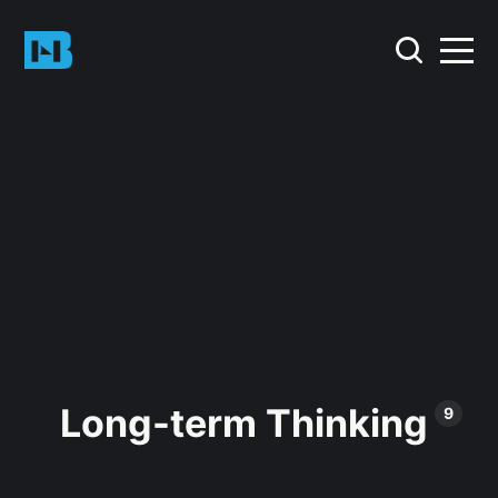
Long-term Thinking
9