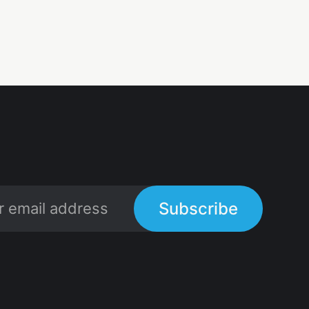
Subscribe