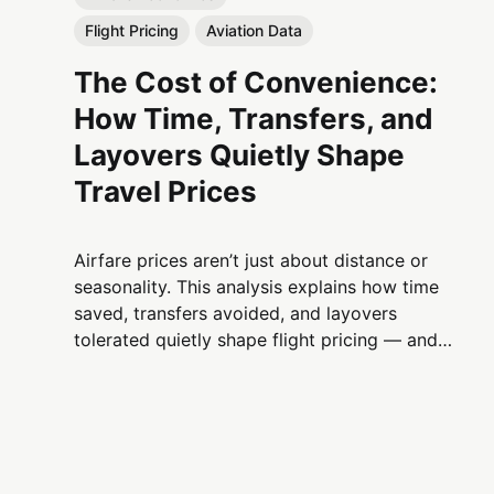
Flight Pricing
Aviation Data
The Cost of Convenience:
How Time, Transfers, and
Layovers Quietly Shape
Travel Prices
Airfare prices aren’t just about distance or
seasonality. This analysis explains how time
saved, transfers avoided, and layovers
tolerated quietly shape flight pricing — and
why convenience is one of aviation’s most
powerful economic levers.