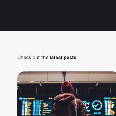
Check out the
latest posts