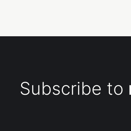
Subscribe to