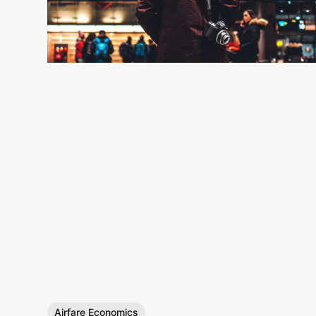
Airfare Economics