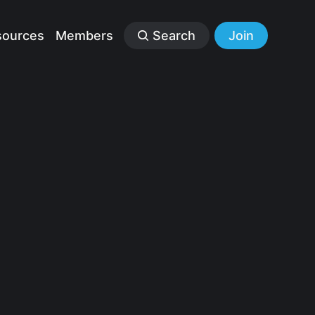
sources
Members
Search
Join