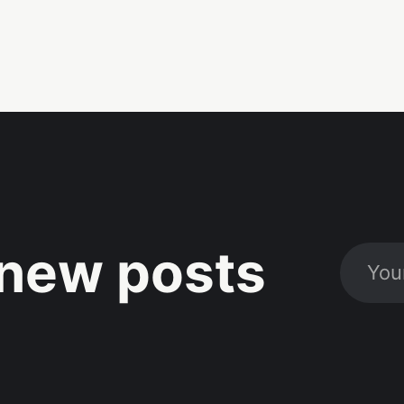
new posts