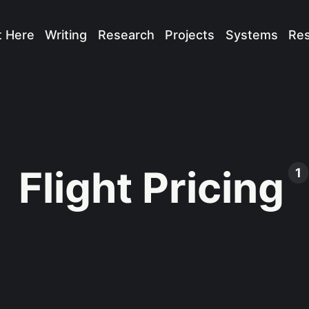
t Here
Writing
Research
Projects
Systems
Re
Flight Pricing
1