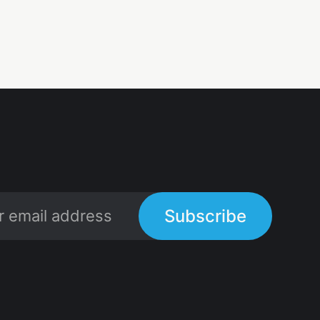
Subscribe