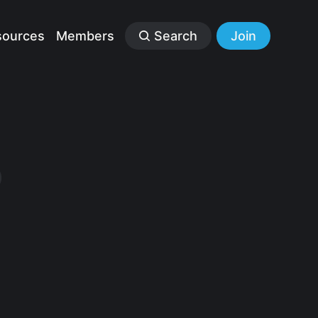
sources
Members
Search
Join