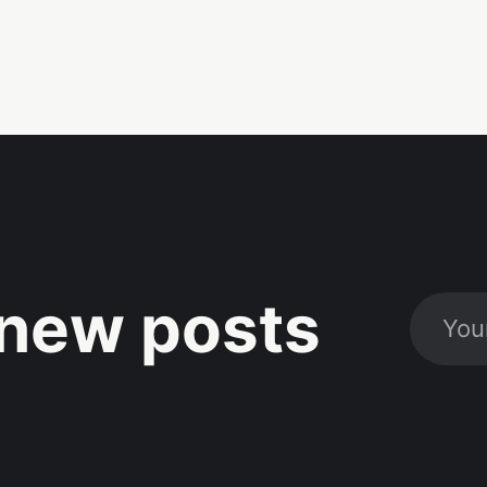
new posts