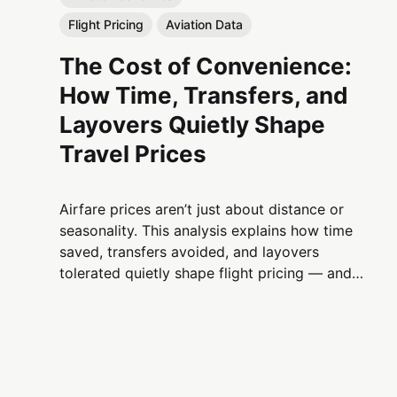
Flight Pricing
Aviation Data
The Cost of Convenience:
How Time, Transfers, and
Layovers Quietly Shape
Travel Prices
Airfare prices aren’t just about distance or
seasonality. This analysis explains how time
saved, transfers avoided, and layovers
tolerated quietly shape flight pricing — and
why convenience is one of aviation’s most
powerful economic levers.