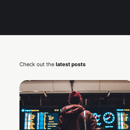
Check out the
latest posts