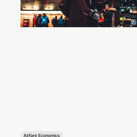
Airfare Economics