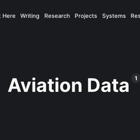
t Here
Writing
Research
Projects
Systems
Re
Aviation Data
1