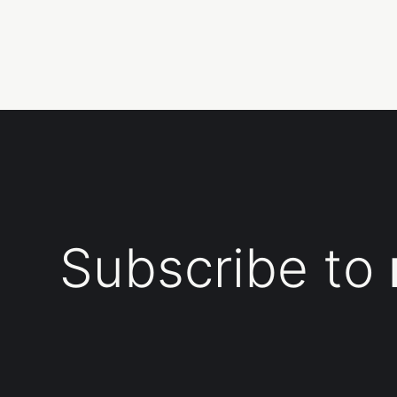
Subscribe to