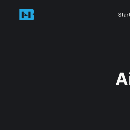
Star
A