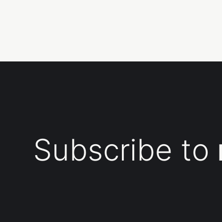
Subscribe to