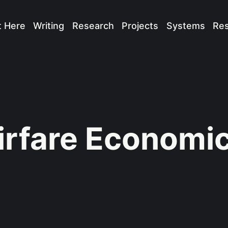
t Here
Writing
Research
Projects
Systems
Re
irfare Economi