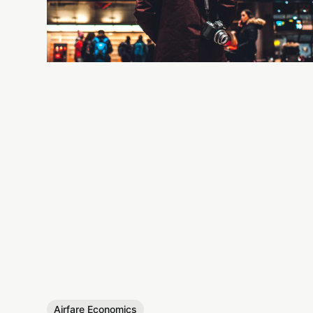
Airfare Economics