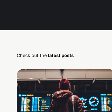
Check out the
latest posts