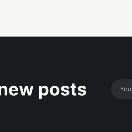
new posts