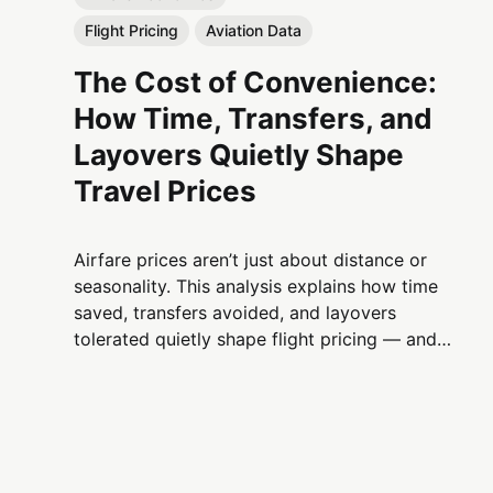
Flight Pricing
Aviation Data
The Cost of Convenience:
How Time, Transfers, and
Layovers Quietly Shape
Travel Prices
Airfare prices aren’t just about distance or
seasonality. This analysis explains how time
saved, transfers avoided, and layovers
tolerated quietly shape flight pricing — and
why convenience is one of aviation’s most
powerful economic levers.