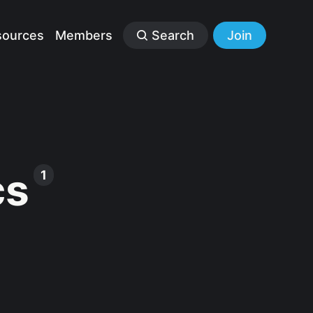
sources
Members
Search
Join
cs
1