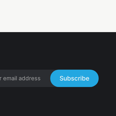
Subscribe