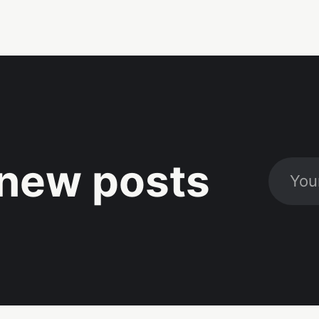
new posts