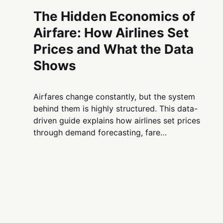
The Hidden Economics of
Airfare: How Airlines Set
Prices and What the Data
Shows
Airfares change constantly, but the system
behind them is highly structured. This data-
driven guide explains how airlines set prices
through demand forecasting, fare
segmentation, capacity limits, and traveler
behavior—and why flights cost what they do.