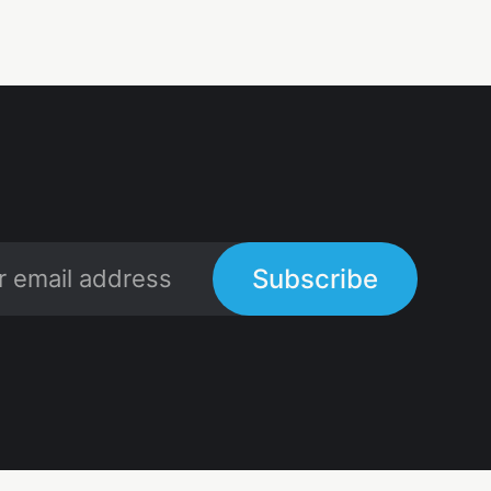
Subscribe