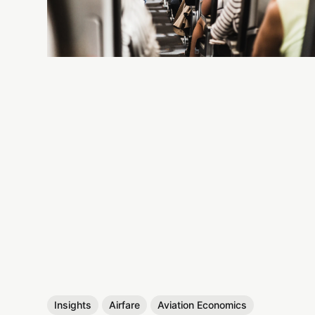
Insights
Airfare
Aviation Economics