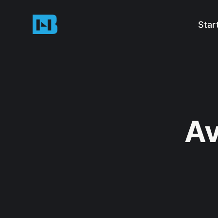
Star
Av