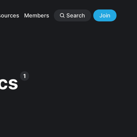
sources
Members
Search
Join
cs
1