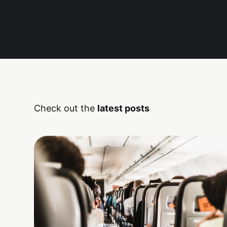
Check out the
latest posts