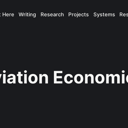
t Here
Writing
Research
Projects
Systems
Re
iation Economi