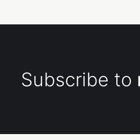
Subscribe to