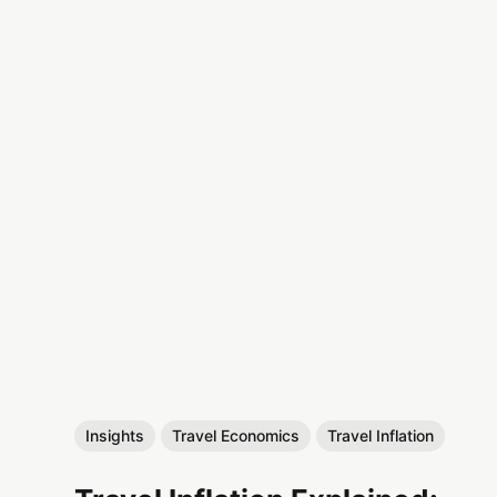
Insights
Travel Economics
Travel Inflation