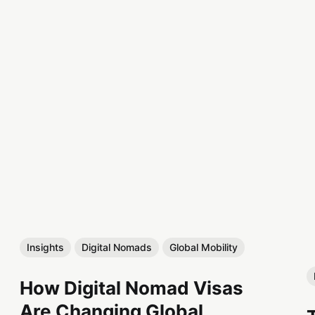
Insights
Digital Nomads
Global Mobility
How Digital Nomad Visas
Are Changing Global