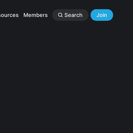
sources
Members
Search
Join