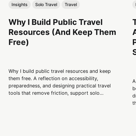
Insights
Solo Travel
Travel
Why I Build Public Travel
Resources (And Keep Them
Free)
Why I build public travel resources and keep
them free. A reflection on accessibility,
A
preparedness, and designing practical travel
b
tools that remove friction, support solo
d
travelers, and remain useful when people need
t
information most.
s
b