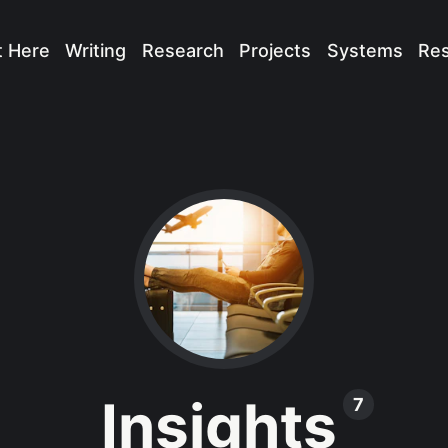
t Here
Writing
Research
Projects
Systems
Re
Insights
7