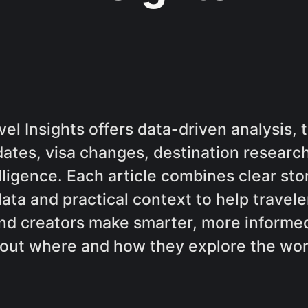
el Insights offers data-driven analysis, t
dates, visa changes, destination research
lligence. Each article combines clear sto
data and practical context to help traveler
nd creators make smarter, more informed
out where and how they explore the wor