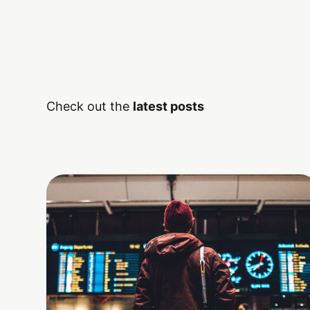
Check out the
latest posts