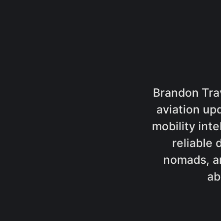
Brandon Trav
aviation up
mobility inte
reliable 
nomads, a
ab