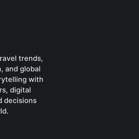
ravel trends,
, and global
rytelling with
s, digital
 decisions
ld.