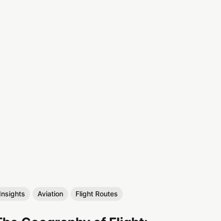
Insights
Aviation
Flight Routes