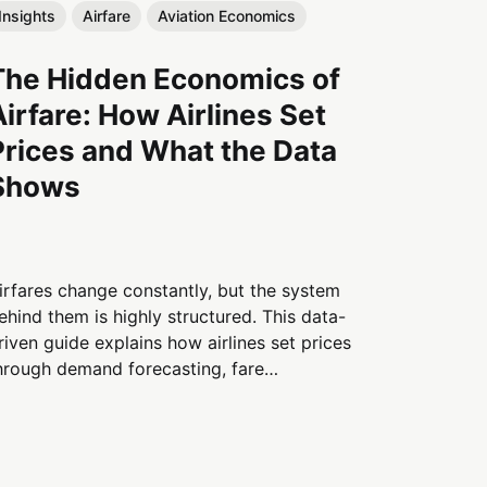
Insights
Airfare
Aviation Economics
The Hidden Economics of
Airfare: How Airlines Set
Prices and What the Data
Shows
irfares change constantly, but the system
ehind them is highly structured. This data-
riven guide explains how airlines set prices
hrough demand forecasting, fare
egmentation, capacity limits, and traveler
ehavior—and why flights cost what they do.