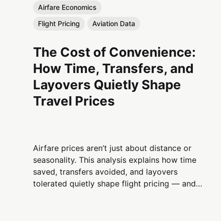
Airfare Economics
Flight Pricing
Aviation Data
The Cost of Convenience:
How Time, Transfers, and
Layovers Quietly Shape
Travel Prices
Airfare prices aren’t just about distance or
seasonality. This analysis explains how time
saved, transfers avoided, and layovers
tolerated quietly shape flight pricing — and
why convenience is one of aviation’s most
powerful economic levers.