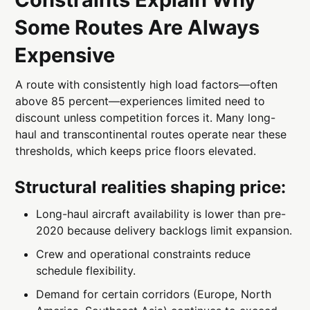
Some Routes Are Always
Expensive
A route with consistently high load factors—often
above 85 percent—experiences limited need to
discount unless competition forces it. Many long-
haul and transcontinental routes operate near these
thresholds, which keeps price floors elevated.
Structural realities shaping price:
Long-haul aircraft availability is lower than pre-
2020 because delivery backlogs limit expansion.
Crew and operational constraints reduce
schedule flexibility.
Demand for certain corridors (Europe, North