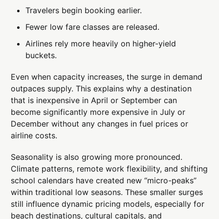
Travelers begin booking earlier.
Fewer low fare classes are released.
Airlines rely more heavily on higher-yield
buckets.
Even when capacity increases, the surge in demand
outpaces supply. This explains why a destination
that is inexpensive in April or September can
become significantly more expensive in July or
December without any changes in fuel prices or
airline costs.
Seasonality is also growing more pronounced.
Climate patterns, remote work flexibility, and shifting
school calendars have created new “micro-peaks”
within traditional low seasons. These smaller surges
still influence dynamic pricing models, especially for
beach destinations, cultural capitals, and