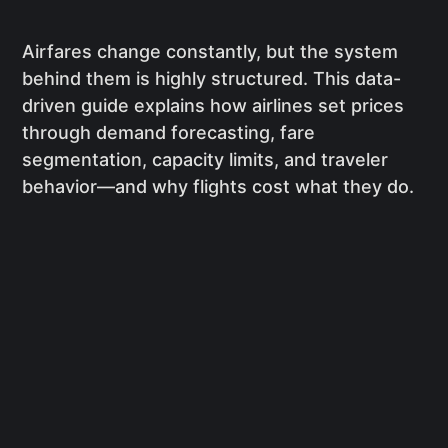
Airfares change constantly, but the system
behind them is highly structured. This data-
driven guide explains how airlines set prices
through demand forecasting, fare
segmentation, capacity limits, and traveler
behavior—and why flights cost what they do.