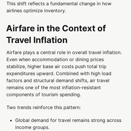
This shift reflects a fundamental change in how
airlines optimize inventory.
Airfare in the Context of
Travel Inflation
Airfare plays a central role in overall travel inflation.
Even when accommodation or dining prices
stabilize, higher base air costs push total trip
expenditures upward. Combined with high load
factors and structural demand shifts, air travel
remains one of the most inflation-resistant
components of tourism spending.
Two trends reinforce this pattern:
Global demand for travel remains strong across
income groups.