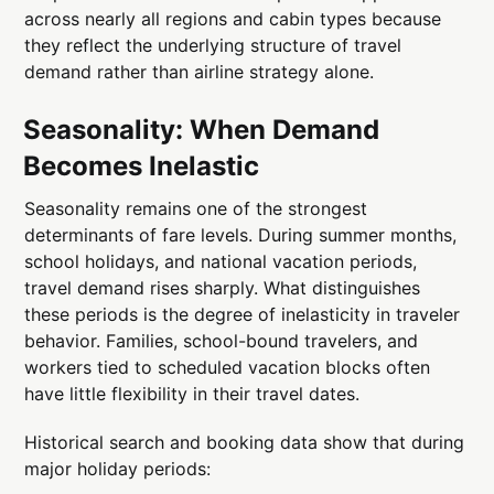
across nearly all regions and cabin types because
they reflect the underlying structure of travel
demand rather than airline strategy alone.
Seasonality: When Demand
Becomes Inelastic
Seasonality remains one of the strongest
determinants of fare levels. During summer months,
school holidays, and national vacation periods,
travel demand rises sharply. What distinguishes
these periods is the degree of inelasticity in traveler
behavior. Families, school-bound travelers, and
workers tied to scheduled vacation blocks often
have little flexibility in their travel dates.
Historical search and booking data show that during
major holiday periods: