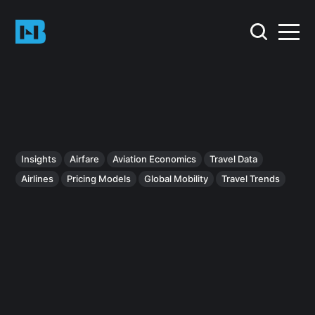
Insights
Airfare
Aviation Economics
Travel Data
Airlines
Pricing Models
Global Mobility
Travel Trends