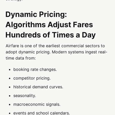
Dynamic Pricing:
Algorithms Adjust Fares
Hundreds of Times a Day
Airfare is one of the earliest commercial sectors to
adopt dynamic pricing. Modern systems ingest real-
time data from:
booking rate changes.
competitor pricing.
historical demand curves.
seasonality.
macroeconomic signals.
events and school calendars.