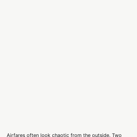
Airfares often look chaotic from the outside. Two