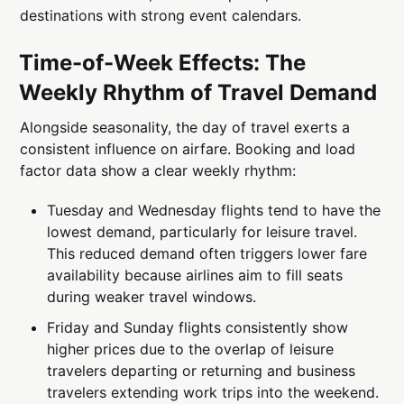
destinations with strong event calendars.
Time-of-Week Effects: The
Weekly Rhythm of Travel Demand
Alongside seasonality, the day of travel exerts a
consistent influence on airfare. Booking and load
factor data show a clear weekly rhythm:
Tuesday and Wednesday flights tend to have the
lowest demand, particularly for leisure travel.
This reduced demand often triggers lower fare
availability because airlines aim to fill seats
during weaker travel windows.
Friday and Sunday flights consistently show
higher prices due to the overlap of leisure
travelers departing or returning and business
travelers extending work trips into the weekend.