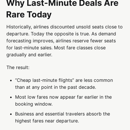
Why Last-Minute Deals Are
Rare Today
Historically, airlines discounted unsold seats close to
departure. Today the opposite is true. As demand
forecasting improves, airlines reserve fewer seats
for last-minute sales. Most fare classes close
gradually and earlier.
The result:
“Cheap last-minute flights” are less common
than at any point in the past decade.
Most low fares now appear far earlier in the
booking window.
Business and essential travelers absorb the
highest fares near departure.