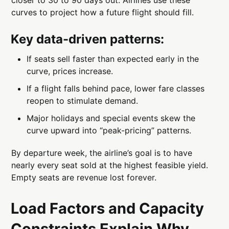
closer to 30 to 90 days out. Airlines use these
curves to project how a future flight should fill.
Key data-driven patterns:
If seats sell faster than expected early in the
curve, prices increase.
If a flight falls behind pace, lower fare classes
reopen to stimulate demand.
Major holidays and special events skew the
curve upward into “peak-pricing” patterns.
By departure week, the airline’s goal is to have
nearly every seat sold at the highest feasible yield.
Empty seats are revenue lost forever.
Load Factors and Capacity
Constraints Explain Why