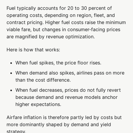
Fuel typically accounts for 20 to 30 percent of
operating costs, depending on region, fleet, and
contract pricing. Higher fuel costs raise the minimum
viable fare, but changes in consumer-facing prices
are magnified by revenue optimization.
Here is how that works:
When fuel spikes, the price floor rises.
When demand also spikes, airlines pass on more
than the cost difference.
When fuel decreases, prices do not fully revert
because demand and revenue models anchor
higher expectations.
Airfare inflation is therefore partly led by costs but
more dominantly shaped by demand and yield
strategy.