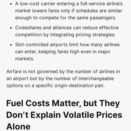
A low-cost carrier entering a full-service airline’s
market lowers fares only if schedules are similar
enough to compete for the same passengers.
Codeshares and alliances can reduce effective
competition by integrating pricing strategies.
Slot-controlled airports limit how many airlines
can enter, keeping fares high even in major
markets.
Airfare is not governed by the number of airlines in
an airport but by the number of interchangeable
options on a specific origin-destination pair.
Fuel Costs Matter, but They
Don’t Explain Volatile Prices
Alone