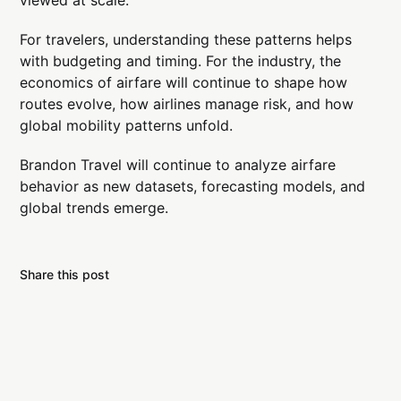
viewed at scale.
For travelers, understanding these patterns helps
with budgeting and timing. For the industry, the
economics of airfare will continue to shape how
routes evolve, how airlines manage risk, and how
global mobility patterns unfold.
Brandon Travel will continue to analyze airfare
behavior as new datasets, forecasting models, and
global trends emerge.
Share this post