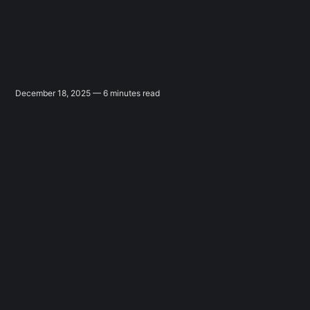
December 18, 2025 — 6 minutes read