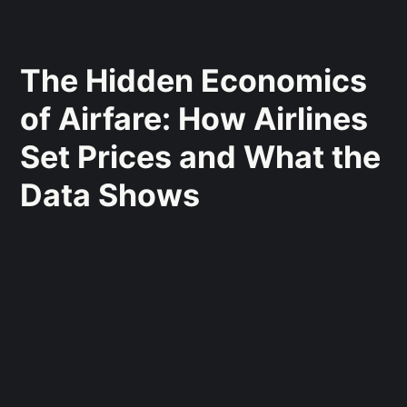
The Hidden Economics
of Airfare: How Airlines
Set Prices and What the
Data Shows