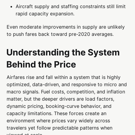
Aircraft supply and staffing constraints still limit
rapid capacity expansion.
Even moderate improvements in supply are unlikely
to push fares back toward pre-2020 averages.
Understanding the System
Behind the Price
Airfares rise and fall within a system that is highly
optimized, data-driven, and responsive to micro and
macro signals. Fuel costs, competition, and inflation
matter, but the deeper drivers are load factors,
dynamic pricing, booking-curve behavior, and
capacity limitations. These forces create an
environment where prices vary widely across
travelers yet follow predictable patterns when