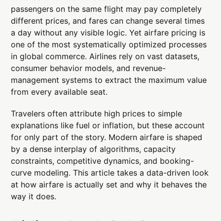
passengers on the same flight may pay completely
different prices, and fares can change several times
a day without any visible logic. Yet airfare pricing is
one of the most systematically optimized processes
in global commerce. Airlines rely on vast datasets,
consumer behavior models, and revenue-
management systems to extract the maximum value
from every available seat.
Travelers often attribute high prices to simple
explanations like fuel or inflation, but these account
for only part of the story. Modern airfare is shaped
by a dense interplay of algorithms, capacity
constraints, competitive dynamics, and booking-
curve modeling. This article takes a data-driven look
at how airfare is actually set and why it behaves the
way it does.