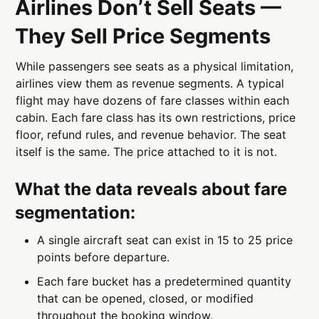
Airlines Don’t Sell Seats —
They Sell Price Segments
While passengers see seats as a physical limitation,
airlines view them as revenue segments. A typical
flight may have dozens of fare classes within each
cabin. Each fare class has its own restrictions, price
floor, refund rules, and revenue behavior. The seat
itself is the same. The price attached to it is not.
What the data reveals about fare
segmentation:
A single aircraft seat can exist in 15 to 25 price
points before departure.
Each fare bucket has a predetermined quantity
that can be opened, closed, or modified
throughout the booking window.