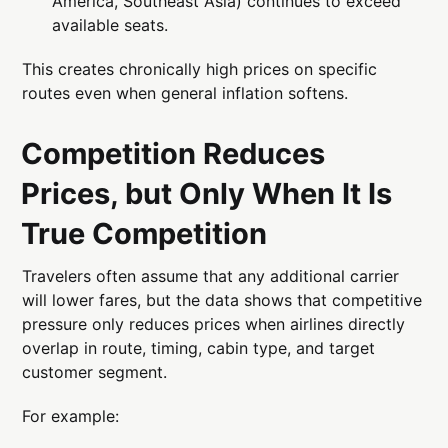
America, Southeast Asia) continues to exceed
available seats.
This creates chronically high prices on specific
routes even when general inflation softens.
Competition Reduces
Prices, but Only When It Is
True Competition
Travelers often assume that any additional carrier
will lower fares, but the data shows that competitive
pressure only reduces prices when airlines directly
overlap in route, timing, cabin type, and target
customer segment.
For example: