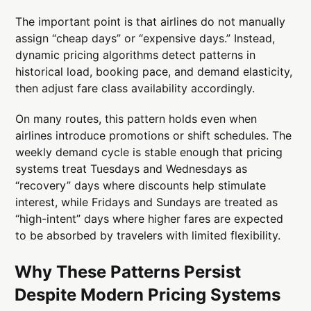
The important point is that airlines do not manually
assign “cheap days” or “expensive days.” Instead,
dynamic pricing algorithms detect patterns in
historical load, booking pace, and demand elasticity,
then adjust fare class availability accordingly.
On many routes, this pattern holds even when
airlines introduce promotions or shift schedules. The
weekly demand cycle is stable enough that pricing
systems treat Tuesdays and Wednesdays as
“recovery” days where discounts help stimulate
interest, while Fridays and Sundays are treated as
“high-intent” days where higher fares are expected
to be absorbed by travelers with limited flexibility.
Why These Patterns Persist
Despite Modern Pricing Systems