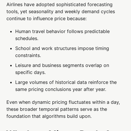
Airlines have adopted sophisticated forecasting
tools, yet seasonality and weekly demand cycles
continue to influence price because:
Human travel behavior follows predictable
schedules.
School and work structures impose timing
constraints.
Leisure and business segments overlap on
specific days.
Large volumes of historical data reinforce the
same pricing conclusions year after year.
Even when dynamic pricing fluctuates within a day,
these broader temporal patterns serve as the
foundation that algorithms build upon.