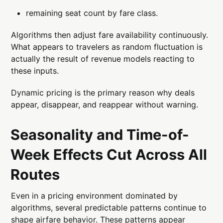
remaining seat count by fare class.
Algorithms then adjust fare availability continuously.
What appears to travelers as random fluctuation is
actually the result of revenue models reacting to
these inputs.
Dynamic pricing is the primary reason why deals
appear, disappear, and reappear without warning.
Seasonality and Time-of-
Week Effects Cut Across All
Routes
Even in a pricing environment dominated by
algorithms, several predictable patterns continue to
shape airfare behavior. These patterns appear