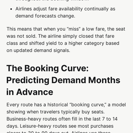
Airlines adjust fare availability continually as
demand forecasts change.
This means that when you “miss” a low fare, the seat
was not sold. The airline simply closed that fare
class and shifted yield to a higher category based
on updated demand signals.
The Booking Curve:
Predicting Demand Months
in Advance
Every route has a historical “booking curve,” a model
showing when travelers typically buy seats.
Business-heavy routes often fill in the last 7 to 14
days. Leisure-heavy routes see most purchases