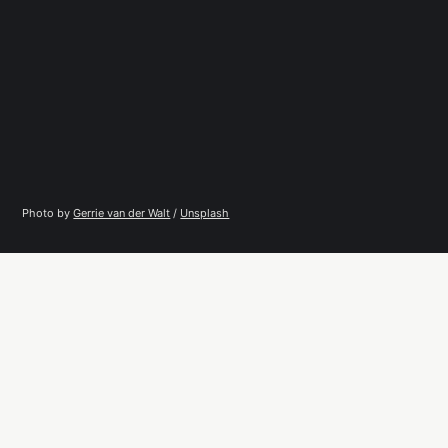
Photo by 
Gerrie van der Walt
 / 
Unsplash