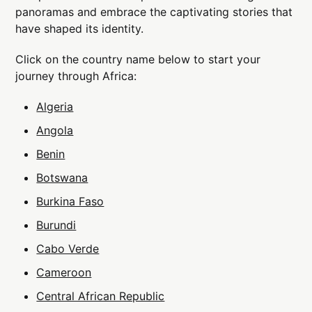
panoramas and embrace the captivating stories that
have shaped its identity.
Click on the country name below to start your
journey through Africa:
Algeria
Angola
Benin
Botswana
Burkina Faso
Burundi
Cabo Verde
Cameroon
Central African Republic