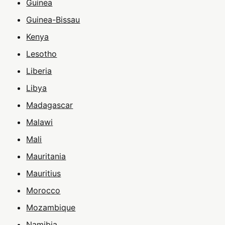
Guinea
Guinea-Bissau
Kenya
Lesotho
Liberia
Libya
Madagascar
Malawi
Mali
Mauritania
Mauritius
Morocco
Mozambique
Namibia