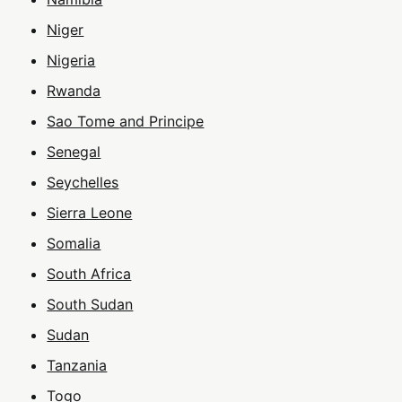
Niger
Nigeria
Rwanda
Sao Tome and Principe
Senegal
Seychelles
Sierra Leone
Somalia
South Africa
South Sudan
Sudan
Tanzania
Togo