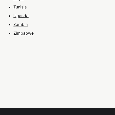
Tunisia
Uganda
Zambia
Zimbabwe