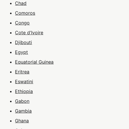
Chad
Comoros
Congo
Cote d'Ivoire
Djibouti
Egypt
Equatorial Guinea
Eritrea
Eswatini
Ethiopia
Gabon
Gambia
Ghana