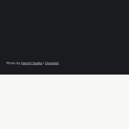
Photo by 
Harshil Gudka
 / 
Unsplash