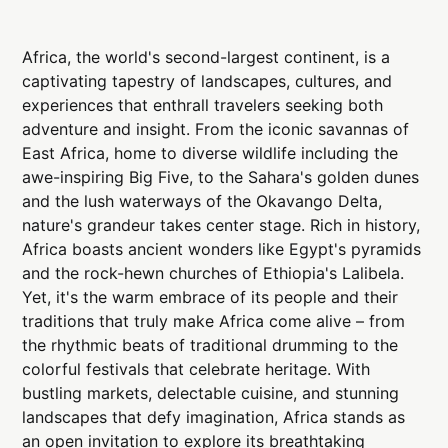
Africa, the world's second-largest continent, is a
captivating tapestry of landscapes, cultures, and
experiences that enthrall travelers seeking both
adventure and insight. From the iconic savannas of
East Africa, home to diverse wildlife including the
awe-inspiring Big Five, to the Sahara's golden dunes
and the lush waterways of the Okavango Delta,
nature's grandeur takes center stage. Rich in history,
Africa boasts ancient wonders like Egypt's pyramids
and the rock-hewn churches of Ethiopia's Lalibela.
Yet, it's the warm embrace of its people and their
traditions that truly make Africa come alive – from
the rhythmic beats of traditional drumming to the
colorful festivals that celebrate heritage. With
bustling markets, delectable cuisine, and stunning
landscapes that defy imagination, Africa stands as
an open invitation to explore its breathtaking