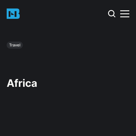
Travel
Africa