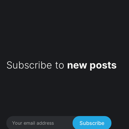
Subscribe to
new posts
Subscribe