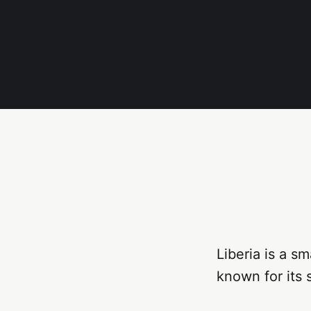
Liberia is a s
known for its 