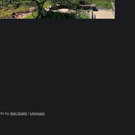
to by 
Alan Graph
 / 
Unsplash