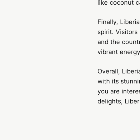
like coconut 
Finally, Liber
spirit. Visito
and the countr
vibrant energy
Overall, Liberi
with its stunn
you are intere
delights, Libe