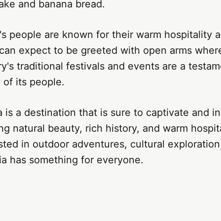
cake and banana bread.
ia's people are known for their warm hospitality
rs can expect to be greeted with open arms wher
y's traditional festivals and events are a testam
 of its people.
a is a destination that is sure to captivate and in
ing natural beauty, rich history, and warm hospit
sted in outdoor adventures, cultural exploration,
ria has something for everyone.