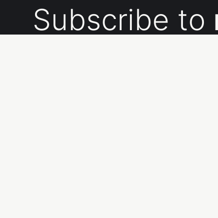
Subscribe to