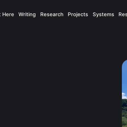
t Here
Writing
Research
Projects
Systems
Re