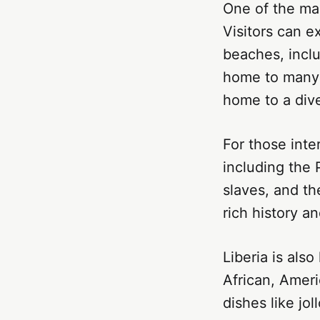
One of the mai
Visitors can ex
beaches, inclu
home to many w
home to a dive
For those inter
including the 
slaves, and t
rich history an
Liberia is als
African, Ameri
dishes like jol