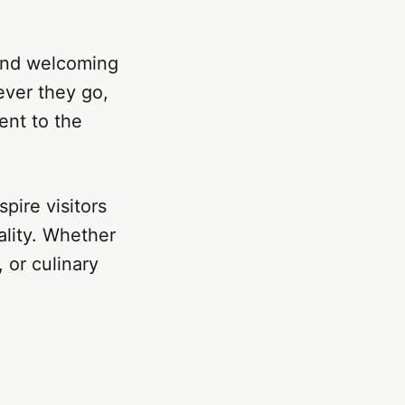
 and welcoming
ever they go,
ent to the
spire visitors
ality. Whether
 or culinary