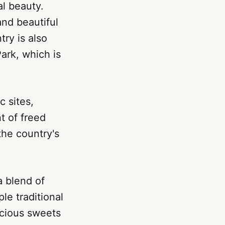
al beauty.
and beautiful
ry is also
ark, which is
c sites,
t of freed
he country's
a blend of
le traditional
licious sweets