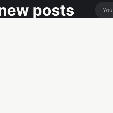
new posts
Social
Links