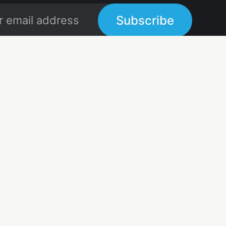
Subscribe
Links
Links