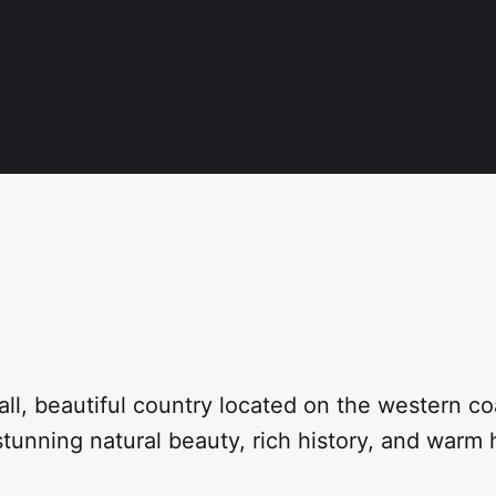
mall, beautiful country located on the western coa
stunning natural beauty, rich history, and warm h