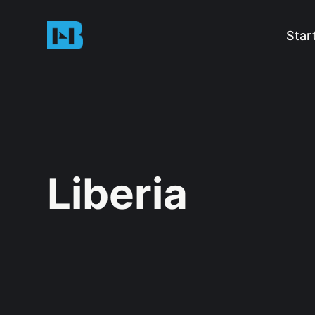
Star
Liberia