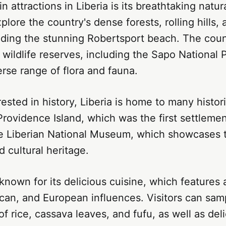
n attractions in Liberia is its breathtaking natur
plore the country's dense forests, rolling hills, 
ding the stunning Robertsport beach. The count
ildlife reserves, including the Sapo National P
rse range of flora and fauna.
ested in history, Liberia is home to many histori
Providence Island, which was the first settlemen
he Liberian National Museum, which showcases t
d cultural heritage.
o known for its delicious cuisine, which features 
can, and European influences. Visitors can samp
lof rice, cassava leaves, and fufu, as well as de