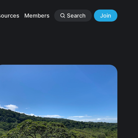
sources
Members
Search
Join