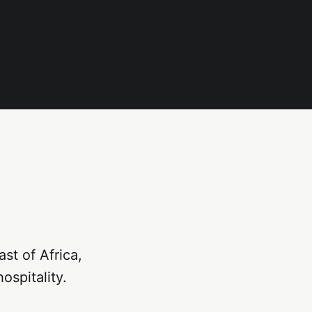
st of Africa,
ospitality.