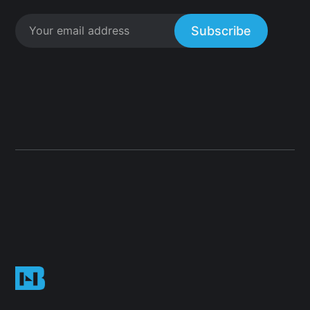
Subscribe