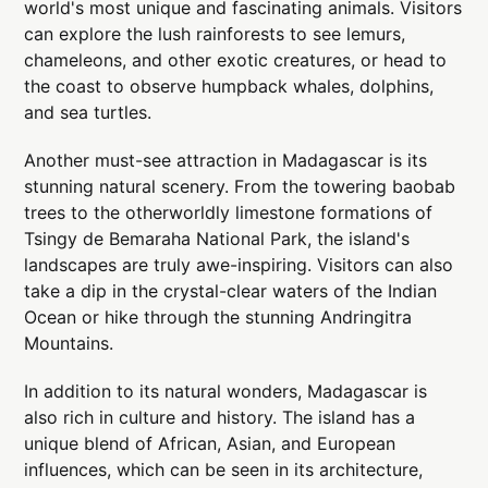
world's most unique and fascinating animals. Visitors
can explore the lush rainforests to see lemurs,
chameleons, and other exotic creatures, or head to
the coast to observe humpback whales, dolphins,
and sea turtles.
Another must-see attraction in Madagascar is its
stunning natural scenery. From the towering baobab
trees to the otherworldly limestone formations of
Tsingy de Bemaraha National Park, the island's
landscapes are truly awe-inspiring. Visitors can also
take a dip in the crystal-clear waters of the Indian
Ocean or hike through the stunning Andringitra
Mountains.
In addition to its natural wonders, Madagascar is
also rich in culture and history. The island has a
unique blend of African, Asian, and European
influences, which can be seen in its architecture,