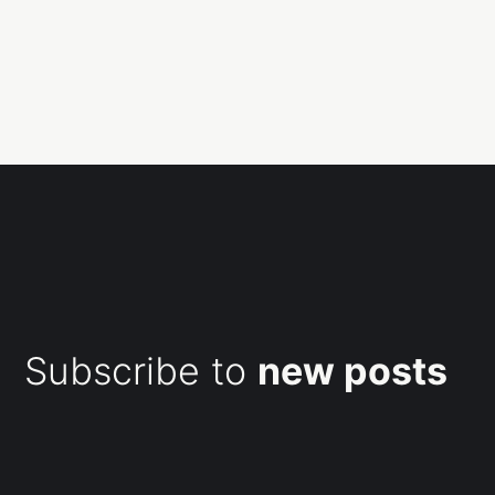
Subscribe to
new posts