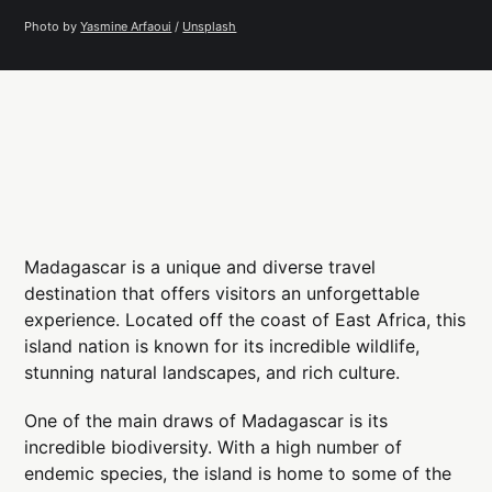
Photo by 
Yasmine Arfaoui
 / 
Unsplash
Madagascar is a unique and diverse travel
destination that offers visitors an unforgettable
experience. Located off the coast of East Africa, this
island nation is known for its incredible wildlife,
stunning natural landscapes, and rich culture.
One of the main draws of Madagascar is its
incredible biodiversity. With a high number of
endemic species, the island is home to some of the