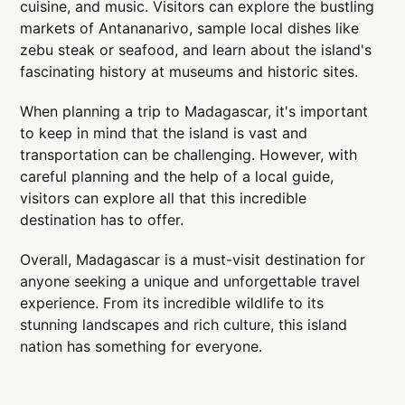
cuisine, and music. Visitors can explore the bustling
markets of Antananarivo, sample local dishes like
zebu steak or seafood, and learn about the island's
fascinating history at museums and historic sites.
When planning a trip to Madagascar, it's important
to keep in mind that the island is vast and
transportation can be challenging. However, with
careful planning and the help of a local guide,
visitors can explore all that this incredible
destination has to offer.
Overall, Madagascar is a must-visit destination for
anyone seeking a unique and unforgettable travel
experience. From its incredible wildlife to its
stunning landscapes and rich culture, this island
nation has something for everyone.