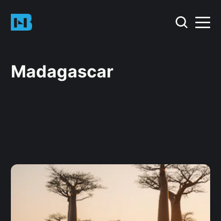
Madagascar