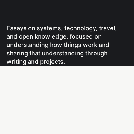
Essays on systems, technology, travel,
and open knowledge, focused on
understanding how things work and
sharing that understanding through
writing and projects.
Social
Links