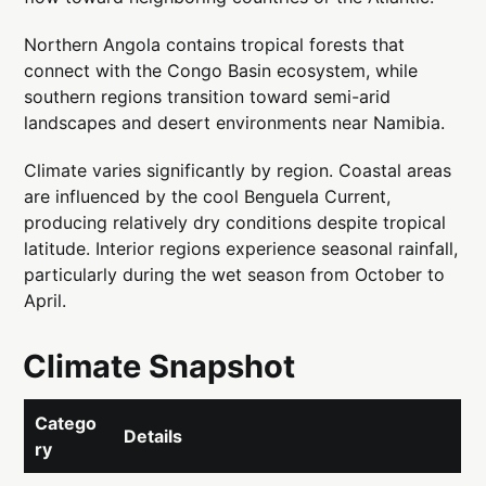
Northern Angola contains tropical forests that
connect with the Congo Basin ecosystem, while
southern regions transition toward semi-arid
landscapes and desert environments near Namibia.
Climate varies significantly by region. Coastal areas
are influenced by the cool Benguela Current,
producing relatively dry conditions despite tropical
latitude. Interior regions experience seasonal rainfall,
particularly during the wet season from October to
April.
Climate Snapshot
Catego
Details
ry