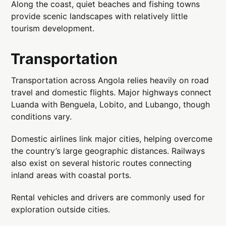
Along the coast, quiet beaches and fishing towns
provide scenic landscapes with relatively little
tourism development.
Transportation
Transportation across Angola relies heavily on road
travel and domestic flights. Major highways connect
Luanda with Benguela, Lobito, and Lubango, though
conditions vary.
Domestic airlines link major cities, helping overcome
the country’s large geographic distances. Railways
also exist on several historic routes connecting
inland areas with coastal ports.
Rental vehicles and drivers are commonly used for
exploration outside cities.