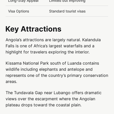
Long-Stay Appeal
Limited but improving
Visa Options
Standard tourist visas
Key Attractions
Angola’s attractions are largely natural. Kalandula
Falls is one of Africa’s largest waterfalls and a
highlight for travelers exploring the interior.
Kissama National Park south of Luanda contains
wildlife including elephants and antelope and
represents one of the country’s primary conservation
areas.
The Tundavala Gap near Lubango offers dramatic
views over the escarpment where the Angolan
plateau drops toward the coastal plain.