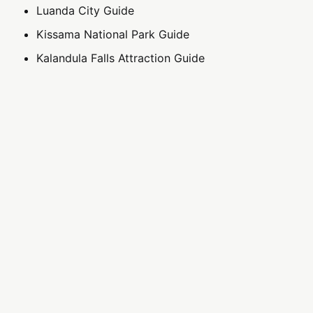
Luanda City Guide
Kissama National Park Guide
Kalandula Falls Attraction Guide