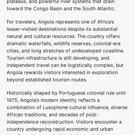
plateaus, and powerful river systems that drain
toward the Congo Basin and the South Atlantic.
For travelers, Angola represents one of Africa’s
lesser-visited destinations despite its substantial
natural and cultural resources. The country offers
dramatic waterfalls, wildlife reserves, colonial-era
cities, and long stretches of undeveloped coastline.
Tourism infrastructure is still developing, and
independent travel can be logistically complex, but
Angola rewards visitors interested in exploration
beyond established tourism routes.
Historically shaped by Portuguese colonial rule until
1975, Angola’s modern identity reflects a
combination of Lusophone cultural influence, diverse
African traditions, and decades of post-
independence reconstruction. Visitors encounter a
country undergoing rapid economic and urban