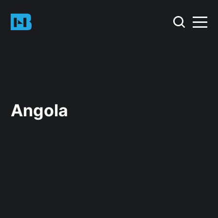
Angola