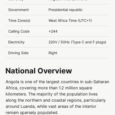
Government
Presidential republic
Time Zone(s)
West Africa Time (UTC+1)
Calling Code
+244
Electricity
220V / 50Hz (Type C and F plugs)
Driving Side
Right
National Overview
Angola is one of the largest countries in sub-Saharan
Africa, covering more than 1.2 million square
kilometers. The majority of the population lives
along the northern and coastal regions, particularly
around Luanda, while vast areas of the interior
remain sparsely populated.