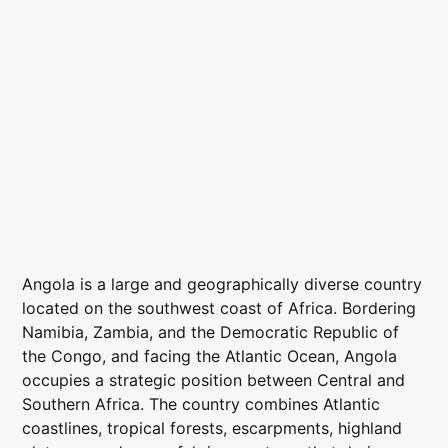
Angola is a large and geographically diverse country
located on the southwest coast of Africa. Bordering
Namibia, Zambia, and the Democratic Republic of
the Congo, and facing the Atlantic Ocean, Angola
occupies a strategic position between Central and
Southern Africa. The country combines Atlantic
coastlines, tropical forests, escarpments, highland