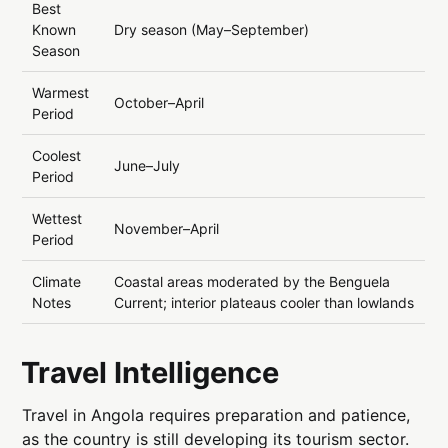
Best
Known
Dry season (May–September)
Season
Warmest
October–April
Period
Coolest
June–July
Period
Wettest
November–April
Period
Climate
Coastal areas moderated by the Benguela
Notes
Current; interior plateaus cooler than lowlands
Travel Intelligence
Travel in Angola requires preparation and patience,
as the country is still developing its tourism sector.