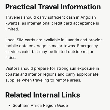
Practical Travel Information
Travelers should carry sufficient cash in Angolan
kwanza, as international credit card acceptance is
limited.
Local SIM cards are available in Luanda and provide
mobile data coverage in major towns. Emergency
services exist but may be limited outside major
cities.
Visitors should prepare for strong sun exposure in
coastal and interior regions and carry appropriate
supplies when traveling to remote areas.
Related Internal Links
Southern Africa Region Guide