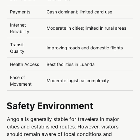
Payments
Cash dominant; limited card use
Internet
Moderate in cities; limited in rural areas
Reliability
Transit
Improving roads and domestic flights
Quality
Health Access
Best facilities in Luanda
Ease of
Moderate logistical complexity
Movement
Safety Environment
Angola is generally stable for travelers in major
cities and established routes. However, visitors
should remain aware of local conditions and