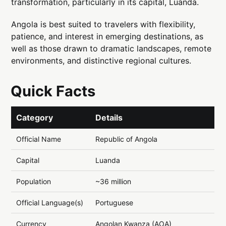
transformation, particularly in its capital, Luanda.
Angola is best suited to travelers with flexibility,
patience, and interest in emerging destinations, as
well as those drawn to dramatic landscapes, remote
environments, and distinctive regional cultures.
Quick Facts
Category
Details
Official Name
Republic of Angola
Capital
Luanda
Population
~36 million
Official Language(s)
Portuguese
Currency
Angolan Kwanza (AOA)