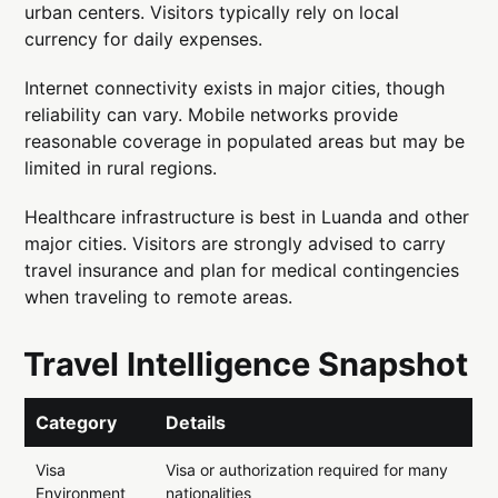
urban centers. Visitors typically rely on local
currency for daily expenses.
Internet connectivity exists in major cities, though
reliability can vary. Mobile networks provide
reasonable coverage in populated areas but may be
limited in rural regions.
Healthcare infrastructure is best in Luanda and other
major cities. Visitors are strongly advised to carry
travel insurance and plan for medical contingencies
when traveling to remote areas.
Travel Intelligence Snapshot
Category
Details
Visa
Visa or authorization required for many
Environment
nationalities