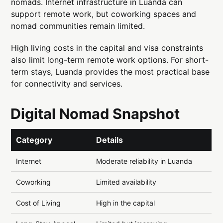
nomads. Internet infrastructure in Luanda can
support remote work, but coworking spaces and
nomad communities remain limited.
High living costs in the capital and visa constraints
also limit long-term remote work options. For short-
term stays, Luanda provides the most practical base
for connectivity and services.
Digital Nomad Snapshot
Category
Details
Internet
Moderate reliability in Luanda
Coworking
Limited availability
Cost of Living
High in the capital