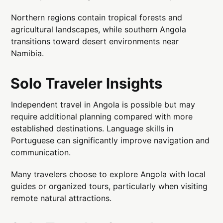
Northern regions contain tropical forests and
agricultural landscapes, while southern Angola
transitions toward desert environments near
Namibia.
Solo Traveler Insights
Independent travel in Angola is possible but may
require additional planning compared with more
established destinations. Language skills in
Portuguese can significantly improve navigation and
communication.
Many travelers choose to explore Angola with local
guides or organized tours, particularly when visiting
remote natural attractions.