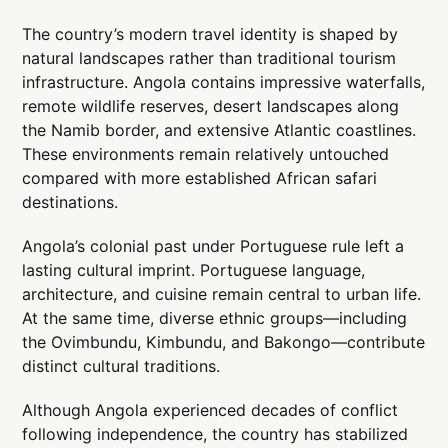
The country’s modern travel identity is shaped by
natural landscapes rather than traditional tourism
infrastructure. Angola contains impressive waterfalls,
remote wildlife reserves, desert landscapes along
the Namib border, and extensive Atlantic coastlines.
These environments remain relatively untouched
compared with more established African safari
destinations.
Angola’s colonial past under Portuguese rule left a
lasting cultural imprint. Portuguese language,
architecture, and cuisine remain central to urban life.
At the same time, diverse ethnic groups—including
the Ovimbundu, Kimbundu, and Bakongo—contribute
distinct cultural traditions.
Although Angola experienced decades of conflict
following independence, the country has stabilized