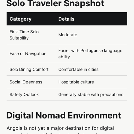
Solo Traveler Snapshot
Category
Details
First-Time Solo
Moderate
Suitability
Easier with Portuguese language
Ease of Navigation
ability
Solo Dining Comfort
Comfortable in cities
Social Openness
Hospitable culture
Safety Outlook
Generally stable with precautions
Digital Nomad Environment
Angola is not yet a major destination for digital