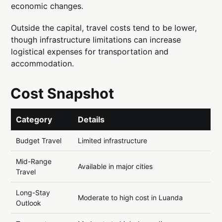
economic changes.
Outside the capital, travel costs tend to be lower,
though infrastructure limitations can increase
logistical expenses for transportation and
accommodation.
Cost Snapshot
Category
Details
Budget Travel
Limited infrastructure
Mid-Range
Available in major cities
Travel
Long-Stay
Moderate to high cost in Luanda
Outlook