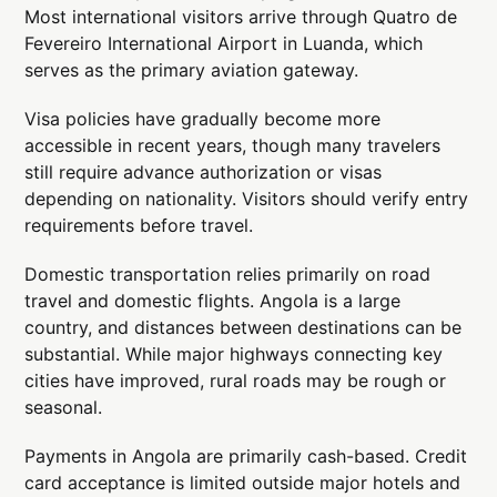
Most international visitors arrive through Quatro de
Fevereiro International Airport in Luanda, which
serves as the primary aviation gateway.
Visa policies have gradually become more
accessible in recent years, though many travelers
still require advance authorization or visas
depending on nationality. Visitors should verify entry
requirements before travel.
Domestic transportation relies primarily on road
travel and domestic flights. Angola is a large
country, and distances between destinations can be
substantial. While major highways connecting key
cities have improved, rural roads may be rough or
seasonal.
Payments in Angola are primarily cash-based. Credit
card acceptance is limited outside major hotels and