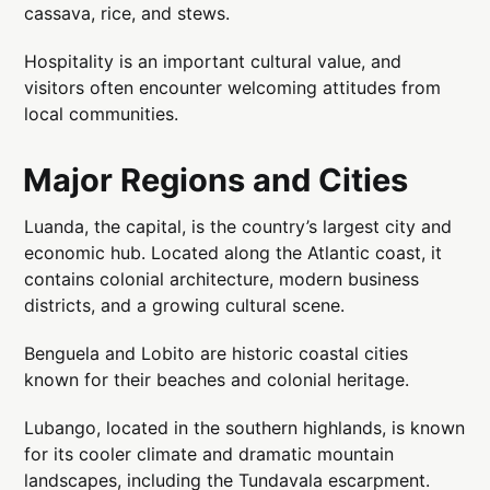
cassava, rice, and stews.
Hospitality is an important cultural value, and
visitors often encounter welcoming attitudes from
local communities.
Major Regions and Cities
Luanda, the capital, is the country’s largest city and
economic hub. Located along the Atlantic coast, it
contains colonial architecture, modern business
districts, and a growing cultural scene.
Benguela and Lobito are historic coastal cities
known for their beaches and colonial heritage.
Lubango, located in the southern highlands, is known
for its cooler climate and dramatic mountain
landscapes, including the Tundavala escarpment.