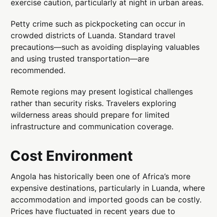
exercise caution, particularly at night in urban areas.
Petty crime such as pickpocketing can occur in
crowded districts of Luanda. Standard travel
precautions—such as avoiding displaying valuables
and using trusted transportation—are
recommended.
Remote regions may present logistical challenges
rather than security risks. Travelers exploring
wilderness areas should prepare for limited
infrastructure and communication coverage.
Cost Environment
Angola has historically been one of Africa’s more
expensive destinations, particularly in Luanda, where
accommodation and imported goods can be costly.
Prices have fluctuated in recent years due to