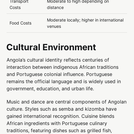
Transport
Moderate to high depending on
Costs
distance
Moderate locally; higher in international
Food Costs
venues
Cultural Environment
Angola’s cultural identity reflects centuries of
interaction between indigenous African traditions
and Portuguese colonial influence. Portuguese
remains the official language and is widely used in
government, education, and urban life.
Music and dance are central components of Angolan
culture. Styles such as semba and kizomba have
gained international recognition. Cuisine blends
African ingredients with Portuguese culinary
traditions, featuring dishes such as grilled fish,