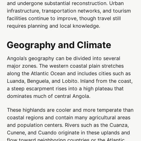
and undergone substantial reconstruction. Urban
infrastructure, transportation networks, and tourism
facilities continue to improve, though travel still
requires planning and local knowledge.
Geography and Climate
Angola’s geography can be divided into several
major zones. The western coastal plain stretches
along the Atlantic Ocean and includes cities such as
Luanda, Benguela, and Lobito. Inland from the coast,
a steep escarpment rises into a high plateau that
dominates much of central Angola.
These highlands are cooler and more temperate than
coastal regions and contain many agricultural areas
and population centers. Rivers such as the Cuanza,
Cunene, and Cuando originate in these uplands and
flow toward neighboring countries or the Atlantic.