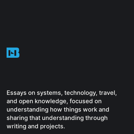
Essays on systems, technology, travel,
and open knowledge, focused on
understanding how things work and
sharing that understanding through
writing and projects.