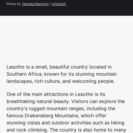
Photo by 
Tatenda Mapigoti
 / 
Unsplash
Lesotho is a small, beautiful country located in
Southern Africa, known for its stunning mountain
landscapes, rich culture, and welcoming people.
One of the main attractions in Lesotho is its
breathtaking natural beauty. Visitors can explore the
country's rugged mountain ranges, including the
famous Drakensberg Mountains, which offer
stunning vistas and outdoor activities such as hiking
and rock climbing. The country is also home to many