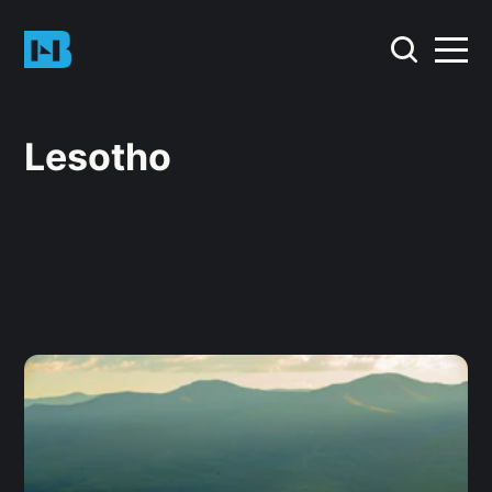
Lesotho