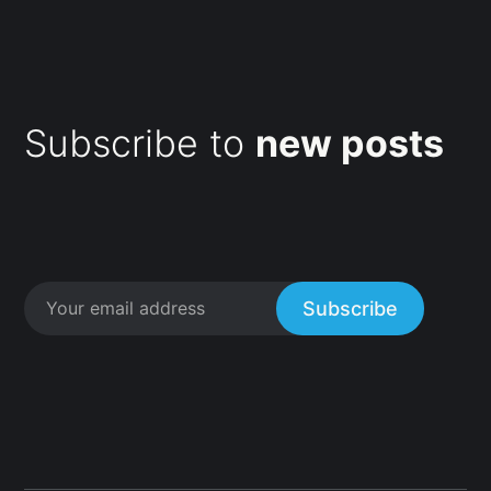
Subscribe to
new posts
Subscribe