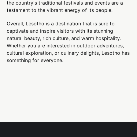
the country's traditional festivals and events are a
testament to the vibrant energy of its people.
Overall, Lesotho is a destination that is sure to
captivate and inspire visitors with its stunning
natural beauty, rich culture, and warm hospitality.
Whether you are interested in outdoor adventures,
cultural exploration, or culinary delights, Lesotho has
something for everyone.