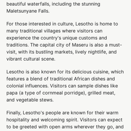
beautiful waterfalls, including the stunning
Maletsunyane Falls.
For those interested in culture, Lesotho is home to
many traditional villages where visitors can
experience the country's unique customs and
traditions. The capital city of Maseru is also a must-
visit, with its bustling markets, lively nightlife, and
vibrant cultural scene.
Lesotho is also known for its delicious cuisine, which
features a blend of traditional African dishes and
colonial influences. Visitors can sample dishes like
papa (a type of cornmeal porridge), grilled meat,
and vegetable stews.
Finally, Lesotho's people are known for their warm
hospitality and welcoming spirit. Visitors can expect
to be greeted with open arms wherever they go, and