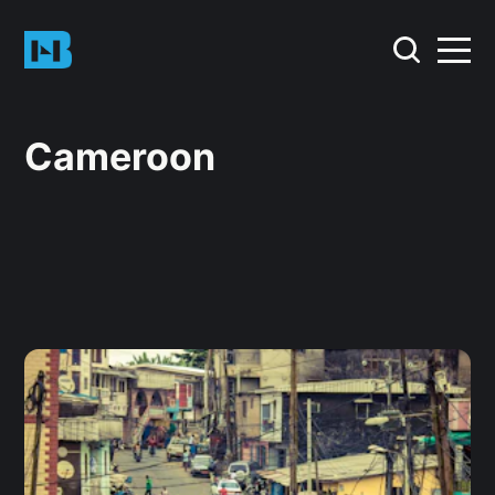
Cameroon