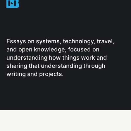
Essays on systems, technology, travel,
and open knowledge, focused on
understanding how things work and
sharing that understanding through
writing and projects.