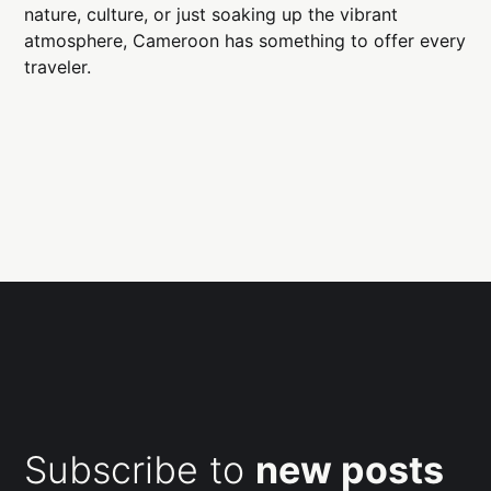
nature, culture, or just soaking up the vibrant
atmosphere, Cameroon has something to offer every
traveler.
Subscribe to
new posts