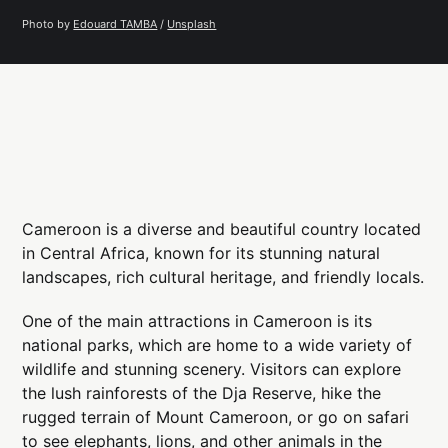
Photo by 
Edouard TAMBA
 / 
Unsplash
Cameroon is a diverse and beautiful country located
in Central Africa, known for its stunning natural
landscapes, rich cultural heritage, and friendly locals.
One of the main attractions in Cameroon is its
national parks, which are home to a wide variety of
wildlife and stunning scenery. Visitors can explore
the lush rainforests of the Dja Reserve, hike the
rugged terrain of Mount Cameroon, or go on safari
to see elephants, lions, and other animals in the