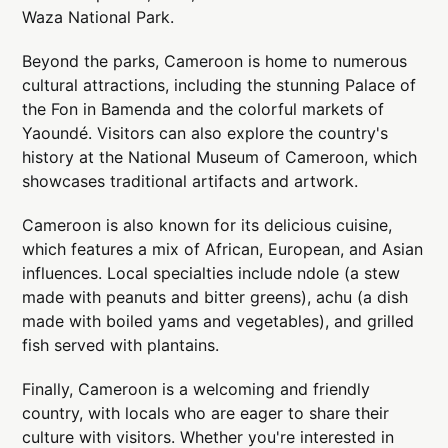
Waza National Park.
Beyond the parks, Cameroon is home to numerous
cultural attractions, including the stunning Palace of
the Fon in Bamenda and the colorful markets of
Yaoundé. Visitors can also explore the country's
history at the National Museum of Cameroon, which
showcases traditional artifacts and artwork.
Cameroon is also known for its delicious cuisine,
which features a mix of African, European, and Asian
influences. Local specialties include ndole (a stew
made with peanuts and bitter greens), achu (a dish
made with boiled yams and vegetables), and grilled
fish served with plantains.
Finally, Cameroon is a welcoming and friendly
country, with locals who are eager to share their
culture with visitors. Whether you're interested in