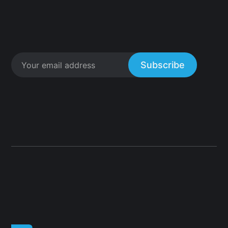
Subscribe