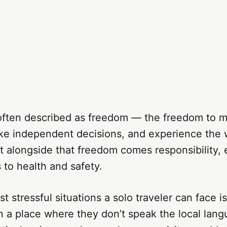
s often described as freedom — the freedom to 
e independent decisions, and experience the 
 alongside that freedom comes responsibility, 
to health and safety.
t stressful situations a solo traveler can face i
n a place where they don’t speak the local lan