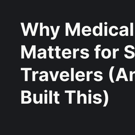
Why Medical
Matters for 
Travelers (
Built This)