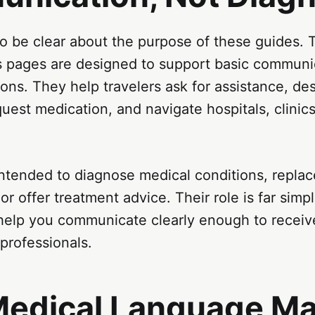
 to be clear about the purpose of these guides.
s pages are designed to support basic communic
ions. They help travelers ask for assistance, de
est medication, and navigate hospitals, clinic
ntended to diagnose medical conditions, replac
or offer treatment advice. Their role is far simpl
 help you communicate clearly enough to receiv
 professionals.
edical Language Ma