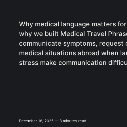
Why medical language matters for 
why we built Medical Travel Phrase
communicate symptoms, request c
medical situations abroad when la
stress make communication difficu
December 16, 2025 — 3 minutes read