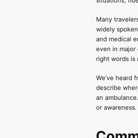
situations, fl
Many traveler
widely spoken.
and medical en
even in major 
right words is 
We’ve heard fr
describe where
an ambulance.
or awareness. 
Commu