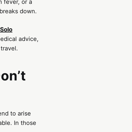
 fever, or a
 breaks down.
 Solo
edical advice,
travel.
on’t
nd to arise
able. In those