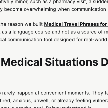
tively minor, such as a pharmacy visit, a sudden
ckly become overwhelming when communication
s the reason we built
Medical Travel Phrases for
t as a language course and not as a source of m
ical communication tool designed for real-world 
Medical Situations D
s rarely happen at convenient moments. They te
ired, anxious, unwell, or already feeling vulner