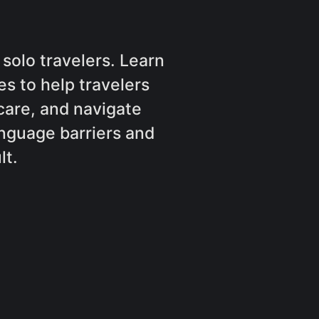
solo travelers. Learn
s to help travelers
are, and navigate
nguage barriers and
lt.