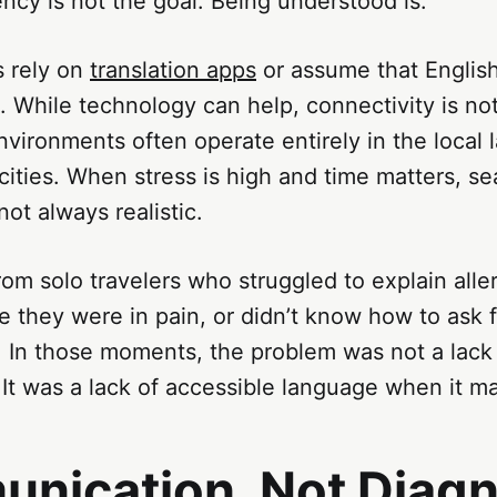
uency is not the goal. Being understood is.
s rely on
translation apps
or assume that English
 While technology can help, connectivity is no
vironments often operate entirely in the local 
cities. When stress is high and time matters, se
not always realistic.
om solo travelers who struggled to explain aller
 they were in pain, or didn’t know how to ask f
 In those moments, the problem was not a lack 
It was a lack of accessible language when it m
nication, Not Diagn