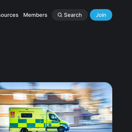
sources
Members
Search
Join