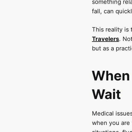
something rela
fall, can qui
This reality i
Travelers
. No
but as a pract
When 
Wait
Medical issue
when you are t