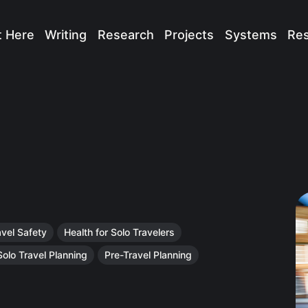
t Here
Writing
Research
Projects
Systems
Re
avel Safety
Health for Solo Travelers
Solo Travel Planning
Pre-Travel Planning