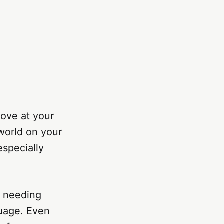
move at your
world on your
especially
s needing
guage. Even