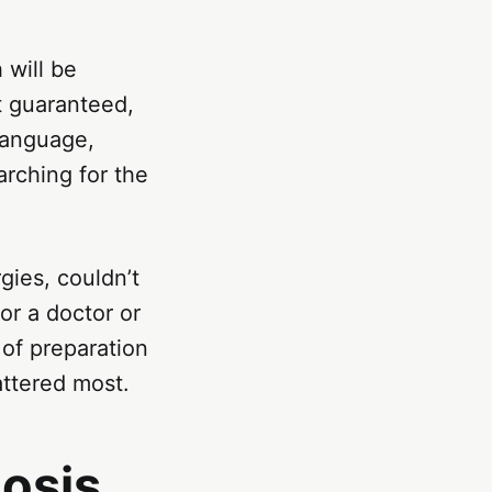
 will be
t guaranteed,
language,
arching for the
gies, couldn’t
or a doctor or
of preparation
attered most.
osis