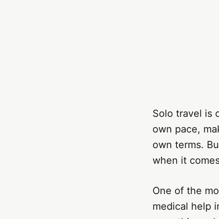
Solo travel i
own pace, mak
own terms. But
when it comes 
One of the mos
medical help i