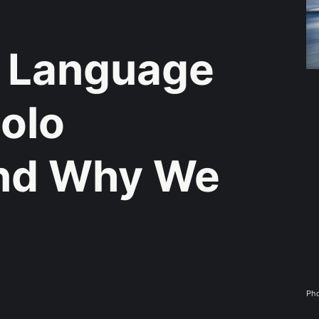
 Language
Solo
And Why We
Pho