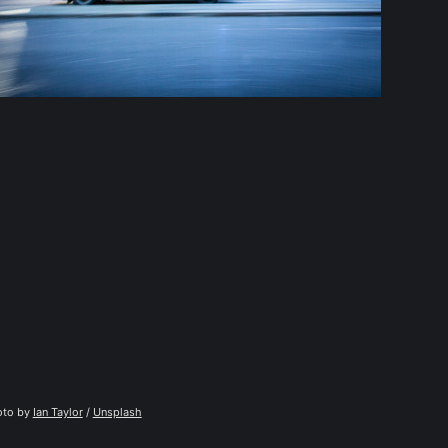
to by 
Ian Taylor
 / 
Unsplash