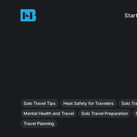
Star
Solo Travel Tips
Heat Safety for Travelers
Solo Tr
Mental Health and Travel
Solo Travel Preparation
Travel Planning