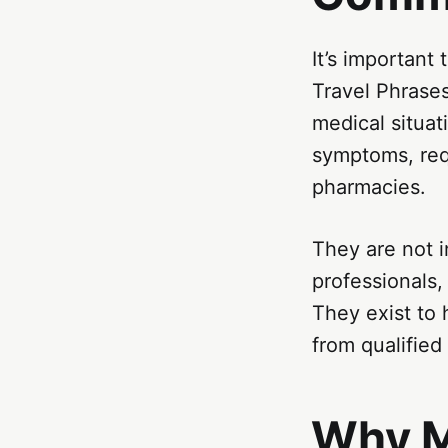
It’s important
Travel Phrase
medical situat
symptoms, requ
pharmacies.
They are not i
professionals, 
They exist to
from qualified
Why M