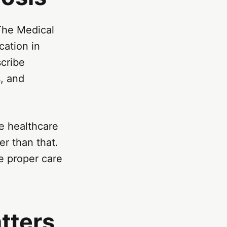
 The Medical
ation in
scribe
s, and
e healthcare
er than that.
e proper care
tters