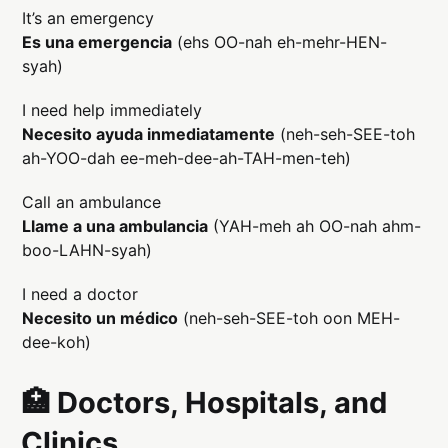
It’s an emergency
Es una emergencia
(ehs OO-nah eh-mehr-HEN-
syah)
I need help immediately
Necesito ayuda inmediatamente
(neh-seh-SEE-toh
ah-YOO-dah ee-meh-dee-ah-TAH-men-teh)
Call an ambulance
Llame a una ambulancia
(YAH-meh ah OO-nah ahm-
boo-LAHN-syah)
I need a doctor
Necesito un médico
(neh-seh-SEE-toh oon MEH-
dee-koh)
🏥 Doctors, Hospitals, and
Clinics