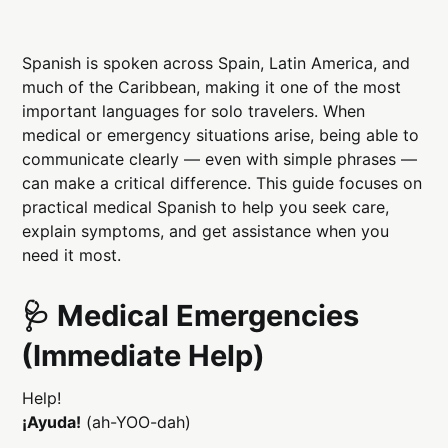
Spanish is spoken across Spain, Latin America, and
much of the Caribbean, making it one of the most
important languages for solo travelers. When
medical or emergency situations arise, being able to
communicate clearly — even with simple phrases —
can make a critical difference. This guide focuses on
practical medical Spanish to help you seek care,
explain symptoms, and get assistance when you
need it most.
🩺 Medical Emergencies
(Immediate Help)
Help!
¡Ayuda!
(ah-YOO-dah)