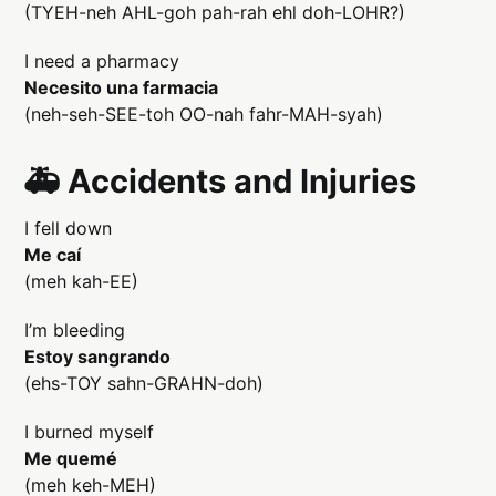
(TYEH-neh AHL-goh pah-rah ehl doh-LOHR?)
I need a pharmacy
Necesito una farmacia
(neh-seh-SEE-toh OO-nah fahr-MAH-syah)
🚑 Accidents and Injuries
I fell down
Me caí
(meh kah-EE)
I’m bleeding
Estoy sangrando
(ehs-TOY sahn-GRAHN-doh)
I burned myself
Me quemé
(meh keh-MEH)