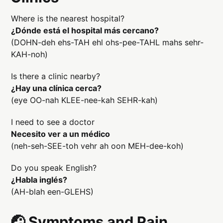
Where is the nearest hospital?
¿Dónde está el hospital más cercano?
(DOHN-deh ehs-TAH ehl ohs-pee-TAHL mahs sehr-
KAH-noh)
Is there a clinic nearby?
¿Hay una clínica cerca?
(eye OO-nah KLEE-nee-kah SEHR-kah)
I need to see a doctor
Necesito ver a un médico
(neh-seh-SEE-toh vehr ah oon MEH-dee-koh)
Do you speak English?
¿Habla inglés?
(AH-blah een-GLEHS)
🤕 Symptoms and Pain