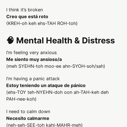
I think it’s broken
Creo que está roto
(KREH-oh keh ehs-TAH ROH-toh)
🧠 Mental Health & Distress
I’m feeling very anxious
Me siento muy ansioso/a
(meh SYEHN-toh moo-ee ahn-SYOH-soh/sah)
I’m having a panic attack
Estoy teniendo un ataque de pánico
(ehs-TOY teh-NYEHN-doh oon ah-TAH-keh deh
PAH-nee-koh)
I need to calm down
Necesito calmarme
(neh-seh-SEE-toh kahl-MAHR-meh)