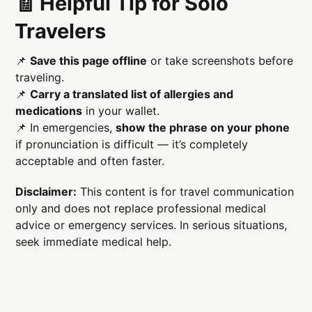
🧾 Helpful Tip for Solo
Travelers
📌
Save this page offline
or take screenshots before
traveling.
📌
Carry a translated list of allergies and
medications
in your wallet.
📌 In emergencies,
show the phrase on your phone
if pronunciation is difficult — it’s completely
acceptable and often faster.
Disclaimer:
This content is for travel communication
only and does not replace professional medical
advice or emergency services. In serious situations,
seek immediate medical help.