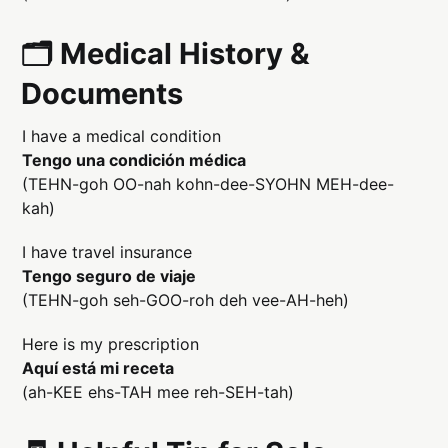
🗂️ Medical History &
Documents
I have a medical condition
Tengo una condición médica
(TEHN-goh OO-nah kohn-dee-SYOHN MEH-dee-
kah)
I have travel insurance
Tengo seguro de viaje
(TEHN-goh seh-GOO-roh deh vee-AH-heh)
Here is my prescription
Aquí está mi receta
(ah-KEE ehs-TAH mee reh-SEH-tah)