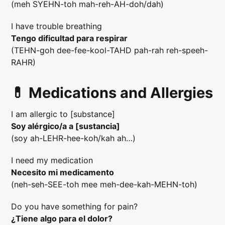
(meh SYEHN-toh mah-reh-AH-doh/dah)
I have trouble breathing
Tengo dificultad para respirar
(TEHN-goh dee-fee-kool-TAHD pah-rah reh-speeh-
RAHR)
💊 Medications and Allergies
I am allergic to [substance]
Soy alérgico/a a [sustancia]
(soy ah-LEHR-hee-koh/kah ah…)
I need my medication
Necesito mi medicamento
(neh-seh-SEE-toh mee meh-dee-kah-MEHN-toh)
Do you have something for pain?
¿Tiene algo para el dolor?