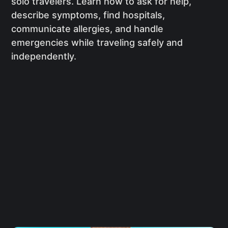
solo travelers. Learn how to ask for help,
describe symptoms, find hospitals,
communicate allergies, and handle
emergencies while traveling safely and
independently.