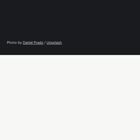
Photo by 
Daniel Prado
 / 
Unsplash