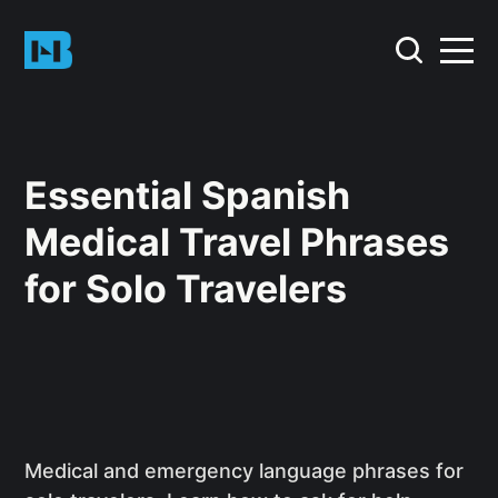
Essential Spanish
Medical Travel Phrases
for Solo Travelers
Medical and emergency language phrases for