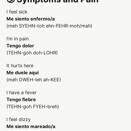
I feel sick
Me siento enfermo/a
(meh SYEHN-toh ehn-FEHR-moh/mah)
I’m in pain
Tengo dolor
(TEHN-goh doh-LOHR)
It hurts here
Me duele aquí
(meh DWEH-leh ah-KEE)
I have a fever
Tengo fiebre
(TEHN-goh FYEH-breh)
I feel dizzy
Me siento mareado/a