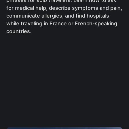
phrases for solo travelers. Learn how to ask
for medical help, describe symptoms and pain,
communicate allergies, and find hospitals
while traveling in France or French-speaking
countries.