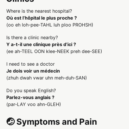
Where is the nearest hospital?
Où est l’hôpital le plus proche ?
(oo eh loh-pee-TAHL luh ploo PROHSH)
Is there a clinic nearby?
Y a-t-il une clinique près d’ici ?
(ee ah-TEEL OON klee-NEEK preh dee-SEE)
I need to see a doctor
Je dois voir un médecin
(zhuh dwah vwar uhn meh-duh-SAN)
Do you speak English?
Parlez-vous anglais ?
(par-LAY voo ahn-GLEH)
🤕 Symptoms and Pain