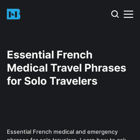
Essential French
Medical Travel Phrases
for Solo Travelers
Essential French medical and emergency