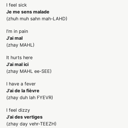
I feel sick
Je me sens malade
(zhuh muh sahn mah-LAHD)
I’m in pain
J’ai mal
(zhay MAHL)
It hurts here
J’ai mal ici
(zhay MAHL ee-SEE)
I have a fever
J’ai de la fièvre
(zhay duh lah FYEVR)
I feel dizzy
J’ai des vertiges
(zhay day vehr-TEEZH)