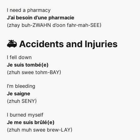
I need a pharmacy
J’ai besoin d’une pharmacie
(zhay buh-ZWAHN d’oon fahr-mah-SEE)
🚑 Accidents and Injuries
I fell down
Je suis tombé(e)
(zhuh swee tohm-BAY)
I’m bleeding
Je saigne
(zhuh SENY)
I burned myself
Je me suis brûlé(e)
(zhuh muh swee brew-LAY)