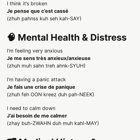
I think it’s broken
Je pense que c’est cassé
(zhuh pahnss kuh seh kah-SAY)
🧠 Mental Health & Distress
I’m feeling very anxious
Je me sens très anxieux/anxieuse
(zhuh muh sahn treh ahnk-SYUH)
I’m having a panic attack
Je fais une crise de panique
(zhuh feh OON kreez duh pah-NEEK)
I need to calm down
J’ai besoin de me calmer
(zhay buh-ZWAHN duh muh kahl-MAY)