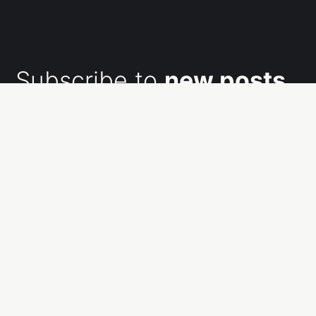
Subscribe to
new posts
Subscribe