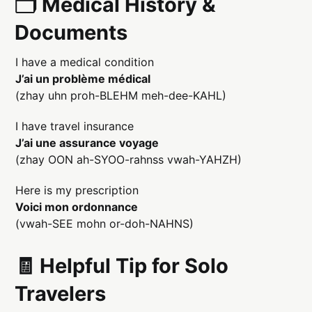
🗂️ Medical History &
Documents
I have a medical condition
J’ai un problème médical
(zhay uhn proh-BLEHM meh-dee-KAHL)
I have travel insurance
J’ai une assurance voyage
(zhay OON ah-SYOO-rahnss vwah-YAHZH)
Here is my prescription
Voici mon ordonnance
(vwah-SEE mohn or-doh-NAHNS)
🧾 Helpful Tip for Solo
Travelers