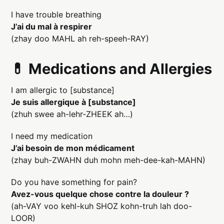
I have trouble breathing
J’ai du mal à respirer
(zhay doo MAHL ah reh-speeh-RAY)
💊 Medications and Allergies
I am allergic to [substance]
Je suis allergique à [substance]
(zhuh swee ah-lehr-ZHEEK ah…)
I need my medication
J’ai besoin de mon médicament
(zhay buh-ZWAHN duh mohn meh-dee-kah-MAHN)
Do you have something for pain?
Avez-vous quelque chose contre la douleur ?
(ah-VAY voo kehl-kuh SHOZ kohn-truh lah doo-
LOOR)