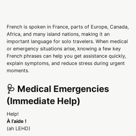
French is spoken in France, parts of Europe, Canada,
Africa, and many island nations, making it an
important language for solo travelers. When medical
or emergency situations arise, knowing a few key
French phrases can help you get assistance quickly,
explain symptoms, and reduce stress during urgent
moments.
🩺 Medical Emergencies
(Immediate Help)
Help!
À l’aide !
(ah LEHD)