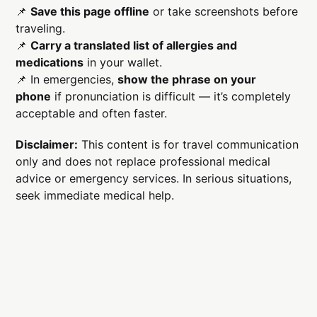
📌
Save this page offline
or take screenshots before
traveling.
📌
Carry a translated list of allergies and
medications
in your wallet.
📌 In emergencies,
show the phrase on your
phone
if pronunciation is difficult — it’s completely
acceptable and often faster.
Disclaimer:
This content is for travel communication
only and does not replace professional medical
advice or emergency services. In serious situations,
seek immediate medical help.