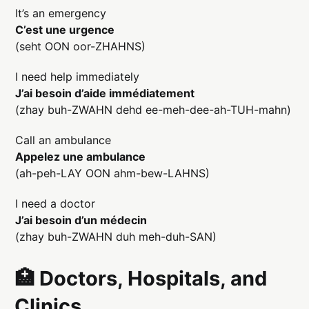
It’s an emergency
C’est une urgence
(seht OON oor-ZHAHNS)
I need help immediately
J’ai besoin d’aide immédiatement
(zhay buh-ZWAHN dehd ee-meh-dee-ah-TUH-mahn)
Call an ambulance
Appelez une ambulance
(ah-peh-LAY OON ahm-bew-LAHNS)
I need a doctor
J’ai besoin d’un médecin
(zhay buh-ZWAHN duh meh-duh-SAN)
🏥 Doctors, Hospitals, and
Clinics