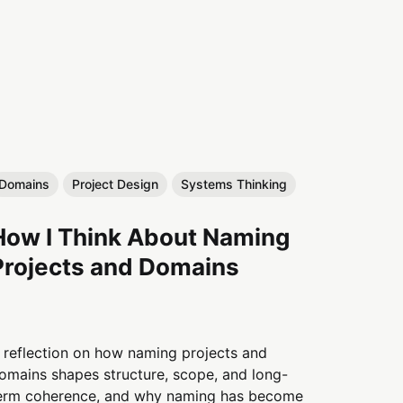
Domains
Project Design
Systems Thinking
How I Think About Naming
Projects and Domains
 reflection on how naming projects and
omains shapes structure, scope, and long-
erm coherence, and why naming has become