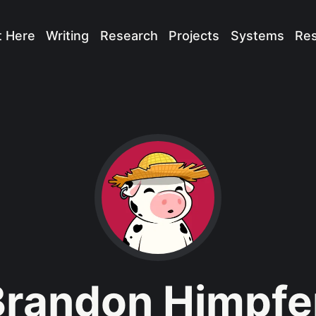
t Here
Writing
Research
Projects
Systems
Re
Brandon Himpfe