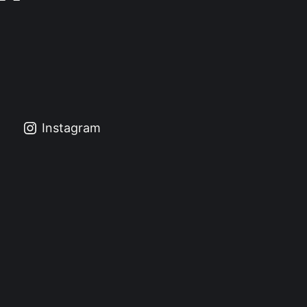
Instagram