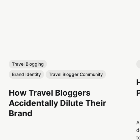
Travel Blogging
Brand Identity
Travel Blogger Community
How Travel Bloggers
Accidentally Dilute Their
Brand
A
d
t