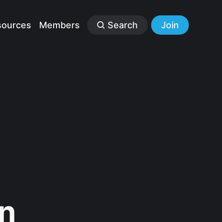
sources
Members
Search
Join
n