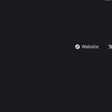
Website