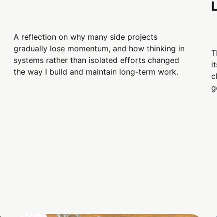
A reflection on why many side projects
gradually lose momentum, and how thinking in
T
systems rather than isolated efforts changed
i
the way I build and maintain long-term work.
c
g
d