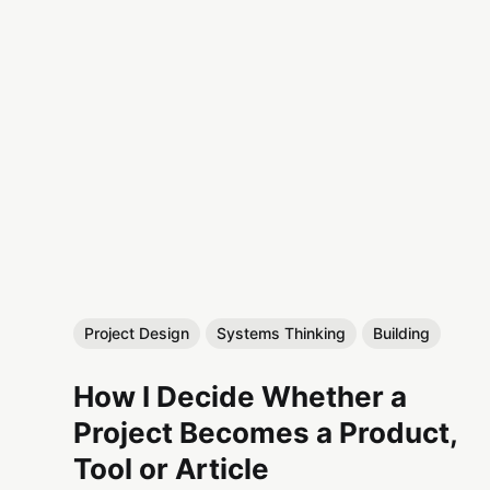
Project Design
Systems Thinking
Building
How I Decide Whether a
Project Becomes a Product,
Tool or Article