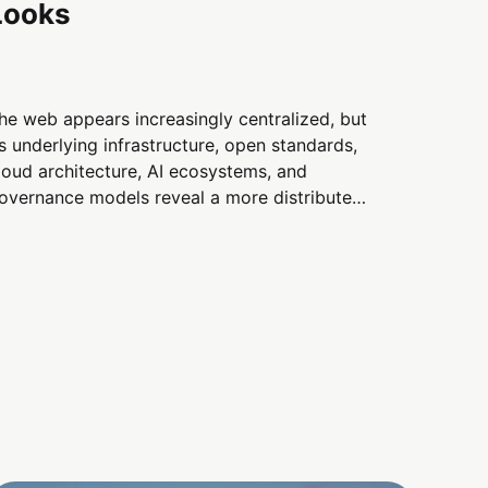
Looks
he web appears increasingly centralized, but
ts underlying infrastructure, open standards,
loud architecture, AI ecosystems, and
overnance models reveal a more distributed
igital landscape than many assume.