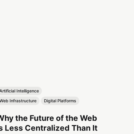
Artificial Intelligence
Web Infrastructure
Digital Platforms
Why the Future of the Web
Is Less Centralized Than It