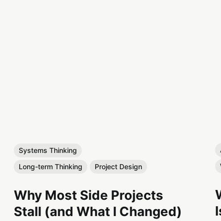
Systems Thinking
Long-term Thinking
Project Design
Why Most Side Projects
Stall (and What I Changed)