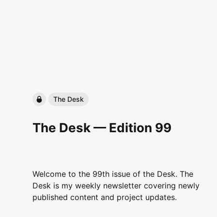
The Desk
The Desk — Edition 99
Welcome to the 99th issue of the Desk. The
Desk is my weekly newsletter covering newly
published content and project updates.