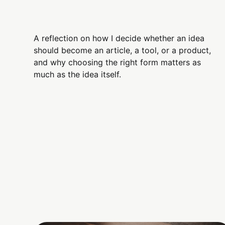
A reflection on how I decide whether an idea
should become an article, a tool, or a product,
and why choosing the right form matters as
much as the idea itself.