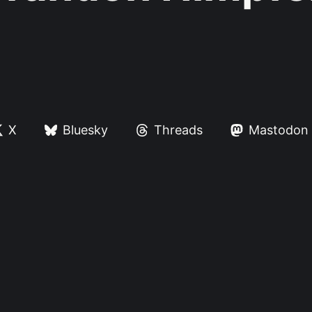
X
Bluesky
Threads
Mastodon