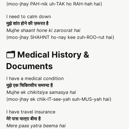
(moo-jhay PAH-nik uh-TAK ho RAH-hah hai)
I need to calm down
मुझे शांत होने की ज़रूरत है
Mujhe shaant hone ki zaroorat hai
(moo-jhay SHAHNT ho-nay kee zuh-ROO-rut hai)
🗂️ Medical History &
Documents
I have a medical condition
मुझे एक चिकित्सीय समस्या है
Mujhe ek chikitsiya samasya hai
(moo-jhay ek chik-IT-see-yah suh-MUS-yah hai)
I have travel insurance
मेरे पास यात्रा बीमा है
Mere paas yatra beema hai