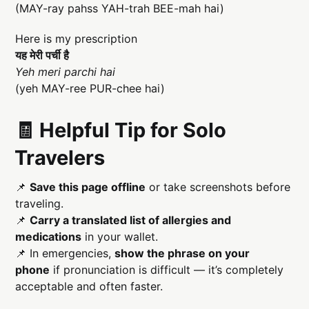
(MAY-ray pahss YAH-trah BEE-mah hai)
Here is my prescription
यह मेरी पर्ची है
Yeh meri parchi hai
(yeh MAY-ree PUR-chee hai)
🧾 Helpful Tip for Solo
Travelers
📌
Save this page offline
or take screenshots before
traveling.
📌
Carry a translated list of allergies and
medications
in your wallet.
📌 In emergencies,
show the phrase on your
phone
if pronunciation is difficult — it’s completely
acceptable and often faster.