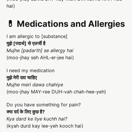
hai)
💊 Medications and Allergies
I am allergic to [substance]
मुझे [पदार्थ] से एलर्जी है
Mujhe [padarth] se allergy hai
(moo-jhay seh AHL-er-jee hai)
I need my medication
मुझे मेरी दवा चाहिए
Mujhe meri dawa chahiye
(moo-jhay MAY-ree DUH-vah chah-hee-yeh)
Do you have something for pain?
क्या दर्द के लिए कुछ है?
Kya dard ke liye kuchh hai?
(kyah durd kay lee-yeh kooch hai)