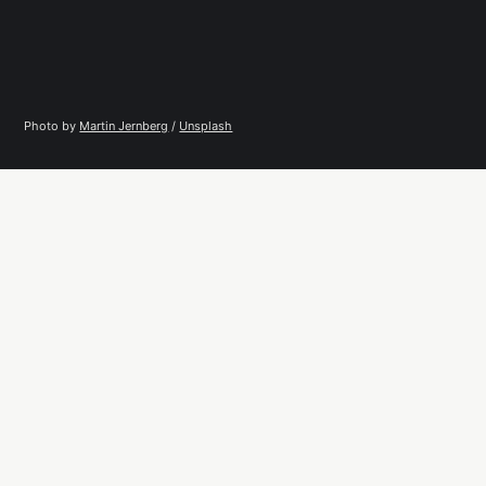
Photo by 
Martin Jernberg
 / 
Unsplash