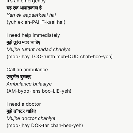
It’s an emergency
यह एक आपातकाल है
Yah ek aapaatkaal hai
(yuh ek ah-PAHT-kaal hai)
I need help immediately
मुझे तुरंत मदद चाहिए
Mujhe turant madad chahiye
(moo-jhay TOO-runth muh-DUD chah-hee-yeh)
Call an ambulance
एम्बुलेंस बुलाइए
Ambulance bulaaiye
(AM-byoo-lens boo-LIE-yeh)
I need a doctor
मुझे डॉक्टर चाहिए
Mujhe doctor chahiye
(moo-jhay DOK-tar chah-hee-yeh)