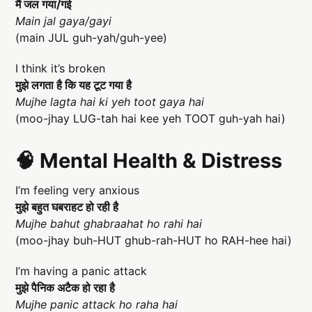
मैं जल गया/गई
Main jal gaya/gayi
(main JUL guh-yah/guh-yee)
I think it’s broken
मुझे लगता है कि यह टूट गया है
Mujhe lagta hai ki yeh toot gaya hai
(moo-jhay LUG-tah hai kee yeh TOOT guh-yah hai)
🧠 Mental Health & Distress
I’m feeling very anxious
मुझे बहुत घबराहट हो रही है
Mujhe bahut ghabraahat ho rahi hai
(moo-jhay buh-HUT ghub-rah-HUT ho RAH-hee hai)
I’m having a panic attack
मुझे पैनिक अटैक हो रहा है
Mujhe panic attack ho raha hai