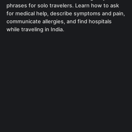
phrases for solo travelers. Learn how to ask
for medical help, describe symptoms and pain,
communicate allergies, and find hospitals
while traveling in India.