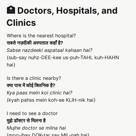
🏥 Doctors, Hospitals, and
Clinics
Where is the nearest hospital?
सबसे नज़दीकी अस्पताल कहाँ है?
Sabse nazdeeki aspataal kahaan hai?
(sub-say nuhz-DEE-kee us-puh-TAHL kuh-HAHN
hai)
Is there a clinic nearby?
क्या पास में कोई क्लिनिक है?
Kya paas mein koi clinic hai?
(kyah pahss mein koh-ee KLIH-nik hai)
I need to see a doctor
मुझे डॉक्टर से मिलना है
Mujhe doctor se milna hai
(moo-jhay DOK-tar say MIL-nah hai)