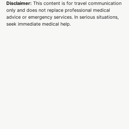
Disclaimer:
This content is for travel communication
only and does not replace professional medical
advice or emergency services. In serious situations,
seek immediate medical help.