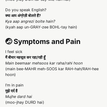
Do you speak English?
क्या आप अंग्रेज़ी बोलते हैं?
Kya aap angrezi bolte hain?
(kyah aap un-GRAY-zee BOHL-tay hain)
🤕 Symptoms and Pain
I feel sick
मैं बीमार महसूस कर रहा/रही हूँ
Main beemaar mehsoos kar raha/rahi hoon
(main bee-MAHR meh-SOOS kar RAH-hah/RAH-hee
hoon)
I’m in pain
मुझे दर्द है
Mujhe dard hai
(moo-jhay DURD hai)