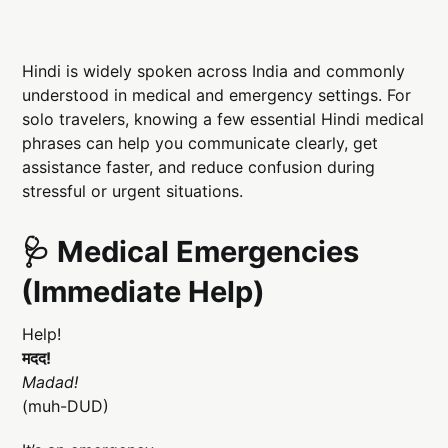
Hindi is widely spoken across India and commonly
understood in medical and emergency settings. For
solo travelers, knowing a few essential Hindi medical
phrases can help you communicate clearly, get
assistance faster, and reduce confusion during
stressful or urgent situations.
🩺 Medical Emergencies
(Immediate Help)
Help!
मदद!
Madad!
(muh-DUD)