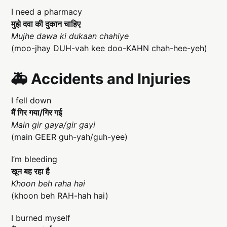
I need a pharmacy
मुझे दवा की दुकान चाहिए
Mujhe dawa ki dukaan chahiye
(moo-jhay DUH-vah kee doo-KAHN chah-hee-yeh)
🚑 Accidents and Injuries
I fell down
मैं गिर गया/गिर गई
Main gir gaya/gir gayi
(main GEER guh-yah/guh-yee)
I’m bleeding
खून बह रहा है
Khoon beh raha hai
(khoon beh RAH-hah hai)
I burned myself