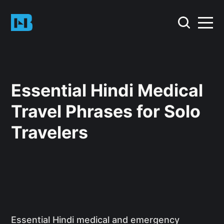
Essential Hindi Medical
Travel Phrases for Solo
Travelers
Essential Hindi medical and emergency