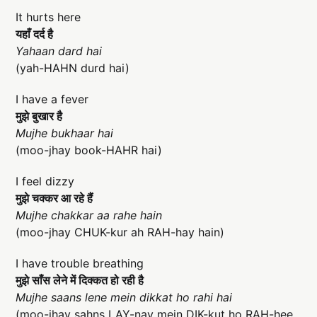
It hurts here
यहाँ दर्द है
Yahaan dard hai
(yah-HAHN durd hai)
I have a fever
मुझे बुखार है
Mujhe bukhaar hai
(moo-jhay book-HAHR hai)
I feel dizzy
मुझे चक्कर आ रहे हैं
Mujhe chakkar aa rahe hain
(moo-jhay CHUK-kur ah RAH-hay hain)
I have trouble breathing
मुझे साँस लेने में दिक्कत हो रही है
Mujhe saans lene mein dikkat ho rahi hai
(moo-jhay sahns LAY-nay mein DIK-kut ho RAH-hee