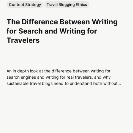
Content Strategy
Travel Blogging Ethics
The Difference Between Writing
for Search and Writing for
Travelers
An in depth look at the difference between writing for
search engines and writing for real travelers, and why
sustainable travel blogs need to understand both without
sacrificing trust or credibility.