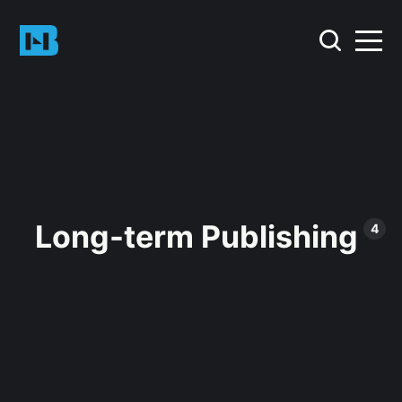
Long-term Publishing
4