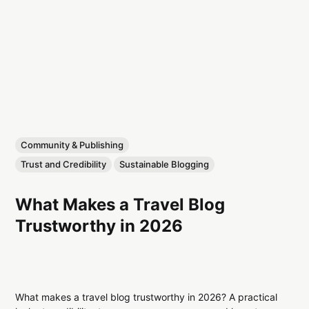
Community & Publishing
Trust and Credibility
Sustainable Blogging
What Makes a Travel Blog
Trustworthy in 2026
What makes a travel blog trustworthy in 2026? A practical