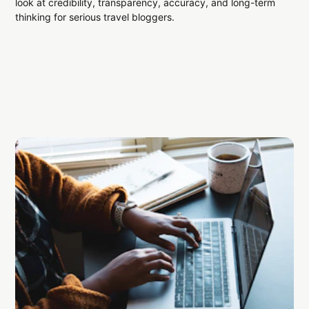
look at credibility, transparency, accuracy, and long-term
thinking for serious travel bloggers.