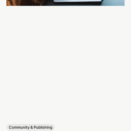
Community & Publishing