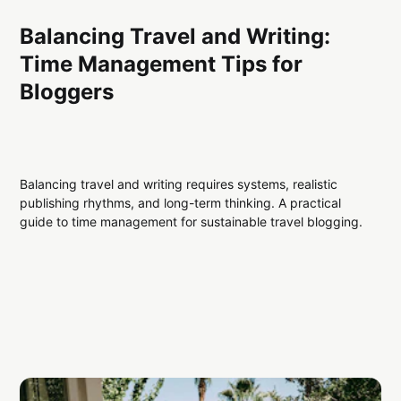
Balancing Travel and Writing:
Time Management Tips for
Bloggers
Balancing travel and writing requires systems, realistic
publishing rhythms, and long-term thinking. A practical
guide to time management for sustainable travel blogging.