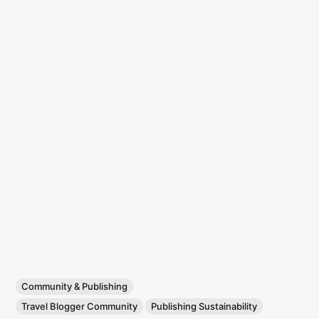
Community & Publishing
Travel Blogger Community
Publishing Sustainability