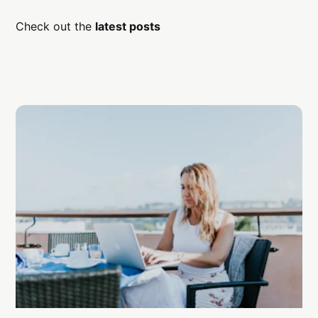
Check out the
latest posts