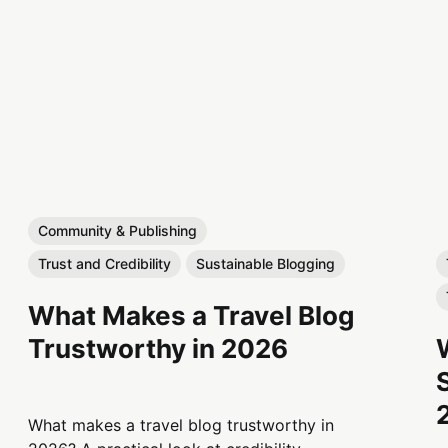
Community & Publishing
Trust and Credibility
Sustainable Blogging
What Makes a Travel Blog
Trustworthy in 2026
What makes a travel blog trustworthy in