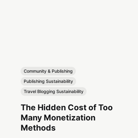
Community & Publishing
Publishing Sustainability
Travel Blogging Sustainability
The Hidden Cost of Too
Many Monetization
Methods