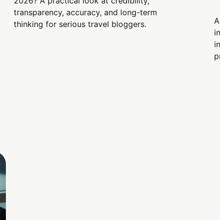
2026? A practical look at credibility,
transparency, accuracy, and long-term
A
thinking for serious travel bloggers.
i
i
p
s
i