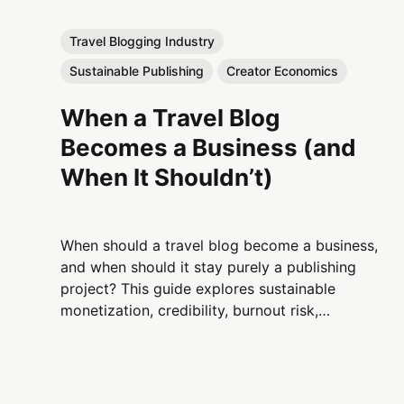
Travel Blogging Industry
Sustainable Publishing
Creator Economics
When a Travel Blog
Becomes a Business (and
When It Shouldn’t)
When should a travel blog become a business,
and when should it stay purely a publishing
project? This guide explores sustainable
monetization, credibility, burnout risk,
platform volatility, and long-term decision-
making for serious travel bloggers.