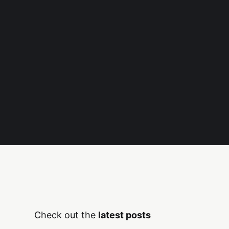
Check out the
latest posts