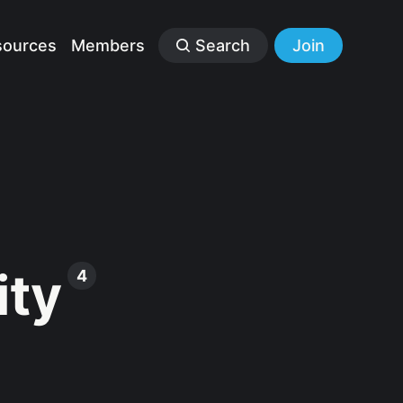
sources
Members
Search
Join
ity
4