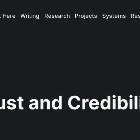
t Here
Writing
Research
Projects
Systems
Re
ust and Credibil