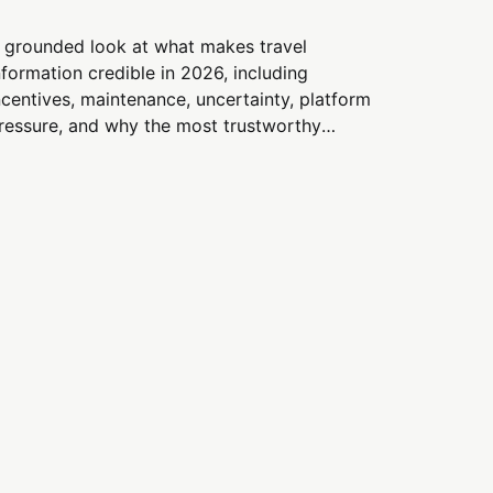
 grounded look at what makes travel
nformation credible in 2026, including
ncentives, maintenance, uncertainty, platform
ressure, and why the most trustworthy
ources emphasize constraints and tradeoffs
nstead of hype.