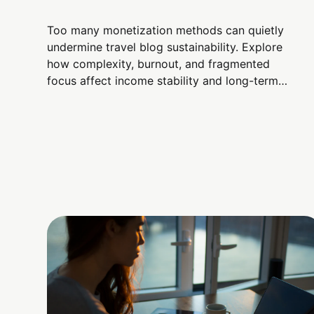
Too many monetization methods can quietly
undermine travel blog sustainability. Explore
how complexity, burnout, and fragmented
focus affect income stability and long-term
credibility.