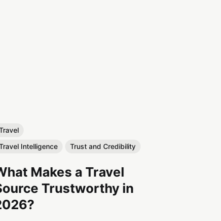
Travel
Travel Intelligence
Trust and Credibility
What Makes a Travel
Source Trustworthy in
2026?