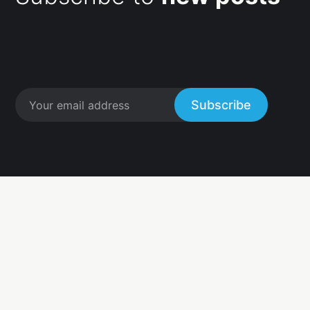
Subscribe