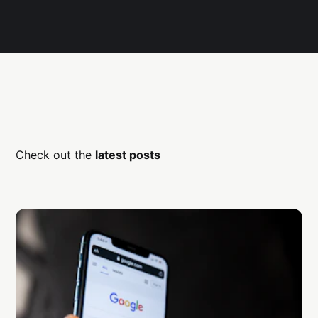
Check out the
latest posts