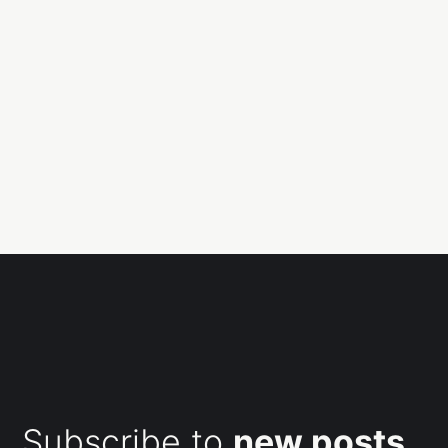
Subscribe to
new posts