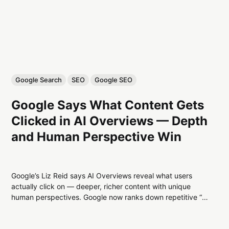
Google Search
SEO
Google SEO
Google Says What Content Gets
Clicked in AI Overviews — Depth
and Human Perspective Win
Google’s Liz Reid says AI Overviews reveal what users
actually click on — deeper, richer content with unique
human perspectives. Google now ranks down repetitive “AI
slop” and upweights expertise, originality, and authentic
craft.