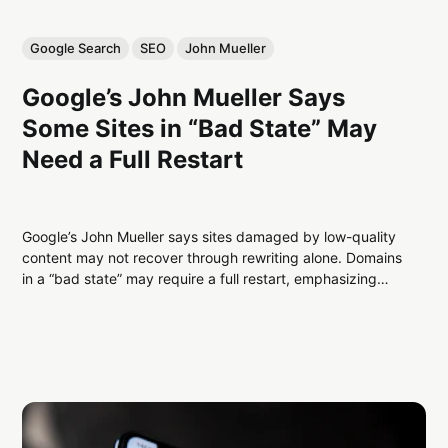
Google Search
SEO
John Mueller
Google’s John Mueller Says
Some Sites in “Bad State” May
Need a Full Restart
Google’s John Mueller says sites damaged by low-quality
content may not recover through rewriting alone. Domains
in a “bad state” may require a full restart, emphasizing
authentic value, clear purpose, and helpful content to
regain indexing and performance.