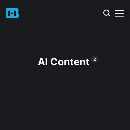
AI Content
2