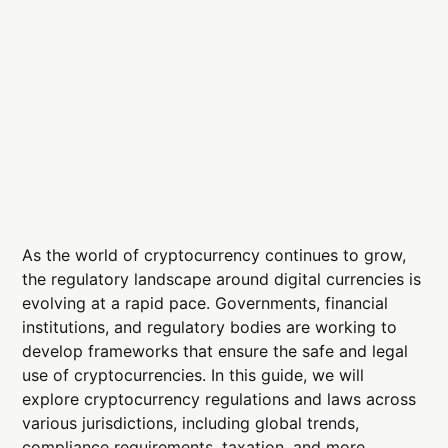
As the world of cryptocurrency continues to grow,
the regulatory landscape around digital currencies is
evolving at a rapid pace. Governments, financial
institutions, and regulatory bodies are working to
develop frameworks that ensure the safe and legal
use of cryptocurrencies. In this guide, we will
explore cryptocurrency regulations and laws across
various jurisdictions, including global trends,
compliance requirements, taxation, and more.