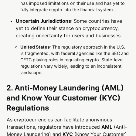
has imposed limitations on their use and has yet to
fully integrate crypto into the financial system.
Uncertain Jurisdictions
: Some countries have
yet to define their stance on cryptocurrency,
creating uncertainty for users and businesses:
United States
: The regulatory approach in the U.S.
is fragmented, with federal agencies like the SEC and
CFTC playing roles in regulating crypto. State-level
regulations vary widely, leading to an inconsistent
landscape.
2. Anti-Money Laundering (AML)
and Know Your Customer (KYC)
Regulations
As cryptocurrencies can facilitate anonymous
transactions, regulators have introduced
AML
(Anti-
Money Laundering) and
KYC
(Know Your Customer)