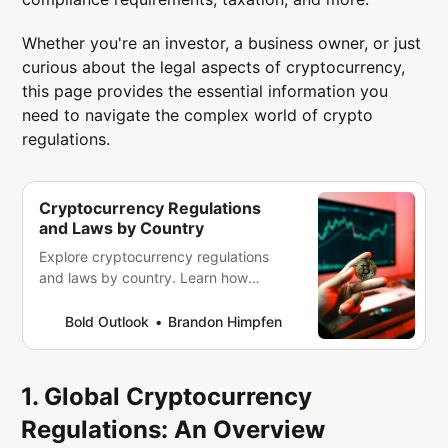
Whether you're an investor, a business owner, or just
curious about the legal aspects of cryptocurrency,
this page provides the essential information you
need to navigate the complex world of crypto
regulations.
Cryptocurrency Regulations
and Laws by Country
Explore cryptocurrency regulations
and laws by country. Learn how
different nations approach crypto
trading, taxation, mining, and
Bold Outlook
Brandon Himpfen
compliance. Stay informed with our
global guide to crypto legality.
1. Global Cryptocurrency
Regulations: An Overview