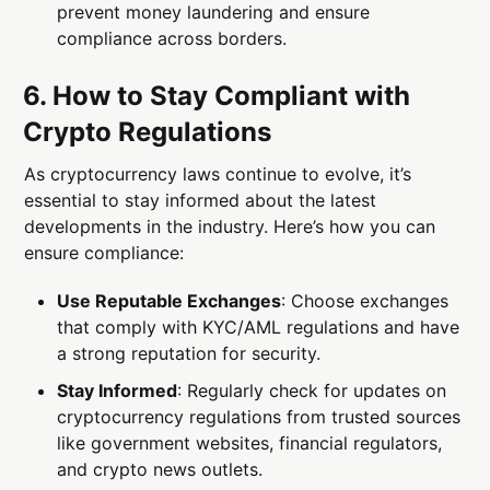
prevent money laundering and ensure
compliance across borders.
6. How to Stay Compliant with
Crypto Regulations
As cryptocurrency laws continue to evolve, it’s
essential to stay informed about the latest
developments in the industry. Here’s how you can
ensure compliance:
Use Reputable Exchanges
: Choose exchanges
that comply with KYC/AML regulations and have
a strong reputation for security.
Stay Informed
: Regularly check for updates on
cryptocurrency regulations from trusted sources
like government websites, financial regulators,
and crypto news outlets.