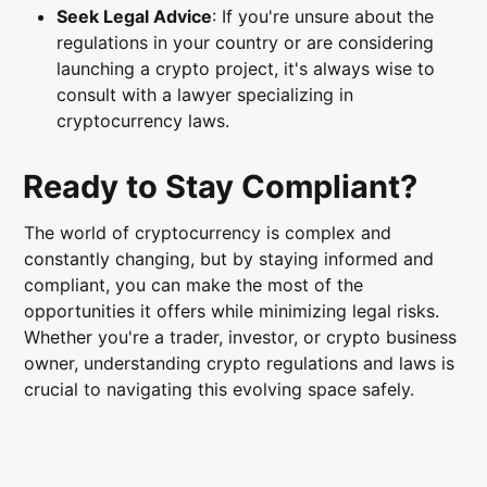
Seek Legal Advice
: If you're unsure about the
regulations in your country or are considering
launching a crypto project, it's always wise to
consult with a lawyer specializing in
cryptocurrency laws.
Ready to Stay Compliant?
The world of cryptocurrency is complex and
constantly changing, but by staying informed and
compliant, you can make the most of the
opportunities it offers while minimizing legal risks.
Whether you're a trader, investor, or crypto business
owner, understanding crypto regulations and laws is
crucial to navigating this evolving space safely.