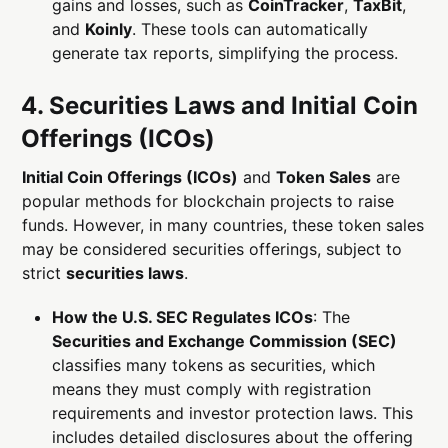
gains and losses, such as
CoinTracker
,
TaxBit
,
and
Koinly
. These tools can automatically
generate tax reports, simplifying the process.
4. Securities Laws and Initial Coin
Offerings (ICOs)
Initial Coin Offerings (ICOs)
and
Token Sales
are
popular methods for blockchain projects to raise
funds. However, in many countries, these token sales
may be considered securities offerings, subject to
strict
securities laws
.
How the U.S. SEC Regulates ICOs
: The
Securities and Exchange Commission (SEC)
classifies many tokens as securities, which
means they must comply with registration
requirements and investor protection laws. This
includes detailed disclosures about the offering