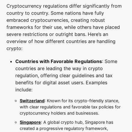
Cryptocurrency regulations differ significantly from
country to country. Some nations have fully
embraced cryptocurrencies, creating robust
frameworks for their use, while others have placed
severe restrictions or outright bans. Here’s an
overview of how different countries are handling
crypto:
Countries with Favorable Regulations
: Some
countries are leading the way in crypto
regulation, offering clear guidelines and tax
benefits for digital asset users. Examples
include:
Switzerland
: Known for its crypto-friendly stance,
with clear regulations and favorable tax policies for
cryptocurrency holders and businesses.
Singapore
: A global crypto hub, Singapore has
created a progressive regulatory framework,