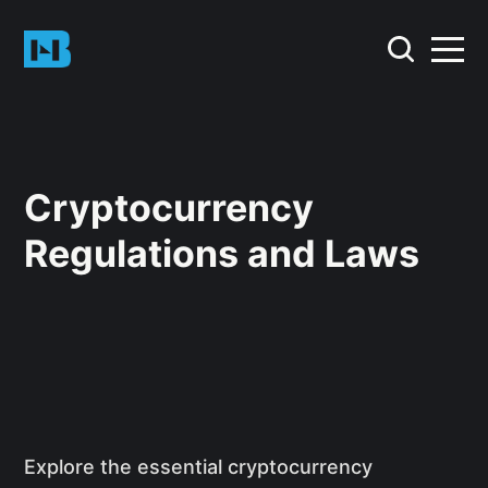
Cryptocurrency
Regulations and Laws
Explore the essential cryptocurrency