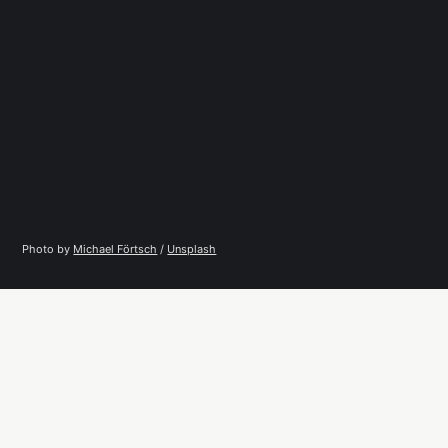
Photo by 
Michael Förtsch
 / 
Unsplash