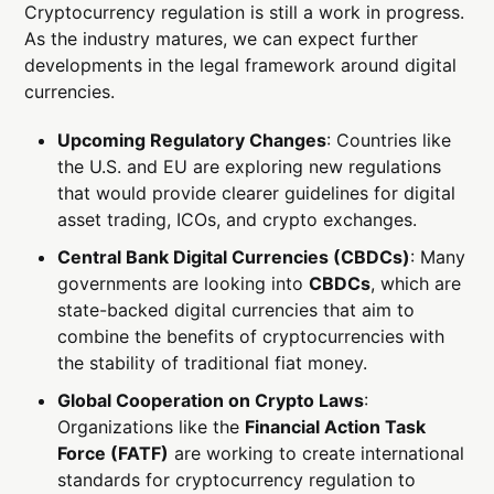
Cryptocurrency regulation is still a work in progress.
As the industry matures, we can expect further
developments in the legal framework around digital
currencies.
Upcoming Regulatory Changes
: Countries like
the U.S. and EU are exploring new regulations
that would provide clearer guidelines for digital
asset trading, ICOs, and crypto exchanges.
Central Bank Digital Currencies (CBDCs)
: Many
governments are looking into
CBDCs
, which are
state-backed digital currencies that aim to
combine the benefits of cryptocurrencies with
the stability of traditional fiat money.
Global Cooperation on Crypto Laws
:
Organizations like the
Financial Action Task
Force (FATF)
are working to create international
standards for cryptocurrency regulation to