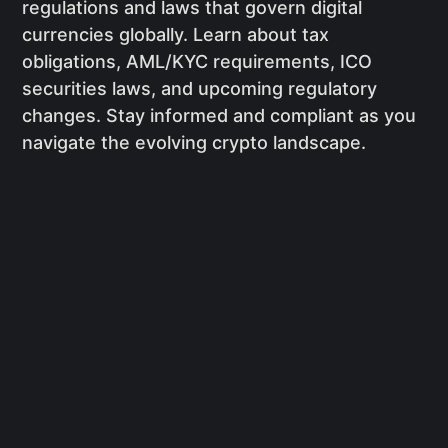
regulations and laws that govern digital
currencies globally. Learn about tax
obligations, AML/KYC requirements, ICO
securities laws, and upcoming regulatory
changes. Stay informed and compliant as you
navigate the evolving crypto landscape.