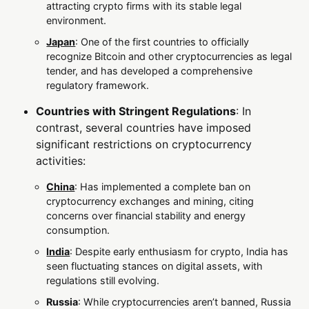
attracting crypto firms with its stable legal
environment.
Japan
: One of the first countries to officially
recognize Bitcoin and other cryptocurrencies as legal
tender, and has developed a comprehensive
regulatory framework.
Countries with Stringent Regulations
: In
contrast, several countries have imposed
significant restrictions on cryptocurrency
activities:
China
: Has implemented a complete ban on
cryptocurrency exchanges and mining, citing
concerns over financial stability and energy
consumption.
India
: Despite early enthusiasm for crypto, India has
seen fluctuating stances on digital assets, with
regulations still evolving.
Russia
: While cryptocurrencies aren’t banned, Russia