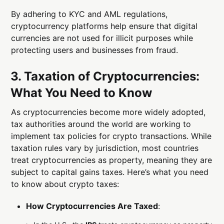
By adhering to KYC and AML regulations,
cryptocurrency platforms help ensure that digital
currencies are not used for illicit purposes while
protecting users and businesses from fraud.
3. Taxation of Cryptocurrencies:
What You Need to Know
As cryptocurrencies become more widely adopted,
tax authorities around the world are working to
implement tax policies for crypto transactions. While
taxation rules vary by jurisdiction, most countries
treat cryptocurrencies as property, meaning they are
subject to capital gains taxes. Here’s what you need
to know about crypto taxes:
How Cryptocurrencies Are Taxed
: