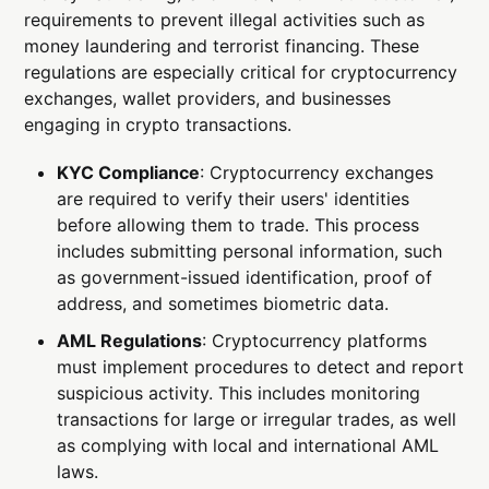
requirements to prevent illegal activities such as
money laundering and terrorist financing. These
regulations are especially critical for cryptocurrency
exchanges, wallet providers, and businesses
engaging in crypto transactions.
KYC Compliance
: Cryptocurrency exchanges
are required to verify their users' identities
before allowing them to trade. This process
includes submitting personal information, such
as government-issued identification, proof of
address, and sometimes biometric data.
AML Regulations
: Cryptocurrency platforms
must implement procedures to detect and report
suspicious activity. This includes monitoring
transactions for large or irregular trades, as well
as complying with local and international AML
laws.