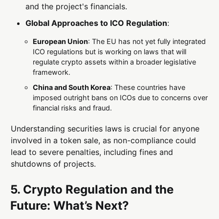
and the project's financials.
Global Approaches to ICO Regulation
:
European Union
: The EU has not yet fully integrated
ICO regulations but is working on laws that will
regulate crypto assets within a broader legislative
framework.
China and South Korea
: These countries have
imposed outright bans on ICOs due to concerns over
financial risks and fraud.
Understanding securities laws is crucial for anyone
involved in a token sale, as non-compliance could
lead to severe penalties, including fines and
shutdowns of projects.
5. Crypto Regulation and the
Future: What’s Next?