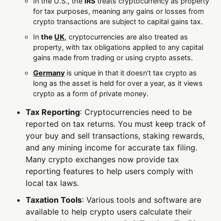
In the U.S., the
IRS
treats cryptocurrency as property
for tax purposes, meaning any gains or losses from
crypto transactions are subject to capital gains tax.
In
the
UK
, cryptocurrencies are also treated as
property, with tax obligations applied to any capital
gains made from trading or using crypto assets.
Germany
is unique in that it doesn’t tax crypto as
long as the asset is held for over a year, as it views
crypto as a form of private money.
Tax Reporting
: Cryptocurrencies need to be
reported on tax returns. You must keep track of
your buy and sell transactions, staking rewards,
and any mining income for accurate tax filing.
Many crypto exchanges now provide tax
reporting features to help users comply with
local tax laws.
Taxation Tools
: Various tools and software are
available to help crypto users calculate their