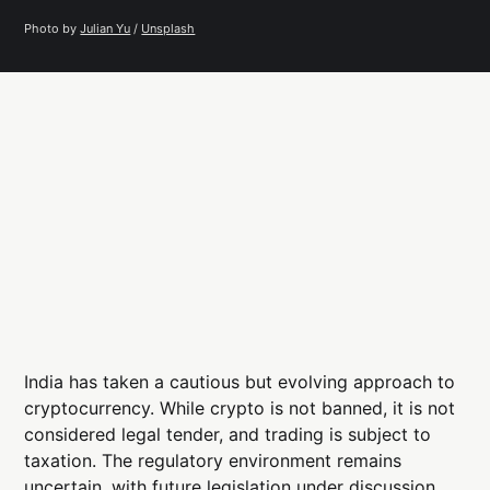
Photo by 
Julian Yu
 / 
Unsplash
India has taken a cautious but evolving approach to
cryptocurrency. While crypto is not banned, it is not
considered legal tender, and trading is subject to
taxation. The regulatory environment remains
uncertain, with future legislation under discussion.