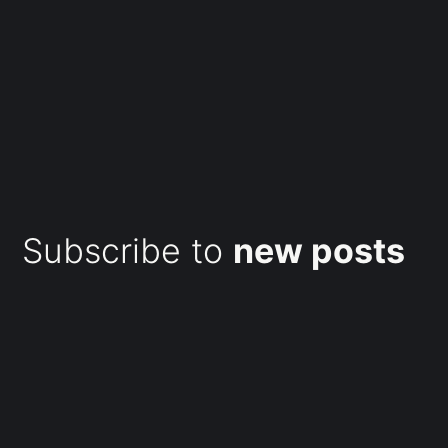
Subscribe to
new posts