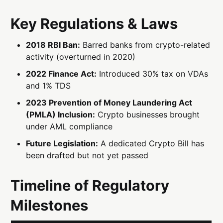
Key Regulations & Laws
2018 RBI Ban:
Barred banks from crypto-related
activity (overturned in 2020)
2022 Finance Act:
Introduced 30% tax on VDAs
and 1% TDS
2023 Prevention of Money Laundering Act
(PMLA) Inclusion:
Crypto businesses brought
under AML compliance
Future Legislation:
A dedicated Crypto Bill has
been drafted but not yet passed
Timeline of Regulatory
Milestones