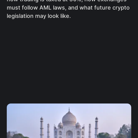
must follow AML laws, and what future crypto
legislation may look like.