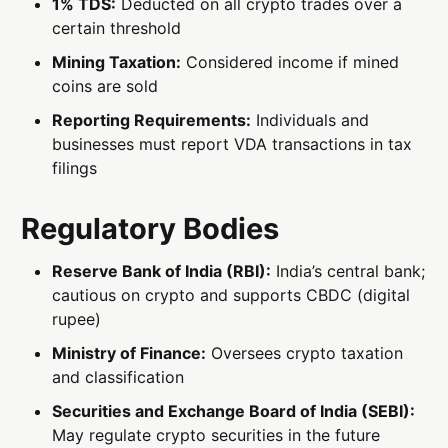
1% TDS:
Deducted on all crypto trades over a
certain threshold
Mining Taxation:
Considered income if mined
coins are sold
Reporting Requirements:
Individuals and
businesses must report VDA transactions in tax
filings
Regulatory Bodies
Reserve Bank of India (RBI):
India’s central bank;
cautious on crypto and supports CBDC (digital
rupee)
Ministry of Finance:
Oversees crypto taxation
and classification
Securities and Exchange Board of India (SEBI):
May regulate crypto securities in the future