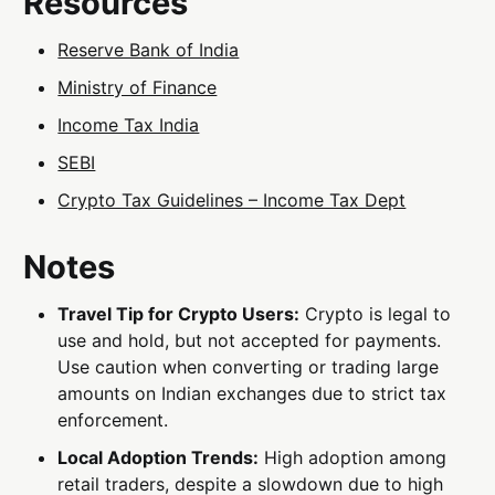
Resources
Reserve Bank of India
Ministry of Finance
Income Tax India
SEBI
Crypto Tax Guidelines – Income Tax Dept
Notes
Travel Tip for Crypto Users:
Crypto is legal to
use and hold, but not accepted for payments.
Use caution when converting or trading large
amounts on Indian exchanges due to strict tax
enforcement.
Local Adoption Trends:
High adoption among
retail traders, despite a slowdown due to high