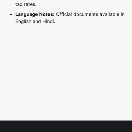
tax rates.
Language Notes:
Official documents available in
English and Hindi.