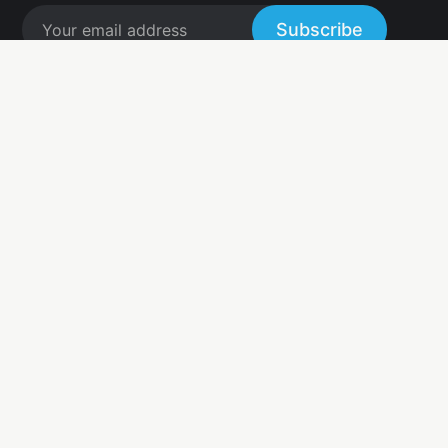
Subscribe