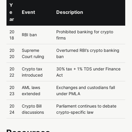
Y
e
Event
Description
ar
20
Prohibited banking for crypto
RBI ban
18
firms
20
Supreme
Overturned RBI’s crypto banking
20
Court ruling
ban
20
Crypto tax
30% tax + 1% TDS under Finance
22
introduced
Act
20
AML laws
Exchanges and custodians fall
23
extended
under PMLA
20
Crypto Bill
Parliament continues to debate
24
discussions
crypto-specific law