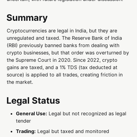
Summary
Cryptocurrencies are legal in India, but they are
unregulated and taxed. The Reserve Bank of India
(RBI) previously banned banks from dealing with
crypto businesses, but that order was overturned by
the Supreme Court in 2020. Since 2022, crypto
gains are taxed, and a 1% TDS (tax deducted at
source) is applied to all trades, creating friction in
the market.
Legal Status
General Use:
Legal but not recognized as legal
tender
Trading:
Legal but taxed and monitored