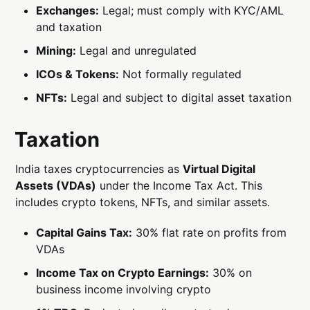
Exchanges:
Legal; must comply with KYC/AML
and taxation
Mining:
Legal and unregulated
ICOs & Tokens:
Not formally regulated
NFTs:
Legal and subject to digital asset taxation
Taxation
India taxes cryptocurrencies as
Virtual Digital
Assets (VDAs)
under the Income Tax Act. This
includes crypto tokens, NFTs, and similar assets.
Capital Gains Tax:
30% flat rate on profits from
VDAs
Income Tax on Crypto Earnings:
30% on
business income involving crypto