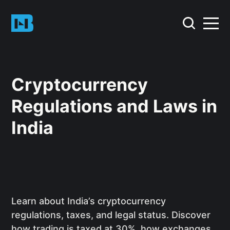
Cryptocurrency
Regulations and Laws in
India
Learn about India’s cryptocurrency
regulations, taxes, and legal status. Discover
how trading is taxed at 30%, how exchanges