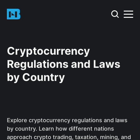
Cryptocurrency
Regulations and Laws
by Country
Explore cryptocurrency regulations and laws
by country. Learn how different nations
approach crypto trading, taxation, mining, and