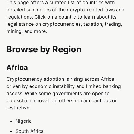
This page offers a curated list of countries with
detailed summaries of their crypto-related laws and
regulations. Click on a country to learn about its
legal stance on cryptocurrencies, taxation, trading,
mining, and more.
Browse by Region
Africa
Cryptocurrency adoption is rising across Africa,
driven by economic instability and limited banking
access. While some governments are open to
blockchain innovation, others remain cautious or
restrictive.
Nigeria
South Africa