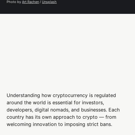
Photo by 
Art Rachen
 / 
Unsplash
Understanding how cryptocurrency is regulated
around the world is essential for investors,
developers, digital nomads, and businesses. Each
country has its own approach to crypto — from
welcoming innovation to imposing strict bans.