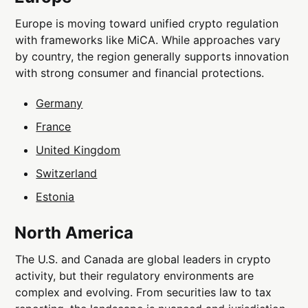
Europe is moving toward unified crypto regulation
with frameworks like MiCA. While approaches vary
by country, the region generally supports innovation
with strong consumer and financial protections.
Germany
France
United Kingdom
Switzerland
Estonia
North America
The U.S. and Canada are global leaders in crypto
activity, but their regulatory environments are
complex and evolving. From securities law to tax