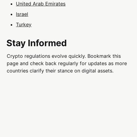
United Arab Emirates
Israel
Turkey
Stay Informed
Crypto regulations evolve quickly. Bookmark this
page and check back regularly for updates as more
countries clarify their stance on digital assets.