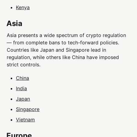
Kenya
Asia
Asia presents a wide spectrum of crypto regulation
— from complete bans to tech-forward policies.
Countries like Japan and Singapore lead in
regulation, while others like China have imposed
strict controls.
China
India
Japan
Singapore
Vietnam
Europe