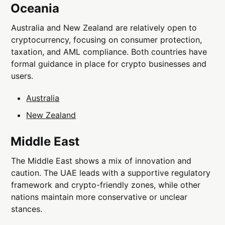
Oceania
Australia and New Zealand are relatively open to
cryptocurrency, focusing on consumer protection,
taxation, and AML compliance. Both countries have
formal guidance in place for crypto businesses and
users.
Australia
New Zealand
Middle East
The Middle East shows a mix of innovation and
caution. The UAE leads with a supportive regulatory
framework and crypto-friendly zones, while other
nations maintain more conservative or unclear
stances.