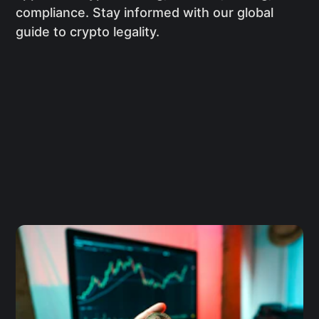
compliance. Stay informed with our global
guide to crypto legality.