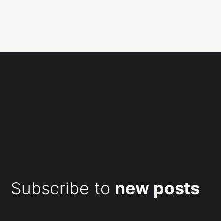
Subscribe to
new posts