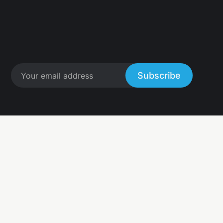
Subscribe