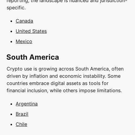
reporting, the landscape is nuanced and jurisdiction-
specific.
Canada
United States
Mexico
South America
Crypto use is growing across South America, often
driven by inflation and economic instability. Some
countries embrace digital assets as tools for
financial inclusion, while others impose limitations.
Argentina
Brazil
Chile