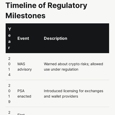
Timeline of Regulatory
Milestones
Y
e
Event
Description
a
r
2
0
MAS
Warned about crypto risks; allowed
1
advisory
use under regulation
4
2
0
PSA
Introduced licensing for exchanges
1
enacted
and wallet providers
9
2
First