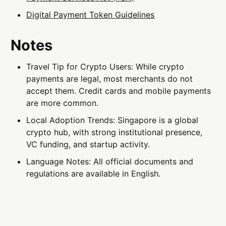
Digital Payment Token Guidelines
Notes
Travel Tip for Crypto Users: While crypto
payments are legal, most merchants do not
accept them. Credit cards and mobile payments
are more common.
Local Adoption Trends: Singapore is a global
crypto hub, with strong institutional presence,
VC funding, and startup activity.
Language Notes: All official documents and
regulations are available in English.