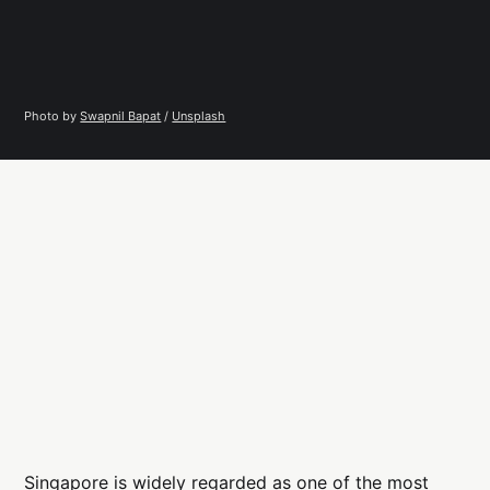
Photo by 
Swapnil Bapat
 / 
Unsplash
Singapore is widely regarded as one of the most