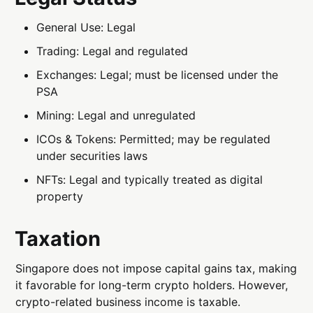
General Use: Legal
Trading: Legal and regulated
Exchanges: Legal; must be licensed under the
PSA
Mining: Legal and unregulated
ICOs & Tokens: Permitted; may be regulated
under securities laws
NFTs: Legal and typically treated as digital
property
Taxation
Singapore does not impose capital gains tax, making
it favorable for long-term crypto holders. However,
crypto-related business income is taxable.