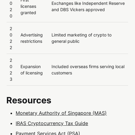
0
Exchanges like Independent Reserve
licenses
2
and DBS Vickers approved
granted
0
2
0
Advertising
Limited marketing of crypto to
2
restrictions
general public
2
2
0
Expansion
Included overseas firms serving local
2
of licensing
customers
3
Resources
Monetary Authority of Singapore (MAS)
IRAS Cryptocurrency Tax Guide
Payment Services Act (PSA)