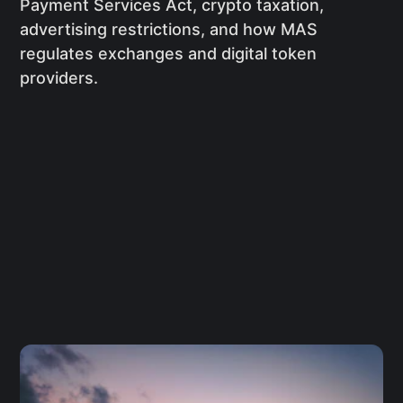
Payment Services Act, crypto taxation,
advertising restrictions, and how MAS
regulates exchanges and digital token
providers.