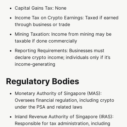
Capital Gains Tax: None
Income Tax on Crypto Earnings: Taxed if earned
through business or trade
Mining Taxation: Income from mining may be
taxable if done commercially
Reporting Requirements: Businesses must
declare crypto income; individuals only if it’s
income-generating
Regulatory Bodies
Monetary Authority of Singapore (MAS):
Oversees financial regulation, including crypto
under the PSA and related laws
Inland Revenue Authority of Singapore (IRAS):
Responsible for tax administration, including