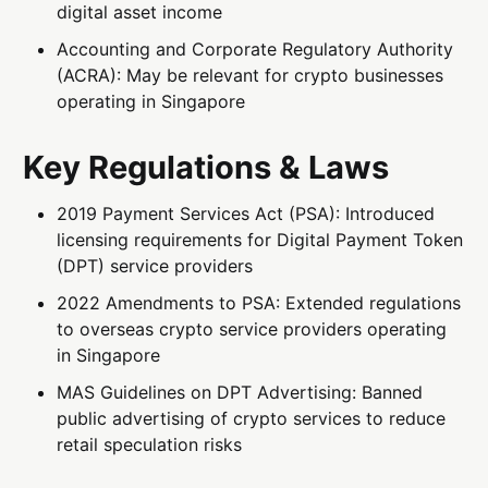
digital asset income
Accounting and Corporate Regulatory Authority
(ACRA): May be relevant for crypto businesses
operating in Singapore
Key Regulations & Laws
2019 Payment Services Act (PSA): Introduced
licensing requirements for Digital Payment Token
(DPT) service providers
2022 Amendments to PSA: Extended regulations
to overseas crypto service providers operating
in Singapore
MAS Guidelines on DPT Advertising: Banned
public advertising of crypto services to reduce
retail speculation risks