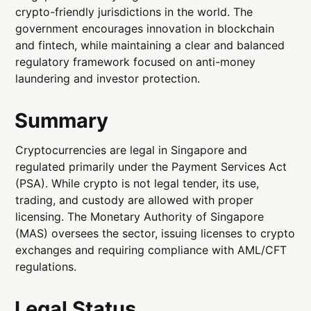
crypto-friendly jurisdictions in the world. The
government encourages innovation in blockchain
and fintech, while maintaining a clear and balanced
regulatory framework focused on anti-money
laundering and investor protection.
Summary
Cryptocurrencies are legal in Singapore and
regulated primarily under the Payment Services Act
(PSA). While crypto is not legal tender, its use,
trading, and custody are allowed with proper
licensing. The Monetary Authority of Singapore
(MAS) oversees the sector, issuing licenses to crypto
exchanges and requiring compliance with AML/CFT
regulations.
Legal Status