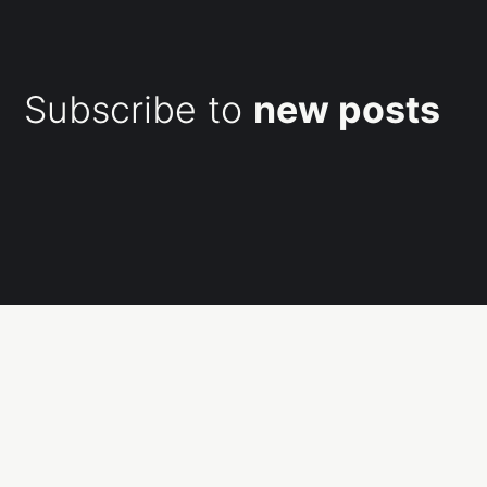
Subscribe to
new posts
Subscribe