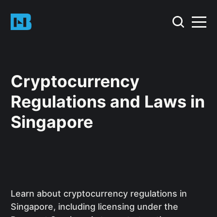
Cryptocurrency
Regulations and Laws in
Singapore
Learn about cryptocurrency regulations in
Singapore, including licensing under the