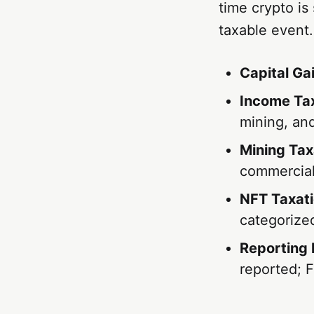
time crypto is
taxable event.
Capital Ga
Income Tax
mining, and
Mining Tax
commercial
NFT Taxati
categorized
Reporting 
reported; 