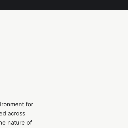
ironment for
ted across
he nature of