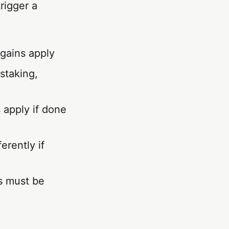
rigger a
 gains apply
 staking,
apply if done
erently if
s must be