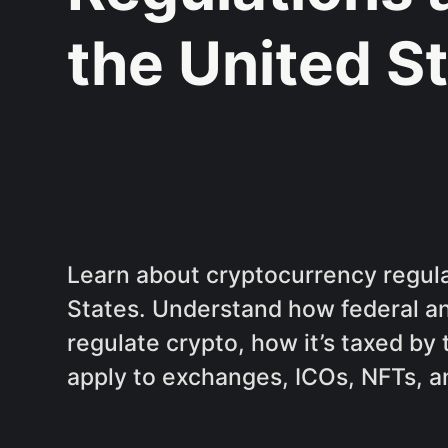
the United S
Learn about cryptocurrency regula
States. Understand how federal a
regulate crypto, how it’s taxed by
apply to exchanges, ICOs, NFTs, a