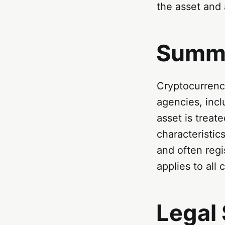
the asset and 
Summ
Cryptocurrenci
agencies, inc
asset is treat
characteristi
and often regi
applies to all
Legal 