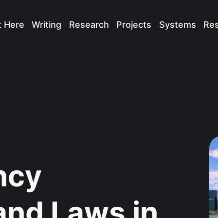
t Here
Writing
Research
Projects
Systems
Re
ncy
and Laws in