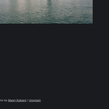
to by 
Manoj Kulkarni
 / 
Unsplash