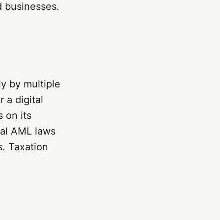
nd businesses.
ly by multiple
 a digital
 on its
ral AML laws
s. Taxation