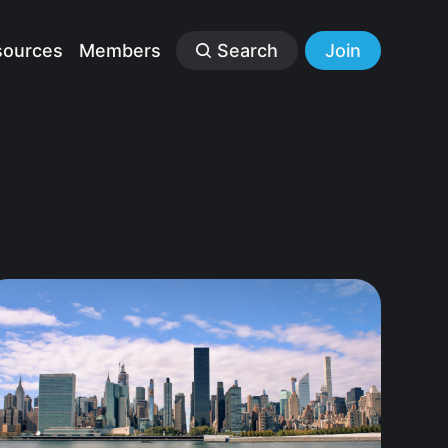
sources
Members
Search
Join