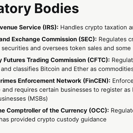
atory Bodies
evenue Service (IRS):
Handles crypto taxation a
 and Exchange Commission (SEC):
Regulates c
 securities and oversees token sales and some 
 Futures Trading Commission (CFTC):
Regulat
 and classifies Bitcoin and Ether as commoditie
Crimes Enforcement Network (FinCEN):
Enforc
 and requires certain businesses to register a
usinesses (MSBs)
the Comptroller of the Currency (OCC):
Regulate
has provided crypto custody guidance