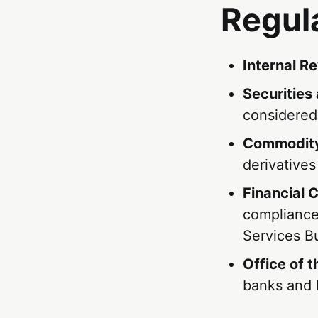
Regul
Internal R
Securities
considered
Commodity
derivatives
Financial 
compliance
Services B
Office of 
banks and 