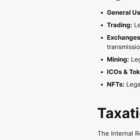
General Us
Trading:
Le
Exchanges
transmissi
Mining:
Leg
ICOs & Tok
NFTs:
Legal
Taxat
The Internal R