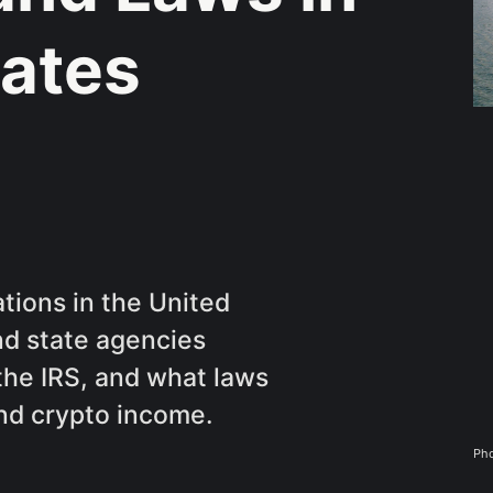
tates
tions in the United
nd state agencies
 the IRS, and what laws
nd crypto income.
Pho