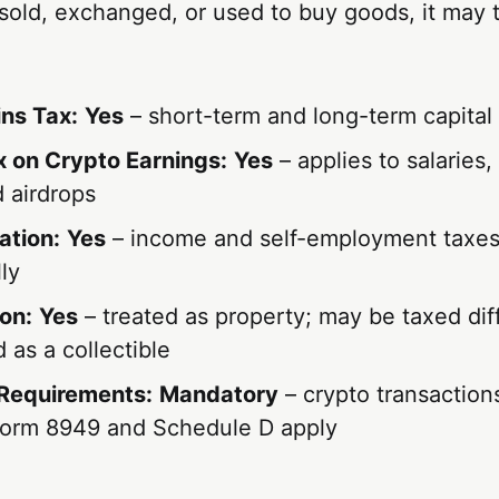
 sold, exchanged, or used to buy goods, it may t
ins Tax:
Yes
– short-term and long-term capital
 on Crypto Earnings:
Yes
– applies to salaries,
 airdrops
ation:
Yes
– income and self-employment taxes 
ly
on:
Yes
– treated as property; may be taxed diff
 as a collectible
Requirements:
Mandatory
– crypto transaction
Form 8949 and Schedule D apply