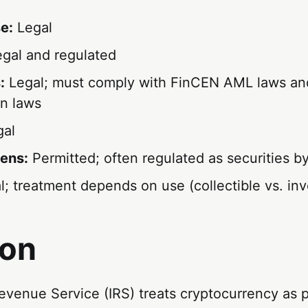
e:
Legal
gal and regulated
:
Legal; must comply with FinCEN AML laws an
on laws
al
ens:
Permitted; often regulated as securities b
; treatment depends on use (collectible vs. in
ion
evenue Service (IRS) treats cryptocurrency as 