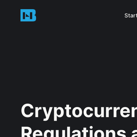
Star
Cryptocurre
Regulations 