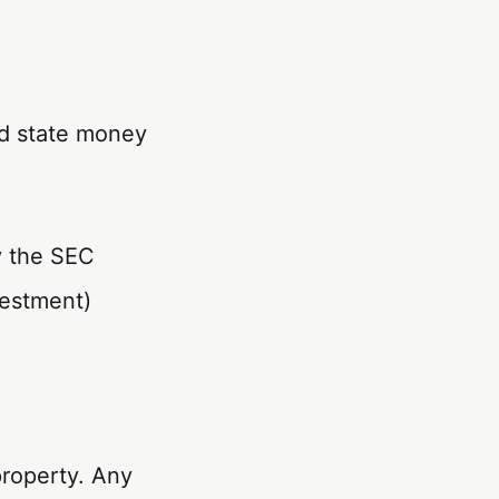
d state money
y the SEC
vestment)
property. Any