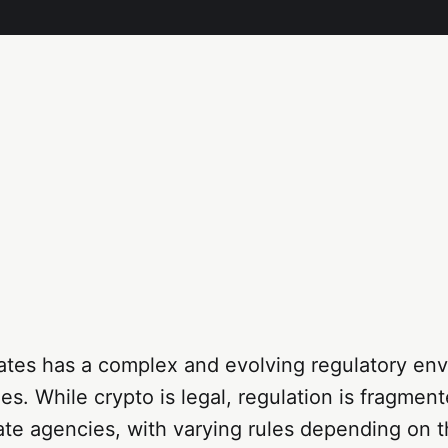
ates has a complex and evolving regulatory env
es. While crypto is legal, regulation is fragmen
ate agencies, with varying rules depending on t