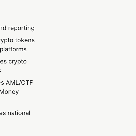
nd reporting
rypto tokens
platforms
es crypto
s
es AML/CTF
s Money
s national