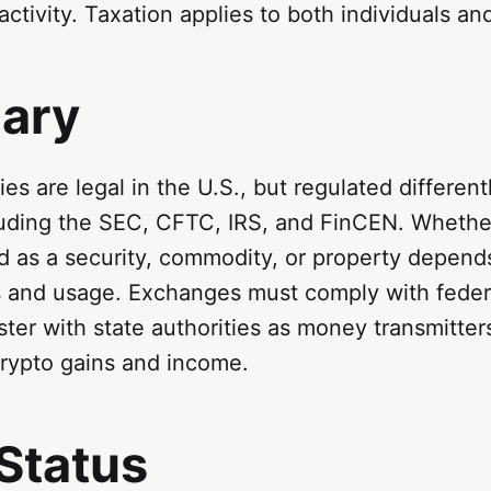
activity. Taxation applies to both individuals a
ary
es are legal in the U.S., but regulated different
luding the SEC, CFTC, IRS, and FinCEN. Whether
ed as a security, commodity, or property depends
cs and usage. Exchanges must comply with fede
ster with state authorities as money transmitter
 crypto gains and income.
Status