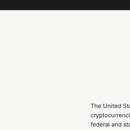
The United St
cryptocurrenci
federal and st