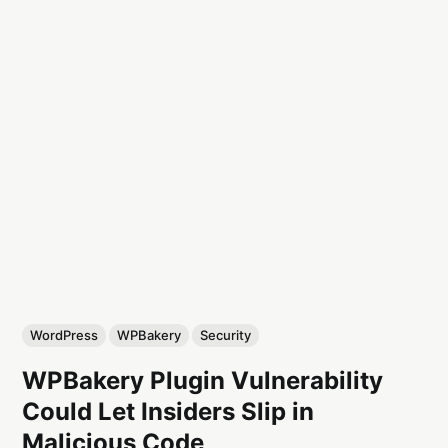
WordPress
WPBakery
Security
WPBakery Plugin Vulnerability
Could Let Insiders Slip in
Malicious Code