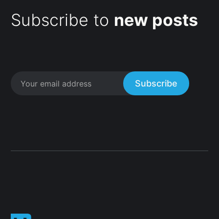
Subscribe to
new posts
Subscribe