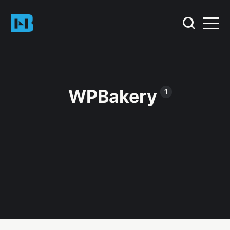
WPBakery
1