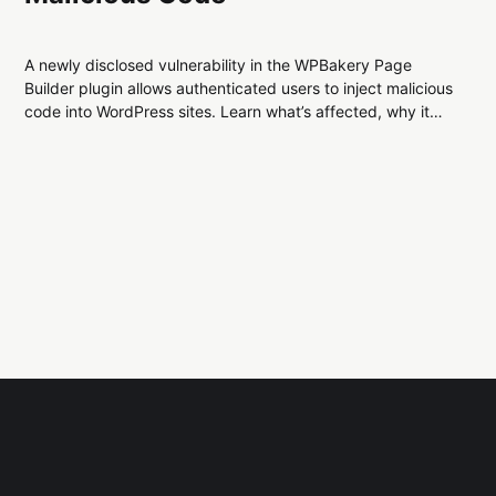
A newly disclosed vulnerability in the WPBakery Page
Builder plugin allows authenticated users to inject malicious
code into WordPress sites. Learn what’s affected, why it
matters, and how to secure your site from this stored XSS
flaw.