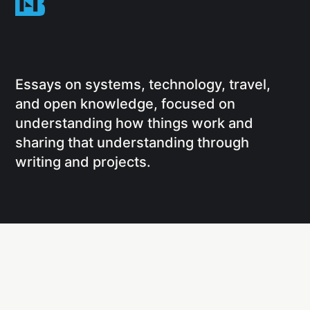
Essays on systems, technology, travel,
and open knowledge, focused on
understanding how things work and
sharing that understanding through
writing and projects.
Social
Links