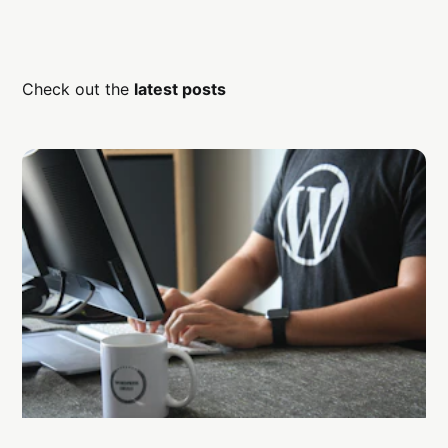
Check out the
latest posts