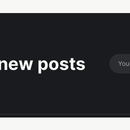
new posts