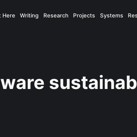
t Here
Writing
Research
Projects
Systems
Re
tware sustainabi