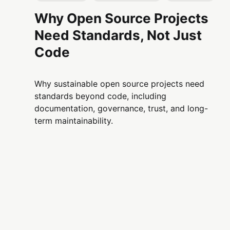
Why Open Source Projects
Need Standards, Not Just
Code
Why sustainable open source projects need
standards beyond code, including
documentation, governance, trust, and long-
term maintainability.