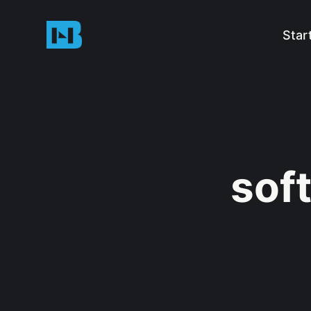
Star
sof