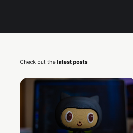
Check out the
latest posts