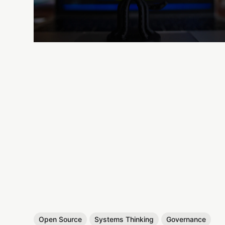
Open Source
Systems Thinking
Governance