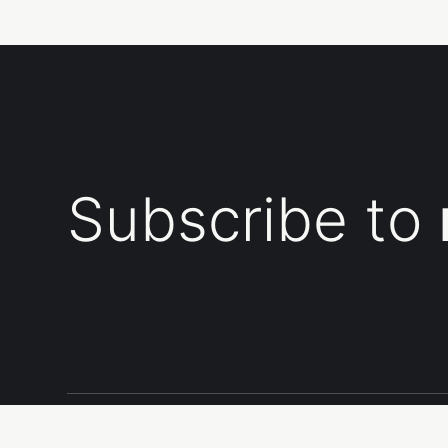
Subscribe to