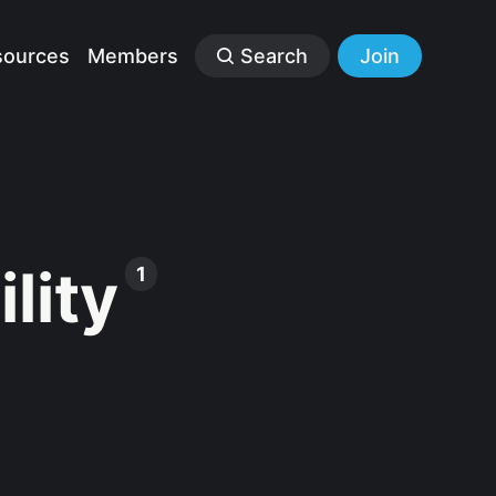
sources
Members
Search
Join
lity
1