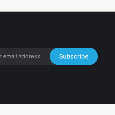
Subscribe