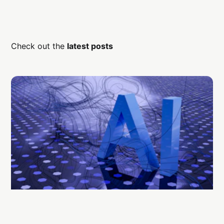
Check out the
latest posts