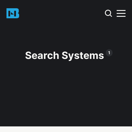
Search Systems
1