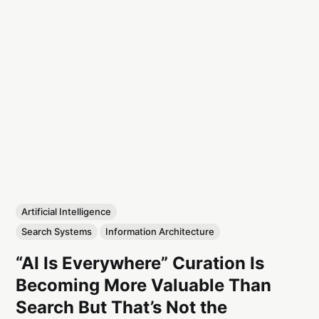
Artificial Intelligence
Search Systems
Information Architecture
“AI Is Everywhere” Curation Is
Becoming More Valuable Than
Search But That’s Not the