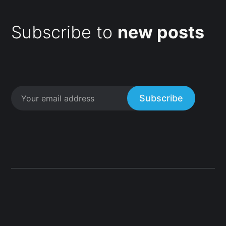
Subscribe to
new posts
Subscribe