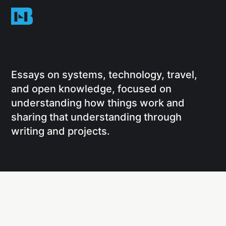
Essays on systems, technology, travel,
and open knowledge, focused on
understanding how things work and
sharing that understanding through
writing and projects.
Social
Links