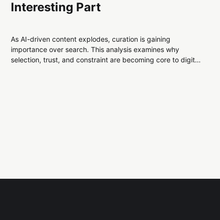
Interesting Part
As AI-driven content explodes, curation is gaining
importance over search. This analysis examines why
selection, trust, and constraint are becoming core to digital
infrastructure, and what that reveals about modern
information systems.