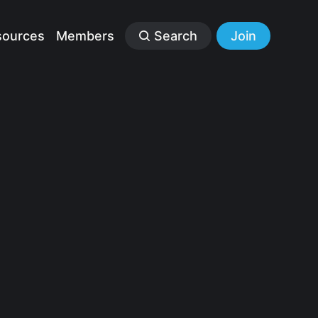
sources
Members
Search
Join