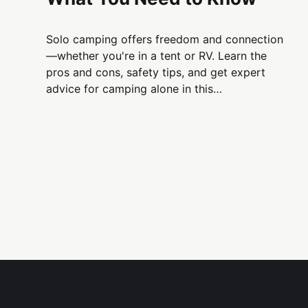
Solo camping offers freedom and connection
—whether you're in a tent or RV. Learn the
pros and cons, safety tips, and get expert
advice for camping alone in this
comprehensive guide.