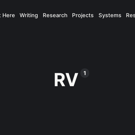
t Here
Writing
Research
Projects
Systems
Re
RV
1