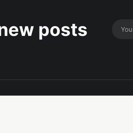
new posts
Social
Links