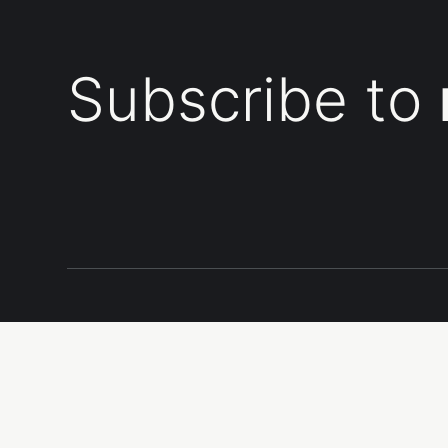
Subscribe to