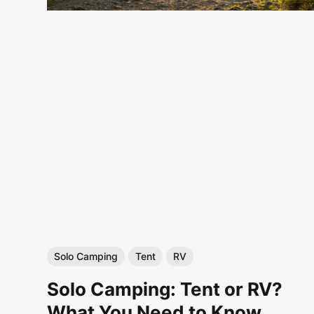
Solo Camping
Tent
RV
Solo Camping: Tent or RV?
What You Need to Know