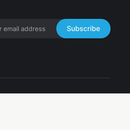
Subscribe
Links
Links