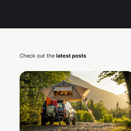
Check out the
latest posts