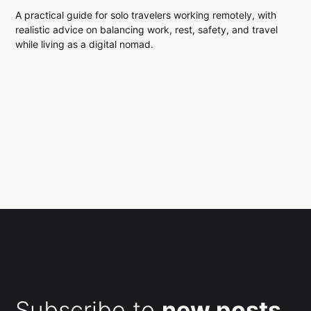
A practical guide for solo travelers working remotely, with
realistic advice on balancing work, rest, safety, and travel
while living as a digital nomad.
Subscribe to
new posts