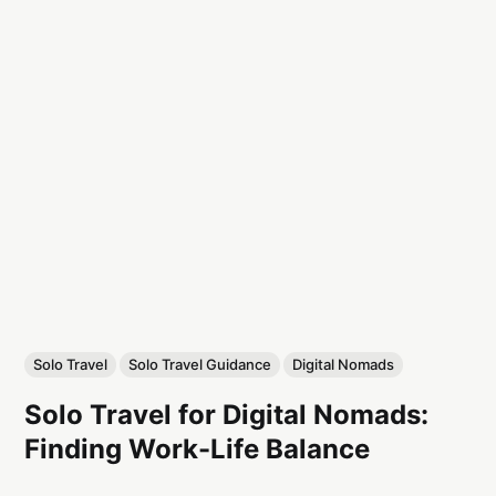
Solo Travel
Solo Travel Guidance
Digital Nomads
Solo Travel for Digital Nomads:
Finding Work-Life Balance