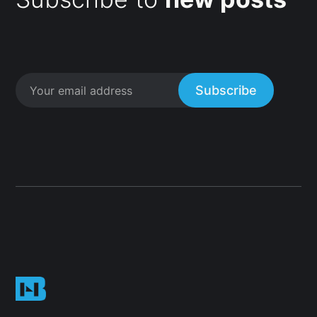
Subscribe