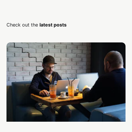
Check out the
latest posts