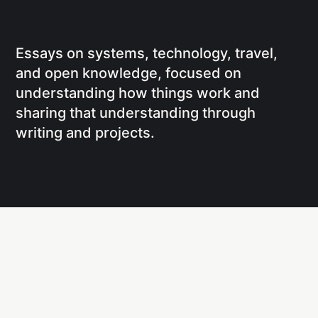
Essays on systems, technology, travel,
and open knowledge, focused on
understanding how things work and
sharing that understanding through
writing and projects.
Social
Links
Facebook
Writing