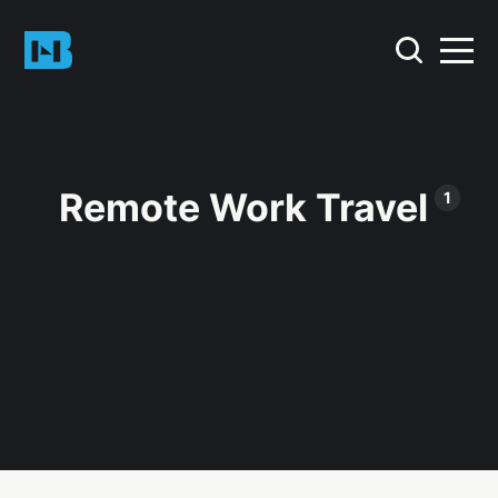
Remote Work Travel
1