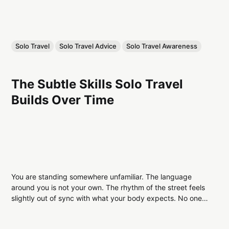
Solo Travel
Solo Travel Advice
Solo Travel Awareness
The Subtle Skills Solo Travel
Builds Over Time
You are standing somewhere unfamiliar. The language
around you is not your own. The rhythm of the street feels
slightly out of sync with what your body expects. No one is
waiting for you. No one is guiding you. No one is adjusting
their pace to match yours. At first,...