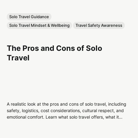
Solo Travel Guidance
Solo Travel Mindset & Wellbeing
Travel Safety Awareness
The Pros and Cons of Solo
Travel
A realistic look at the pros and cons of solo travel, including
safety, logistics, cost considerations, cultural respect, and
emotional comfort. Learn what solo travel offers, what it
demands, and how to decide if it’s right for you.