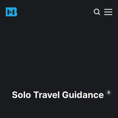
Solo Travel Guidance
8