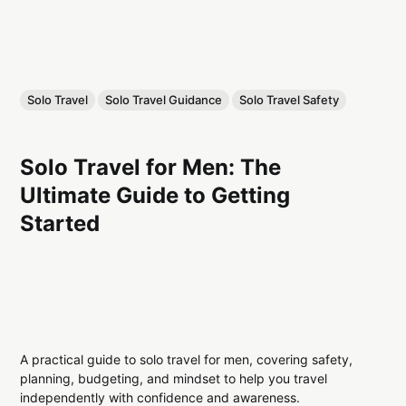
Solo Travel
Solo Travel Guidance
Solo Travel Safety
Solo Travel for Men: The
Ultimate Guide to Getting
Started
A practical guide to solo travel for men, covering safety,
planning, budgeting, and mindset to help you travel
independently with confidence and awareness.