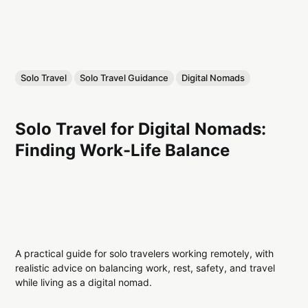
Solo Travel
Solo Travel Guidance
Digital Nomads
Solo Travel for Digital Nomads:
Finding Work-Life Balance
A practical guide for solo travelers working remotely, with
realistic advice on balancing work, rest, safety, and travel
while living as a digital nomad.