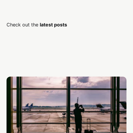
Check out the
latest posts