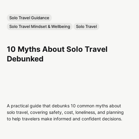
Solo Travel Guidance
Solo Travel Mindset & Wellbeing
Solo Travel
10 Myths About Solo Travel
Debunked
A practical guide that debunks 10 common myths about
solo travel, covering safety, cost, loneliness, and planning
to help travelers make informed and confident decisions.