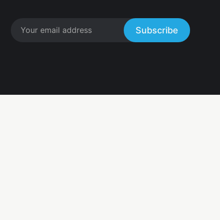
Subscribe