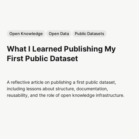
Open Knowledge
Open Data
Public Datasets
What I Learned Publishing My
First Public Dataset
A reflective article on publishing a first public dataset,
including lessons about structure, documentation,
reusability, and the role of open knowledge infrastructure.