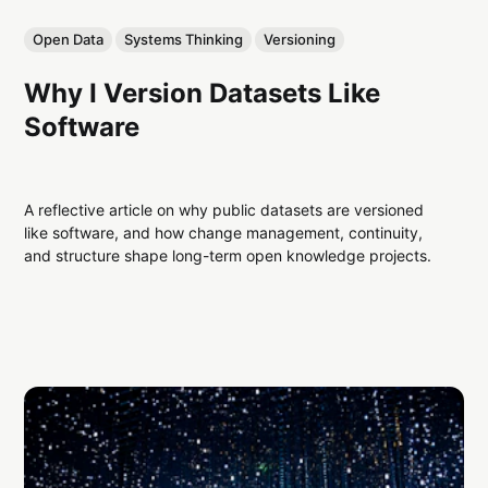
Open Data
Systems Thinking
Versioning
Why I Version Datasets Like
Software
A reflective article on why public datasets are versioned
like software, and how change management, continuity,
and structure shape long-term open knowledge projects.