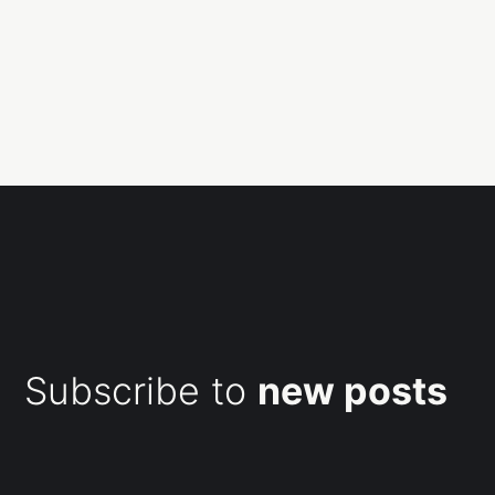
Subscribe to
new posts