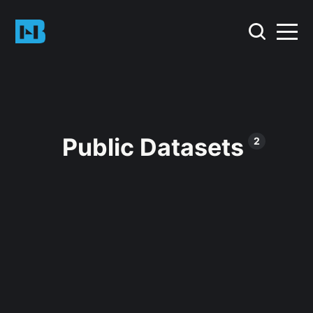
Public Datasets
2