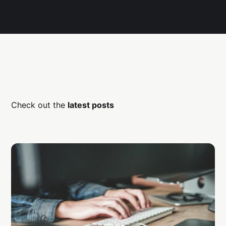
Check out the
latest posts